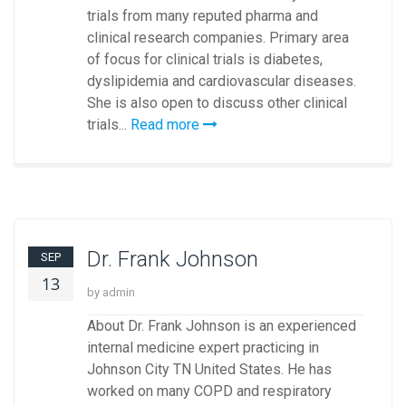
trials from many reputed pharma and
clinical research companies. Primary area
of focus for clinical trials is diabetes,
dyslipidemia and cardiovascular diseases.
She is also open to discuss other clinical
trials...
Read more
Dr. Frank Johnson
SEP
13
by admin
About Dr. Frank Johnson is an experienced
internal medicine expert practicing in
Johnson City TN United States. He has
worked on many COPD and respiratory