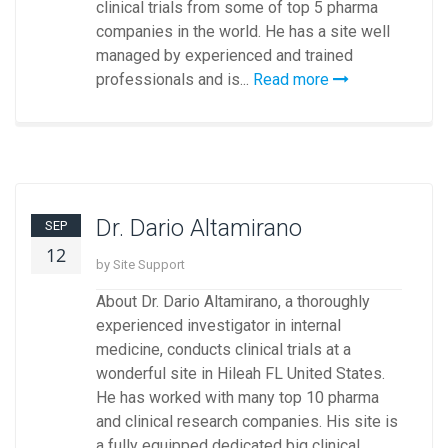
clinical trials from some of top 5 pharma
companies in the world. He has a site well
managed by experienced and trained
professionals and is...
Read more
Dr. Dario Altamirano
SEP
12
by Site Support
About Dr. Dario Altamirano, a thoroughly
experienced investigator in internal
medicine, conducts clinical trials at a
wonderful site in Hileah FL United States.
He has worked with many top 10 pharma
and clinical research companies. His site is
a fully equipped dedicated big clinical