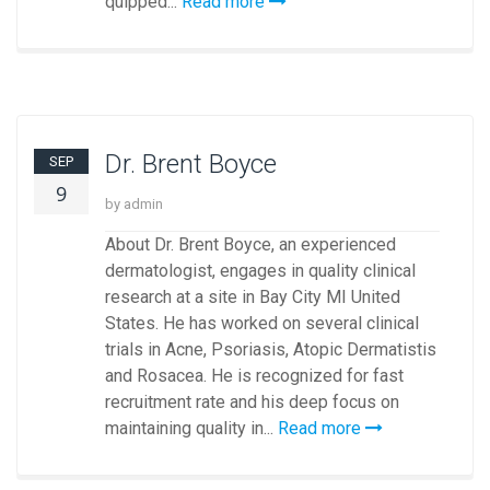
quipped...
Read more
Dr. Brent Boyce
SEP
9
by admin
About Dr. Brent Boyce, an experienced
dermatologist, engages in quality clinical
research at a site in Bay City MI United
States. He has worked on several clinical
trials in Acne, Psoriasis, Atopic Dermatistis
and Rosacea. He is recognized for fast
recruitment rate and his deep focus on
maintaining quality in...
Read more