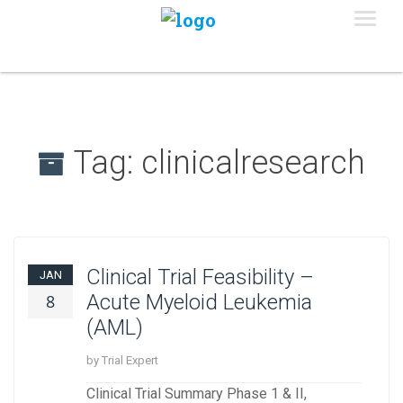
Tag:
clinicalresearch
Clinical Trial Feasibility –
JAN
Acute Myeloid Leukemia
8
(AML)
by Trial Expert
Clinical Trial Summary Phase 1 & II,