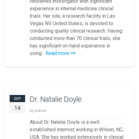
renowned investigator with significant
experience in internal medicine clinical
trials. Her site, a research facility in Las
Vegas NV United States, is devoted to
conducting quality clinical research. Having
conducted more than 70 clinical trials, she
has significant on-hand experience in
using...
Read more
Dr. Natalie Doyle
SEP
14
by admin
About Dr. Natalie Doyle is a well-
established internist working in Wilson, NC,
USA. She has worked extensively in clinical