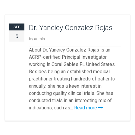
Dr. Yaneicy Gonzalez Rojas
SEP
5
by admin
About Dr. Yaneicy Gonzalez Rojas is an
ACRP-certified Principal Investigator
working in Coral Gables FL United States.
Besides being an established medical
practitioner treating hundreds of patients
annually, she has a keen interest in
conducting quality clinical trials. She has
conducted trials in an interesting mix of
indications, such as...
Read more