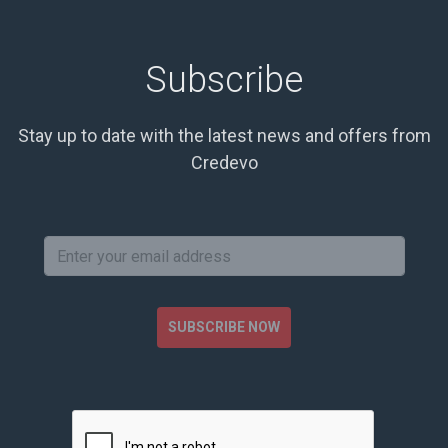
Subscribe
Stay up to date with the latest news and offers from
Credevo