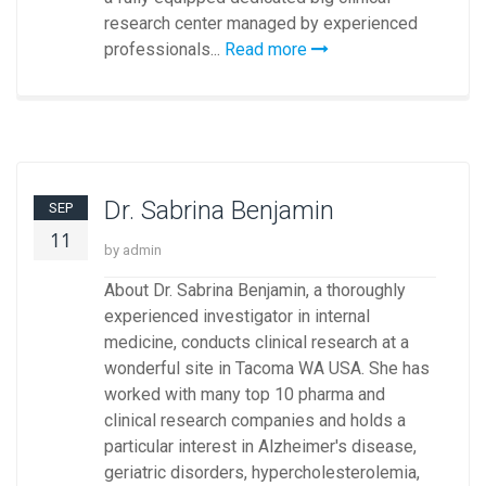
research center managed by experienced
professionals...
Read more
Dr. Sabrina Benjamin
SEP
11
by admin
About Dr. Sabrina Benjamin, a thoroughly
experienced investigator in internal
medicine, conducts clinical research at a
wonderful site in Tacoma WA USA. She has
worked with many top 10 pharma and
clinical research companies and holds a
particular interest in Alzheimer's disease,
geriatric disorders, hypercholesterolemia,