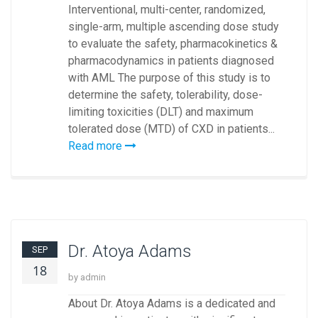
Interventional, multi-center, randomized,
single-arm, multiple ascending dose study
to evaluate the safety, pharmacokinetics &
pharmacodynamics in patients diagnosed
with AML The purpose of this study is to
determine the safety, tolerability, dose-
limiting toxicities (DLT) and maximum
tolerated dose (MTD) of CXD in patients...
Read more
Dr. Atoya Adams
SEP
18
by admin
About Dr. Atoya Adams is a dedicated and