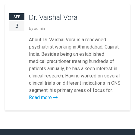
Dr. Vaishal Vora
SEP
3
by admin
About Dr. Vaishal Vora is a renowned
psychiatrist working in Ahmedabad, Gujarat,
India. Besides being an established
medical practitioner treating hundreds of
patients annually, he has a keen interest in
clinical research. Having worked on several
clinical trials on different indications in CNS
segment, his primary areas of focus for...
Read more