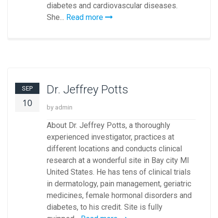
diabetes and cardiovascular diseases.
She...
Read more
Dr. Jeffrey Potts
SEP
10
by admin
About Dr. Jeffrey Potts, a thoroughly
experienced investigator, practices at
different locations and conducts clinical
research at a wonderful site in Bay city MI
United States. He has tens of clinical trials
in dermatology, pain management, geriatric
medicines, female hormonal disorders and
diabetes, to his credit. Site is fully