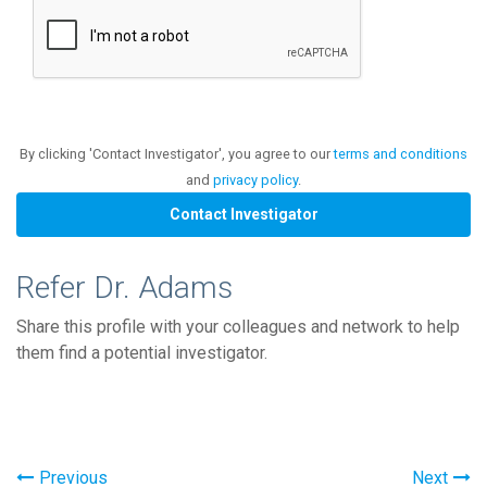
By clicking 'Contact Investigator', you agree to our
terms and conditions
and
privacy policy
.
Refer Dr. Adams
Share this profile with your colleagues and network to help
them find a potential investigator.
Previous
Next