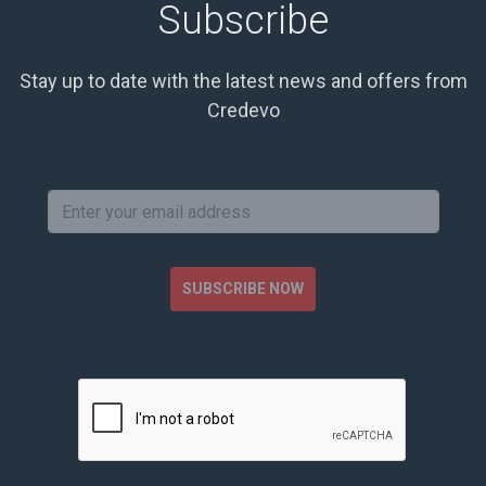
Subscribe
Stay up to date with the latest news and offers from
Credevo