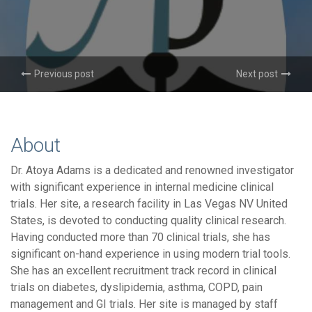
Previous post
Next post
About
Dr. Atoya Adams is a dedicated and renowned investigator
with significant experience in internal medicine clinical
trials. Her site, a research facility in Las Vegas NV United
States, is devoted to conducting quality clinical research.
Having conducted more than 70 clinical trials, she has
significant on-hand experience in using modern trial tools.
She has an excellent recruitment track record in clinical
trials on diabetes, dyslipidemia, asthma, COPD, pain
management and GI trials. Her site is managed by staff