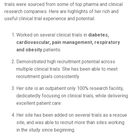
trials were sourced from some of top pharma and clinical
research companies. Here are highlights of her rich and
useful clinical trial experience and potential.
Worked on several clinical trials in
diabetes,
cardiovascular, pain management, respiratory
and obesity
patients.
Demonstrated high recruitment potential across
multiple clinical trials. She has been able to meet
recruitment goals consistently.
Her site is an outpatient only 100% research facility,
dedicatedly focusing on clinical trials, while delivering
excellent patient care.
Her site has been added on several trials as a rescue
site, and was able to recruit more than sites working
in the study since beginning.