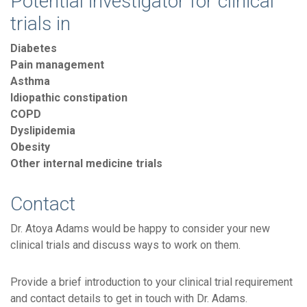
Potential investigator for clinical
trials in
Diabetes
Pain management
Asthma
Idiopathic constipation
COPD
Dyslipidemia
Obesity
Other internal medicine trials
Contact
Dr. Atoya Adams would be happy to consider your new
clinical trials and discuss ways to work on them.
Provide a brief introduction to your clinical trial requirement
and contact details to get in touch with Dr. Adams.