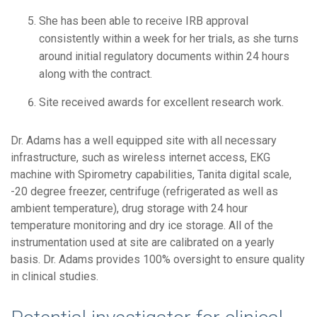
She has been able to receive IRB approval
consistently within a week for her trials, as she turns
around initial regulatory documents within 24 hours
along with the contract.
Site received awards for excellent research work.
Dr. Adams has a well equipped site with all necessary
infrastructure, such as wireless internet access, EKG
machine with Spirometry capabilities, Tanita digital scale,
-20 degree freezer, centrifuge (refrigerated as well as
ambient temperature), drug storage with 24 hour
temperature monitoring and dry ice storage. All of the
instrumentation used at site are calibrated on a yearly
basis. Dr. Adams provides 100% oversight to ensure quality
in clinical studies.