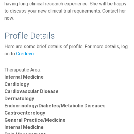
having long clinical research experience. She will be happy
to discuss your new clinical trial requirements. Contact her
now.
Profile Details
Here are some brief details of profile. For more details, log
on to
Credevo
.
Therapeutic Area:
Internal Medicine
Cardiology
Cardiovascular Disease
Dermatology
Endocrinology/Diabetes/Metabolic Diseases
Gastroenterology
General Practice/Medicine
Internal Medicine