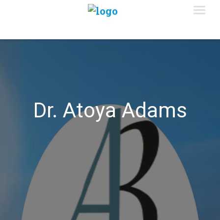
Dr. Atoya Adams