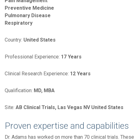
Pain Management
Preventive Medicine
Pulmonary Disease
Respiratory
Country:
United States
Professional Experience:
17 Years
Clinical Research Experience:
12 Years
Qualification:
MD, MBA
Site:
AB Clinical Trials, Las Vegas NV United States
Proven expertise and capabilities
Dr. Adams has worked on more than 70 clinical trials. These