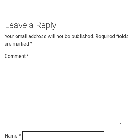
Leave a Reply
Your email address will not be published.
Required fields
are marked
*
Comment
*
Name
*