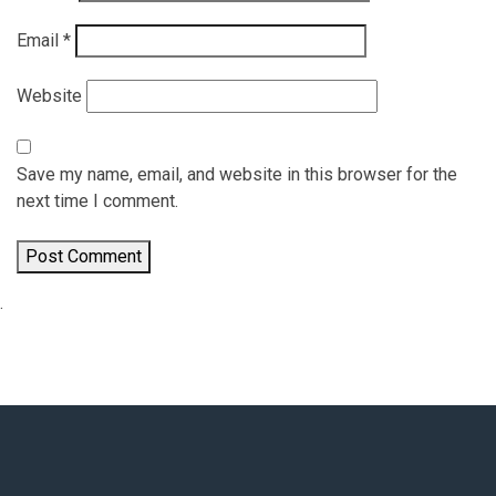
Email
*
Website
Save my name, email, and website in this browser for the
next time I comment.
.