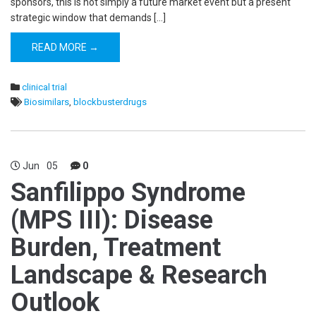
sponsors, this is not simply a future market event but a present
strategic window that demands […]
READ MORE →
clinical trial
Biosimilars
,
blockbusterdrugs
Jun
05
0
Sanfilippo Syndrome
(MPS III): Disease
Burden, Treatment
Landscape & Research
Outlook