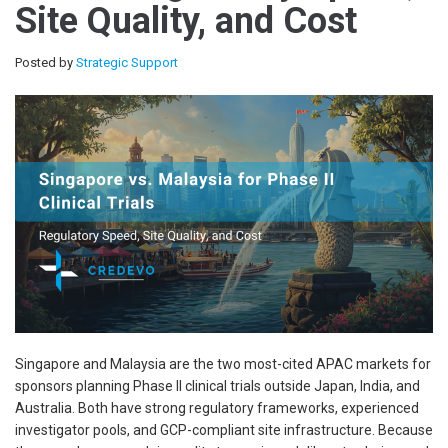
Site Quality, and Cost
Posted by
Strategic Support
Singapore and Malaysia are the two most-cited APAC markets for
sponsors planning Phase II clinical trials outside Japan, India, and
Australia. Both have strong regulatory frameworks, experienced
investigator pools, and GCP-compliant site infrastructure. Because