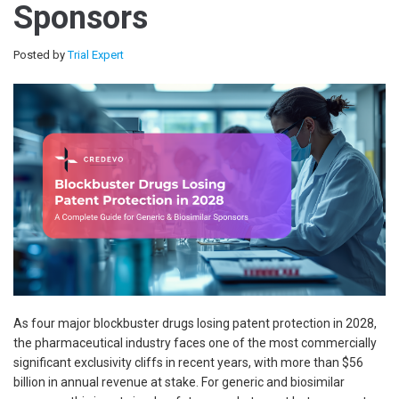
Sponsors
Posted by
Trial Expert
As four major blockbuster drugs losing patent protection in 2028,
the pharmaceutical industry faces one of the most commercially
significant exclusivity cliffs in recent years, with more than $56
billion in annual revenue at stake. For generic and biosimilar