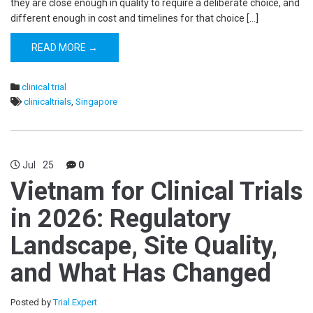
they are close enough in quality to require a deliberate choice, and
different enough in cost and timelines for that choice […]
READ MORE →
clinical trial
clinicaltrials
,
Singapore
Jul
25
0
Vietnam for Clinical Trials
in 2026: Regulatory
Landscape, Site Quality,
and What Has Changed
Posted by
Trial Expert