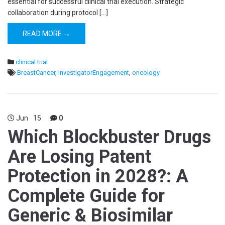
essential for successful clinical trial execution. Strategic
collaboration during protocol […]
READ MORE →
clinical trial
BreastCancer
,
InvestigatorEngagement
,
oncology
Jun
15
0
Which Blockbuster Drugs
Are Losing Patent
Protection in 2028?: A
Complete Guide for
Generic & Biosimilar