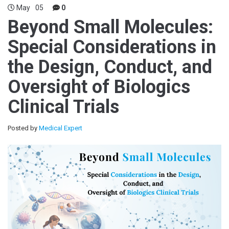
May
05
0
Beyond Small Molecules:
Special Considerations in
the Design, Conduct, and
Oversight of Biologics
Clinical Trials
Posted by
Medical Expert