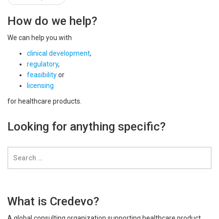
navigation
How do we help?
We can help you with
clinical development
,
regulatory
,
feasibility
or
licensing
for healthcare products.
Looking for anything specific?
What is Credevo?
A global consulting organization supporting healthcare product