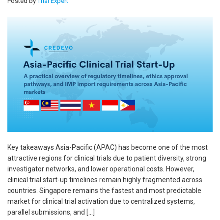
Posted by
Trial Expert
Key takeaways Asia-Pacific (APAC) has become one of the most
attractive regions for clinical trials due to patient diversity, strong
investigator networks, and lower operational costs. However,
clinical trial start-up timelines remain highly fragmented across
countries. Singapore remains the fastest and most predictable
market for clinical trial activation due to centralized systems,
parallel submissions, and […]