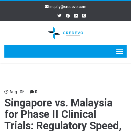
inquiry@credevo.com
Aug
05
0
Singapore vs. Malaysia
for Phase II Clinical
Trials: Regulatory Speed,