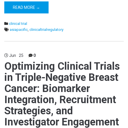
READ MORE →
clinical trial
asiapacific
,
clinicaltrialregulatory
Jun
25
0
Optimizing Clinical Trials
in Triple-Negative Breast
Cancer: Biomarker
Integration, Recruitment
Strategies, and
Investigator Engagement