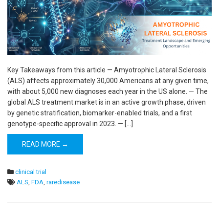
Key Takeaways from this article — Amyotrophic Lateral Sclerosis
(ALS) affects approximately 30,000 Americans at any given time,
with about 5,000 new diagnoses each year in the US alone. — The
global ALS treatment market is in an active growth phase, driven
by genetic stratification, biomarker-enabled trials, and a first
genotype-specific approval in 2023. — […]
READ MORE →
clinical trial
ALS
,
FDA
,
raredisease