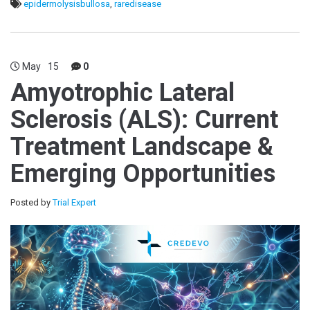
epidermolysisbullosa
,
raredisease
May
15
0
Amyotrophic Lateral
Sclerosis (ALS): Current
Treatment Landscape &
Emerging Opportunities
Posted by
Trial Expert