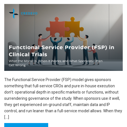
The Functional Service Provider (FSP) model gives sponsors
something that full-service CROs and pure in-house execution
don’t: operational depth in specific markets or functions, without
surrendering governance of the study. When sponsors use it well,
they get experienced on-ground staff, maintain data and IP
control, and run leaner than a full-service model allows. When they
[…]