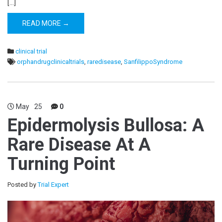
[…]
READ MORE →
clinical trial
orphandrugclinicaltrials
,
raredisease
,
SanfilippoSyndrome
May
25
0
Epidermolysis Bullosa: A
Rare Disease At A
Turning Point
Posted by
Trial Expert