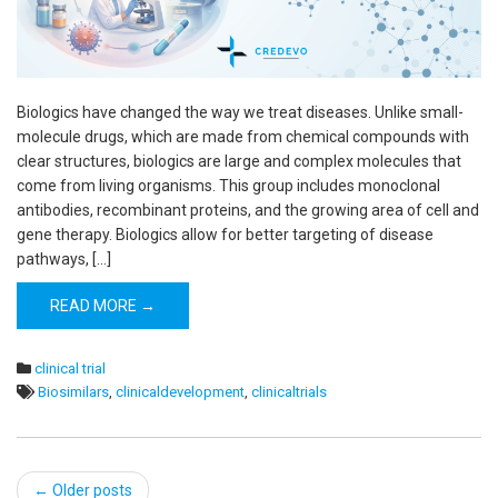
Biologics have changed the way we treat diseases. Unlike small-
molecule drugs, which are made from chemical compounds with
clear structures, biologics are large and complex molecules that
come from living organisms. This group includes monoclonal
antibodies, recombinant proteins, and the growing area of cell and
gene therapy. Biologics allow for better targeting of disease
pathways, […]
READ MORE →
clinical trial
Biosimilars
,
clinicaldevelopment
,
clinicaltrials
Post
←
Older posts