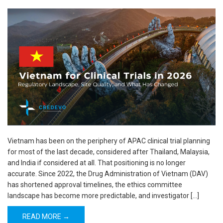
Vietnam has been on the periphery of APAC clinical trial planning
for most of the last decade, considered after Thailand, Malaysia,
and India if considered at all. That positioning is no longer
accurate. Since 2022, the Drug Administration of Vietnam (DAV)
has shortened approval timelines, the ethics committee
landscape has become more predictable, and investigator […]
READ MORE →