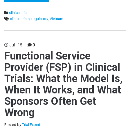
clinical trial
clinicaltrials
,
regulatory
,
Vietnam
Jul
15
0
Functional Service
Provider (FSP) in Clinical
Trials: What the Model Is,
When It Works, and What
Sponsors Often Get
Wrong
Posted by
Trial Expert