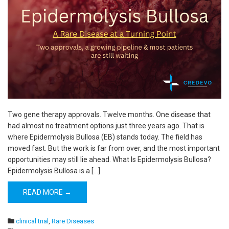
Two gene therapy approvals. Twelve months. One disease that
had almost no treatment options just three years ago. That is
where Epidermolysis Bullosa (EB) stands today. The field has
moved fast. But the work is far from over, and the most important
opportunities may still lie ahead. What Is Epidermolysis Bullosa?
Epidermolysis Bullosa is a […]
READ MORE →
clinical trial
,
Rare Diseases