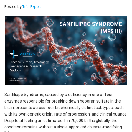
Posted by
Trial Expert
Sanfilippo Syndrome, caused by a deficiency in one of four
enzymes responsible for breaking down heparan sulfate in the
brain, presents across four biochemically distinct subtypes, each
with its own genetic origin, rate of progression, and clinical nuance.
Despite affecting an estimated 1 in 70,000 births globally, the
condition remains without a single approved disease-modifying