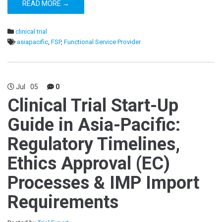
READ MORE →
clinical trial
asiapacific
,
FSP
,
Functional Service Provider
Jul
05
0
Clinical Trial Start-Up
Guide in Asia-Pacific:
Regulatory Timelines,
Ethics Approval (EC)
Processes & IMP Import
Requirements