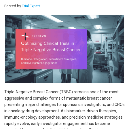
Posted by
Trial Expert
Triple-Negative Breast Cancer (TNBC) remains one of the most
aggressive and complex forms of metastatic breast cancer,
presenting major challenges for sponsors, investigators, and CROs
in oncology drug development. As biomarker-driven therapies,
immuno-oncology approaches, and precision medicine strategies
rapidly evolve, early investigator engagement has become