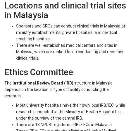
Locations and clinical trial sites
in Malaysia
Sponsors and CROs can conduct clinical trials in Malaysia at
ministry establishments, private hospitals, and medical
teaching hospitals.
There are well-established medical centers and sites in
Malaysia, which are ranked top in conducting and recruiting
clinical trials.
Ethics Committee
The
Institutional Review Board (IRB)
structure in Malaysia
depends on the location or type of facility conducting the
research.
Most university hospitals have their own local IRB/IEC, while
research conducted at the Ministry of Health Hospital falls
under the purview of the central IRB.
There are 13 NPCB-registered IRBs/IECs in Malaysia.