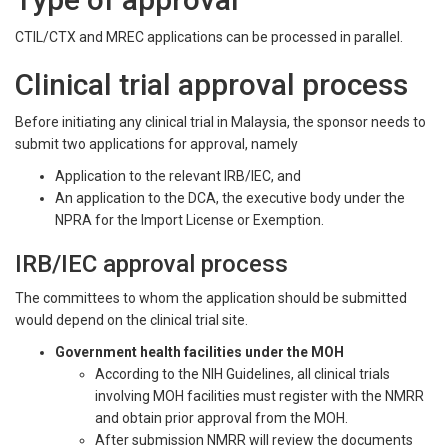
CTIL/CTX and MREC applications can be processed in parallel.
Clinical trial approval process
Before initiating any clinical trial in Malaysia, the sponsor needs to
submit two applications for approval, namely
Application to the relevant IRB/IEC, and
An application to the DCA, the executive body under the
NPRA for the Import License or Exemption.
IRB/IEC approval process
The committees to whom the application should be submitted
would depend on the clinical trial site.
Government health facilities under the MOH
According to the NIH Guidelines, all clinical trials
involving MOH facilities must register with the NMRR
and obtain prior approval from the MOH.
After submission NMRR will review the documents