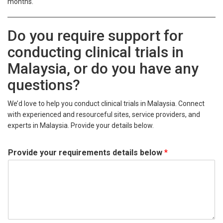
months.
Do you require support for
conducting clinical trials in
Malaysia, or do you have any
questions?
We’d love to help you conduct clinical trials in Malaysia. Connect
with experienced and resourceful sites, service providers, and
experts in Malaysia. Provide your details below.
Provide your requirements details below
*