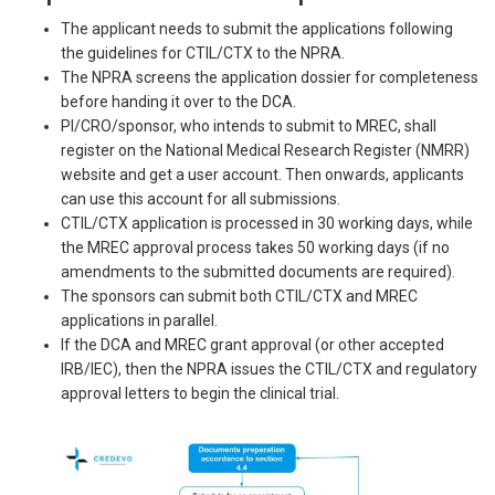
The applicant needs to submit the applications following
the guidelines for CTIL/CTX to the NPRA.
The NPRA screens the application dossier for completeness
before handing it over to the DCA.
PI/CRO/sponsor, who intends to submit to MREC, shall
register on the National Medical Research Register (NMRR)
website and get a user account. Then onwards, applicants
can use this account for all submissions.
CTIL/CTX application is processed in 30 working days, while
the MREC approval process takes 50 working days (if no
amendments to the submitted documents are required).
The sponsors can submit both CTIL/CTX and MREC
applications in parallel.
If the DCA and MREC grant approval (or other accepted
IRB/IEC), then the NPRA issues the CTIL/CTX and regulatory
approval letters to begin the clinical trial.