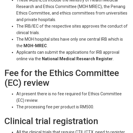
These IRBs/IECs include the Ministry of Health Medical
Research and Ethics Committee (MOH MREC), the Penang
Ethics Committee, and ethics committees from universities
and private hospitals.
The IRB/IEC of the respective sites approves the conduct of
clinical trials.
The MOH hospital sites have only one central IRB which is
the
MOH-MREC
.
Applicants can submit the applications for IRB approval
online via the
National Medical Research Register
.
Fee for the Ethics Committee
(EC) review
At present there is no fee required for Ethics Committee
(EC) review.
The processing fee per product is RM500.
Clinical trial registration
All the clinical trials that require CTIL/CTX, need to register