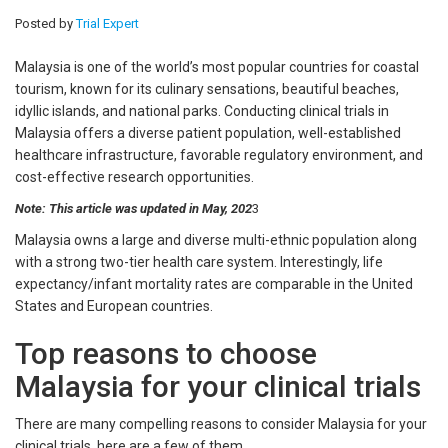
Posted by
Trial Expert
Malaysia is one of the world’s most popular countries for coastal
tourism, known for its culinary sensations, beautiful beaches,
idyllic islands, and national parks. Conducting clinical trials in
Malaysia offers a diverse patient population, well-established
healthcare infrastructure, favorable regulatory environment, and
cost-effective research opportunities.
Note: This article was updated in May, 202
3
Malaysia owns a large and diverse multi-ethnic population along
with a strong two-tier health care system. Interestingly, life
expectancy/infant mortality rates are comparable in the United
States and European countries.
Top reasons to choose
Malaysia for your clinical trials
There are many compelling reasons to consider Malaysia for your
clinical trials, here are a few of them