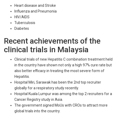
Heart disease and Stroke
Influenza and Pneumonia
HIV/AIDS
Tuberculosis
Diabetes
Recent achievements of the
clinical trials in Malaysia
Clinical trials of new Hepatitis C combination treatment held
in the country have shown not only a high 97% cure rate but
also better efficacy in treating the most severe form of
Hepatitis.
Hospital Miri, Sarawak has been the 2nd top recruiter
globally for a respiratory study recently.
Hospital Kuala Lumpur was among the top 2 recruiters for a
Cancer Registry study in Asia.
The government signed MoUs with CROs to attract more
global trials into the country.