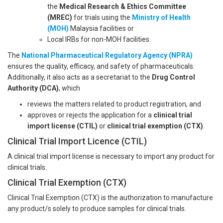
the
Medical Research & Ethics Committee
(MREC)
for trials using the
Ministry of Health
(MOH)
Malaysia facilities or
Local IRBs for non-MOH facilities.
The
National Pharmaceutical Regulatory Agency (NPRA)
ensures the quality, efficacy, and safety of pharmaceuticals.
Additionally, it also acts as a secretariat to the
Drug Control
Authority (DCA)
, which
reviews the matters related to product registration, and
approves or rejects the application for a
clinical trial
import license (CTIL)
or
clinical trial exemption (CTX)
.
Clinical Trial Import Licence (CTIL)
A clinical trial import license is necessary to import any product for
clinical trials.
Clinical Trial Exemption (CTX)
Clinical Trial Exemption (CTX) is the authorization to manufacture
any product/s solely to produce samples for clinical trials.