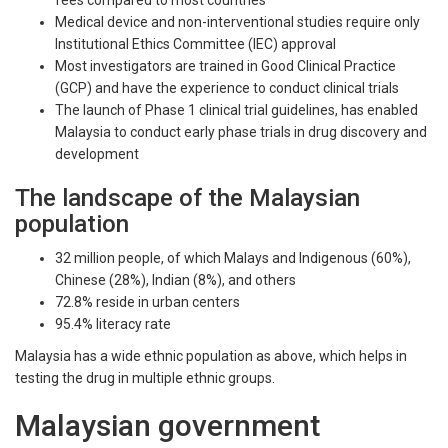
fees compared to most countries
Medical device and non-interventional studies require only
Institutional Ethics Committee (IEC) approval
Most investigators are trained in Good Clinical Practice
(GCP) and have the experience to conduct clinical trials
The launch of Phase 1 clinical trial guidelines, has enabled
Malaysia to conduct early phase trials in drug discovery and
development
The landscape of the Malaysian
population
32 million people, of which Malays and Indigenous (60%),
Chinese (28%), Indian (8%), and others
72.8% reside in urban centers
95.4% literacy rate
Malaysia has a wide ethnic population as above, which helps in
testing the drug in multiple ethnic groups.
Malaysian government