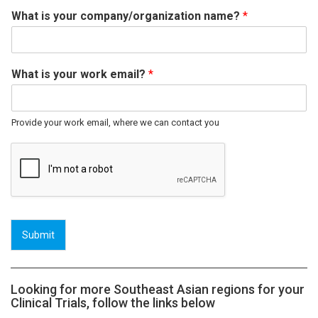
What is your company/organization name?
*
What is your work email?
*
Provide your work email, where we can contact you
Submit
Looking for more Southeast Asian regions for your
Clinical Trials, follow the links below