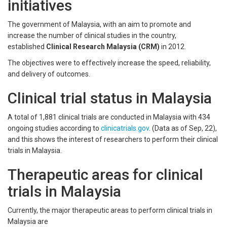
initiatives
The government of Malaysia, with an aim to promote and
increase the number of clinical studies in the country,
established
Clinical Research Malaysia (CRM)
in 2012.
The objectives were to effectively increase the speed, reliability,
and delivery of outcomes.
Clinical trial status in Malaysia
A total of 1,881 clinical trials are conducted in Malaysia with 434
ongoing studies according to
clinicatrials.gov
. (Data as of Sep, 22),
and this shows the interest of researchers to perform their clinical
trials in Malaysia.
Therapeutic areas for clinical
trials in Malaysia
Currently, the major therapeutic areas to perform clinical trials in
Malaysia are