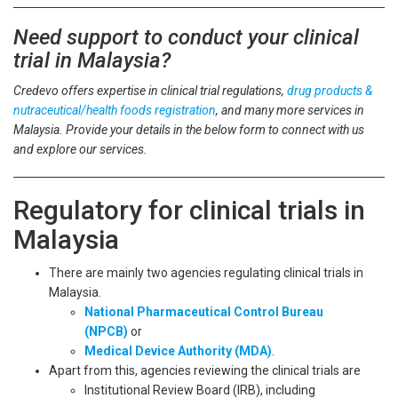
Need support to conduct your clinical
trial in Malaysia?
Credevo offers expertise in clinical trial regulations,
drug products &
nutraceutical/health foods registration
, and many more services in
Malaysia. Provide your details in the below form to connect with us
and explore our services.
Regulatory for clinical trials in
Malaysia
There are mainly two agencies regulating clinical trials in
Malaysia.
National Pharmaceutical Control Bureau
(NPCB)
or
Medical Device Authority (MDA)
.
Apart from this, agencies reviewing the clinical trials are
Institutional Review Board (IRB), including