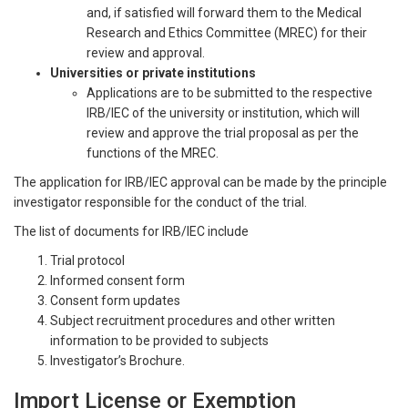
and, if satisfied will forward them to the Medical
Research and Ethics Committee (MREC) for their
review and approval.
Universities or private institutions
Applications are to be submitted to the respective
IRB/IEC of the university or institution, which will
review and approve the trial proposal as per the
functions of the MREC.
The application for IRB/IEC approval can be made by the principle
investigator responsible for the conduct of the trial.
The list of documents for IRB/IEC include
Trial protocol
Informed consent form
Consent form updates
Subject recruitment procedures and other written
information to be provided to subjects
Investigator’s Brochure.
Import License or Exemption