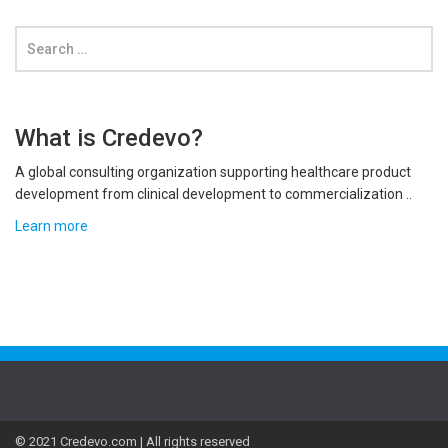
What is Credevo?
A global consulting organization supporting healthcare product
development from clinical development to commercialization ..
Learn more
© 2021 Credevo.com | All rights reserved