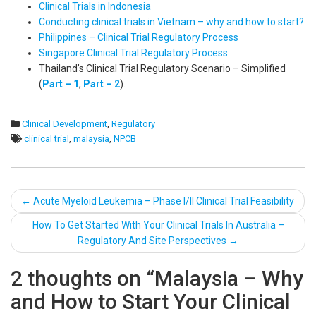
Clinical Trials in Indonesia
Conducting clinical trials in Vietnam – why and how to start?
Philippines – Clinical Trial Regulatory Process
Singapore Clinical Trial Regulatory Process
Thailand’s Clinical Trial Regulatory Scenario – Simplified
(
Part – 1
,
Part – 2
).
Clinical Development
,
Regulatory
clinical trial
,
malaysia
,
NPCB
Post
←
Acute Myeloid Leukemia – Phase I/II Clinical Trial Feasibility
navigation
How To Get Started With Your Clinical Trials In Australia –
Regulatory And Site Perspectives
→
2 thoughts on “
Malaysia – Why
and How to Start Your Clinical