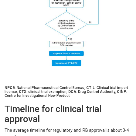
NPCB
: National Pharmaceutical Control Bureau,
CTIL
: Clinical trial import
license,
CTX
: clinical trial exemption,
DCA
: Drug Control Authority,
CINP
:
Centre for Investigational New Product
Timeline for clinical trial
approval
The average timeline for regulatory and IRB approval is about 3-4