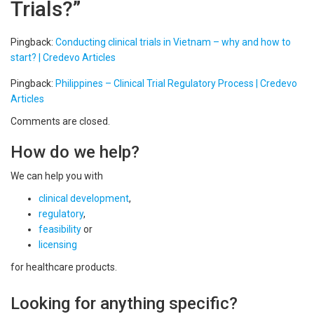
Trials?
”
Pingback:
Conducting clinical trials in Vietnam – why and how to
start? | Credevo Articles
Pingback:
Philippines – Clinical Trial Regulatory Process | Credevo
Articles
Comments are closed.
How do we help?
We can help you with
clinical development
,
regulatory
,
feasibility
or
licensing
for healthcare products.
Looking for anything specific?