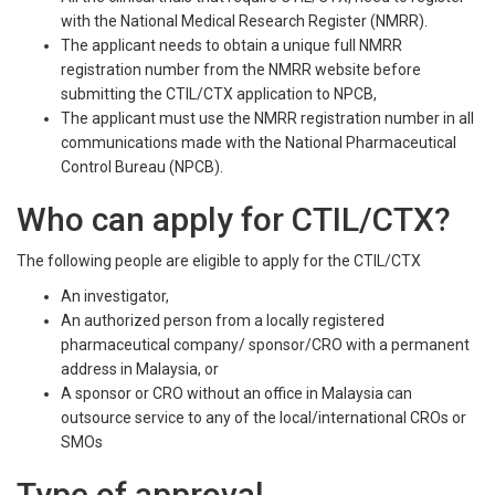
with the National Medical Research Register (NMRR).
The applicant needs to obtain a unique full NMRR
registration number from the NMRR website before
submitting the CTIL/CTX application to NPCB,
The applicant must use the NMRR registration number in all
communications made with the National Pharmaceutical
Control Bureau (NPCB).
Who can apply for CTIL/CTX?
The following people are eligible to apply for the CTIL/CTX
An investigator,
An authorized person from a locally registered
pharmaceutical company/ sponsor/CRO with a permanent
address in Malaysia, or
A sponsor or CRO without an office in Malaysia can
outsource service to any of the local/international CROs or
SMOs
Type of approval