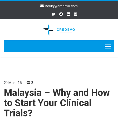
inquiry@credevo.com
Mar
15
2
Malaysia – Why and How
to Start Your Clinical
Trials?