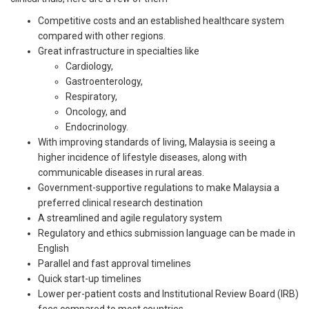
Competitive costs and an established healthcare system
compared with other regions.
Great infrastructure in specialties like
Cardiology,
Gastroenterology,
Respiratory,
Oncology, and
Endocrinology.
With improving standards of living, Malaysia is seeing a
higher incidence of lifestyle diseases, along with
communicable diseases in rural areas.
Government-supportive regulations to make Malaysia a
preferred clinical research destination
A streamlined and agile regulatory system
Regulatory and ethics submission language can be made in
English
Parallel and fast approval timelines
Quick start-up timelines
Lower per-patient costs and Institutional Review Board (IRB)