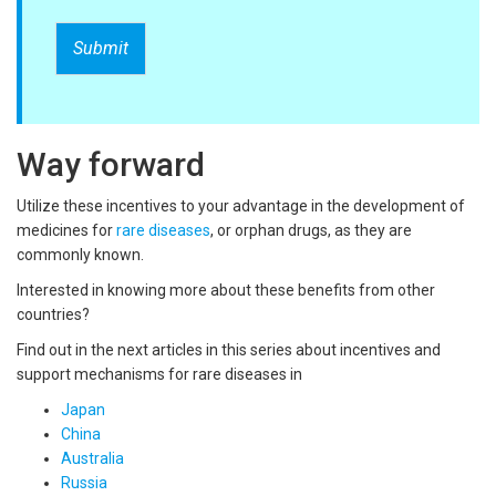
Submit
Way forward
Utilize these incentives to your advantage in the development of
medicines for
rare diseases
, or orphan drugs, as they are
commonly known.
Interested in knowing more about these benefits from other
countries?
Find out in the next articles in this series about incentives and
support mechanisms for rare diseases in
Japan
China
Australia
Russia