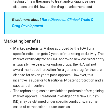
testing of new therapies to treat and/or diagnose rare
diseases and this lowers the drug development cost.
Read more about
Rare Diseases: Clinical Trials &
Drug Development
Marketing benefits
Market exclusivity
: A drug approved by the FDA for a
specific indication gets 7 years of marketing exclusivity. The
market exclusivity for an FDA-approved new chemical entity
is typically five years. For orphan drugs, the FDA will not
award market authorization for a generic drug for the rare
disease for seven years post-approval. However, this
incentive is superior to traditional IP patent protection and a
substantial incentive.
The orphan drug can be available to patients before gaining
market approval. Treatment Investigational New Drug (t-
IND) may be obtained under specific conditions, in some
cases of compassionate use, such as