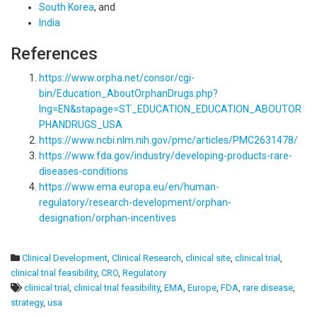
South Korea
, and
India
References
https://www.orpha.net/consor/cgi-
bin/Education_AboutOrphanDrugs.php?
lng=EN&stapage=ST_EDUCATION_EDUCATION_ABOUTOR
PHANDRUGS_USA
https://www.ncbi.nlm.nih.gov/pmc/articles/PMC2631478/
https://www.fda.gov/industry/developing-products-rare-
diseases-conditions
https://www.ema.europa.eu/en/human-
regulatory/research-development/orphan-
designation/orphan-incentives
Clinical Development
,
Clinical Research
,
clinical site
,
clinical trial
,
clinical trial feasibility
,
CRO
,
Regulatory
clinical trial
,
clinical trial feasibility
,
EMA
,
Europe
,
FDA
,
rare disease
,
strategy
,
usa