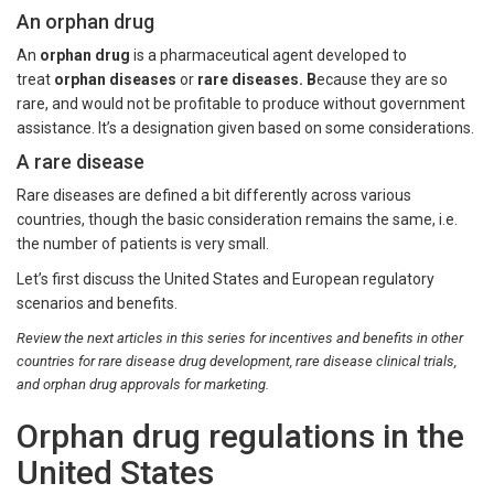
An orphan drug
An
orphan drug
is a pharmaceutical agent developed to
treat
orphan diseases
or
rare diseases. B
ecause they are so
rare, and would not be profitable to produce without government
assistance. It’s a designation given based on some considerations.
A rare disease
Rare diseases are defined a bit differently across various
countries, though the basic consideration remains the same, i.e.
the number of patients is very small.
Let’s first discuss the United States and European regulatory
scenarios and benefits.
Review the next articles in this series for incentives and benefits in other
countries for rare disease drug development, rare disease clinical trials,
and orphan drug approvals for marketing.
Orphan drug regulations in the
United States