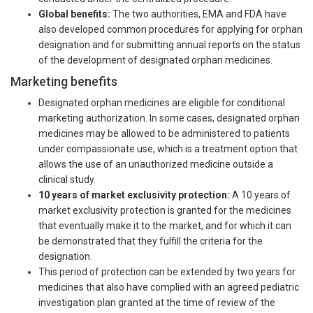
Global benefits:
The two authorities, EMA and FDA have
also developed common procedures for applying for orphan
designation and for submitting annual reports on the status
of the development of designated orphan medicines.
Marketing benefits
Designated orphan medicines are eligible for conditional
marketing authorization. In some cases, designated orphan
medicines may be allowed to be administered to patients
under compassionate use, which is a treatment option that
allows the use of an unauthorized medicine outside a
clinical study.
10 years of market exclusivity protection:
A 10 years of
market exclusivity protection is granted for the medicines
that eventually make it to the market, and for which it can
be demonstrated that they fulfill the criteria for the
designation.
This period of protection can be extended by two years for
medicines that also have complied with an agreed pediatric
investigation plan granted at the time of review of the