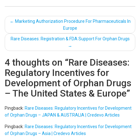
Post
←
Marketing Authorization Procedure For Pharmaceuticals In
Europe
navigation
Rare Diseases: Registration & FDA Support For Orphan Drugs
→
4 thoughts on “
Rare Diseases:
Regulatory Incentives for
Development of Orphan Drugs
– The United States & Europe
”
Pingback:
Rare Diseases: Regulatory Incentives for Development
of Orphan Drugs – JAPAN & AUSTRALIA | Credevo Articles
Pingback:
Rare Diseases: Regulatory Incentives for Development
of Orphan Drugs – Asia | Credevo Articles