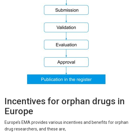
Incentives for orphan drugs in
Europe
Europe’s EMA provides various incentives and benefits for orphan
drug researchers, and these are,