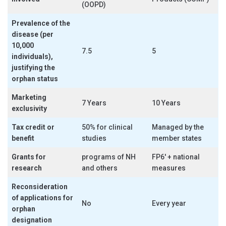
(OOPD)
Prevalence of the
disease (per
10,000
7.5
5
individuals),
justifying the
orphan status
Marketing
7 Years
10 Years
exclusivity
Tax credit or
50% for clinical
Managed by the
benefit
studies
member states
Grants for
programs of NH
FP6′ + national
research
and others
measures
Reconsideration
of applications for
No
Every year
orphan
designation