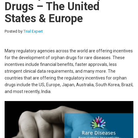
Drugs – The United
States & Europe
Posted by
Trial Expert
Many regulatory agencies across the world are offering incentives
for the development of orphan drugs for rare diseases. These
incentives include financial benefits, faster approvals, less
stringent clinical data requirements, and many more. The
countries that are offering the regulatory incentives for orphan
drugs include the US, Europe, Japan, Australia, South Korea, Brazil,
and most recently, India.