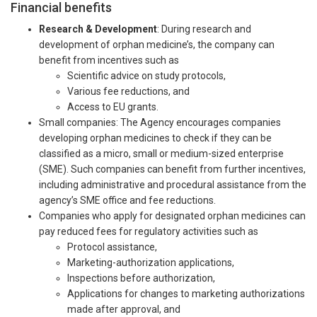
Financial benefits
Research & Development
: During research and
development of orphan medicine’s, the company can
benefit from incentives such as
Scientific advice on study protocols,
Various fee reductions, and
Access to EU grants.
Small companies: The Agency encourages companies
developing orphan medicines to check if they can be
classified as a micro, small or medium-sized enterprise
(SME). Such companies can benefit from further incentives,
including administrative and procedural assistance from the
agency’s SME office and fee reductions.
Companies who apply for designated orphan medicines can
pay reduced fees for regulatory activities such as
Protocol assistance,
Marketing-authorization applications,
Inspections before authorization,
Applications for changes to marketing authorizations
made after approval, and