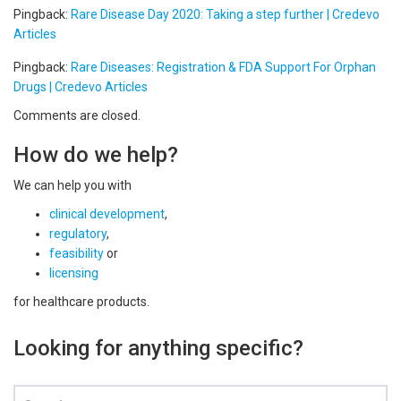
Pingback:
Rare Disease Day 2020: Taking a step further | Credevo
Articles
Pingback:
Rare Diseases: Registration & FDA Support For Orphan
Drugs | Credevo Articles
Comments are closed.
How do we help?
We can help you with
clinical development
,
regulatory
,
feasibility
or
licensing
for healthcare products.
Looking for anything specific?