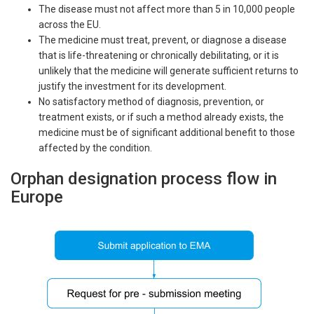
The disease must not affect more than 5 in 10,000 people
across the EU.
The medicine must treat, prevent, or diagnose a disease
that is life-threatening or chronically debilitating, or it is
unlikely that the medicine will generate sufficient returns to
justify the investment for its development.
No satisfactory method of diagnosis, prevention, or
treatment exists, or if such a method already exists, the
medicine must be of significant additional benefit to those
affected by the condition.
Orphan designation process flow in
Europe