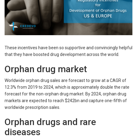
These incentives have been so supportive and convincingly helpful
that they have boosted drug development across the world.
Orphan drug market
Worldwide orphan drug sales are forecast to grow at a CAGR of
12.3% from 2019 to 2024, which is approximately double the rate
forecast for the non-orphan drug market. By 2024, orphan drug
markets are expected to reach $242bn and capture one-fifth of
worldwide prescription sales.
Orphan drugs and rare
diseases