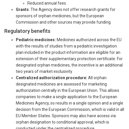
Reduced annual fees.
Grants
: The Agency does not offer research grants for
sponsors of orphan medicines, but the European
Commission and other sources may provide funding.
Regulatory benefits
Pediatric medicines:
Medicines authorized across the EU
with the results of studies from a pediatric investigation
plan included in the product information are eligible for an
extension of their supplementary protection certificate. For
designated orphan medicines, the incentive is an additional
two years of market exclusivity.
Centralized authorization procedure:
All orphan
designated medicines are assessed for marketing
authorization centrally in the European Union. This allows
companies to make a single application to the European
Medicines Agency, so results in a single opinion and a single
decision from the European Commission, which is valid in all
EU Member States. Sponsors may also have access via
orphan designation to conditional approval, which is
conducted under the centralized procedure.