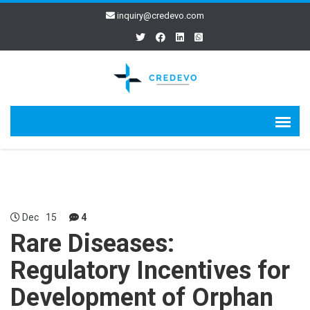
inquiry@credevo.com
Dec
15
4
Rare Diseases:
Regulatory Incentives for
Development of Orphan