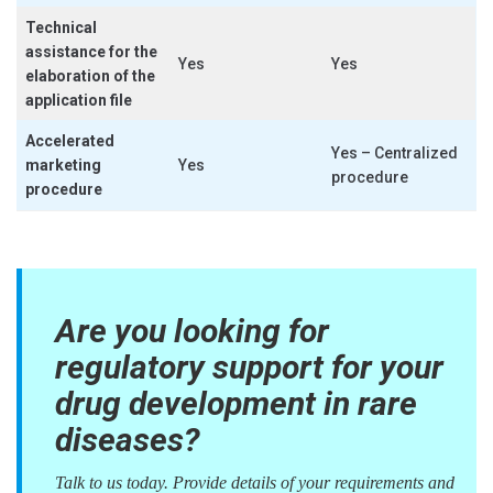
Technical
assistance for the
Yes
Yes
elaboration of the
application file
Accelerated
Yes – Centralized
marketing
Yes
procedure
procedure
Are you looking for
regulatory support for your
drug development in rare
diseases?
Talk to us today. Provide details of your requirements and