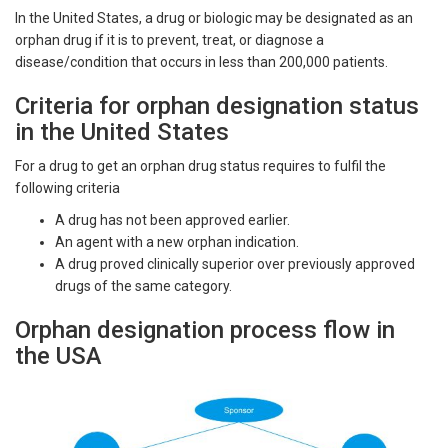
In the United States, a drug or biologic may be designated as an
orphan drug if it is to prevent, treat, or diagnose a
disease/condition that occurs in less than 200,000 patients.
Criteria for orphan designation status
in the United States
For a drug to get an orphan drug status requires to fulfil the
following criteria
A drug has not been approved earlier.
An agent with a new orphan indication.
A drug proved clinically superior over previously approved
drugs of the same category.
Orphan designation process flow in
the USA