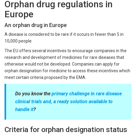
Orphan drug regulations in
Europe
An orphan drug in Europe
A disease is considered to be rare if it occurs in fewer than 5 in
10,000 people.
The EU offers several incentives to encourage companies in the
research and development of medicines for rare diseases that
otherwise would not be developed. Companies can apply for
orphan designation for medicine to access these incentives which
meet certain criteria proposed by the EMA.
Do you know the
primary challenge in rare disease
clinical trials and, a ready solution available to
handle it
?
Criteria for orphan designation status