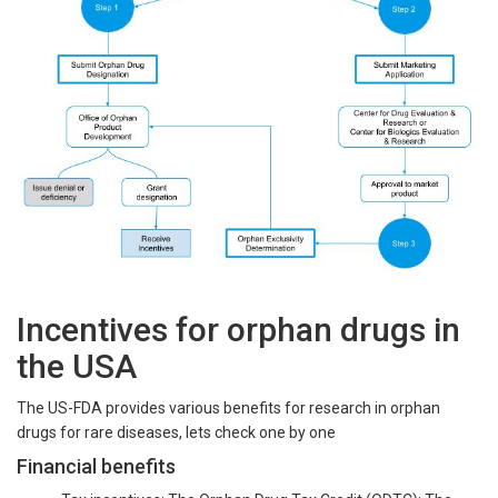
Incentives for orphan drugs in
the USA
The US-FDA provides various benefits for research in orphan
drugs for rare diseases, lets check one by one
Financial benefits