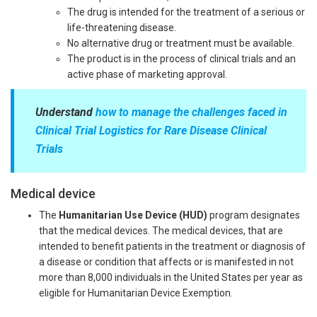
The drug is intended for the treatment of a serious or
life-threatening disease.
No alternative drug or treatment must be available.
The product is in the process of clinical trials and an
active phase of marketing approval.
Understand
how to manage the challenges faced in
Clinical Trial Logistics for Rare Disease Clinical
Trials
Medical device
The
Humanitarian Use Device (HUD)
program designates
that the medical devices. The medical devices, that are
intended to benefit patients in the treatment or diagnosis of
a disease or condition that affects or is manifested in not
more than 8,000 individuals in the United States per year as
eligible for Humanitarian Device Exemption.