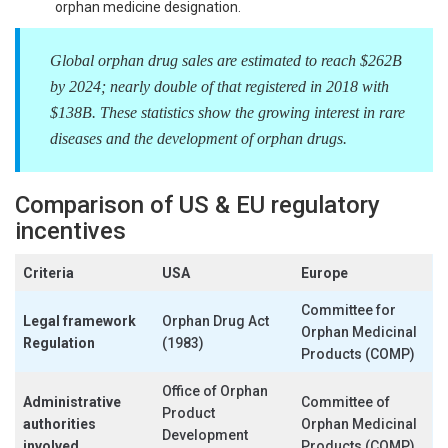
orphan medicine designation.
Global orphan drug sales are estimated to reach $262B
by 2024; nearly double of that registered in 2018 with
$138B. These statistics show the growing interest in rare
diseases and the development of orphan drugs.
Comparison of US & EU regulatory
incentives
Criteria
USA
Europe
Committee for
Legal framework
Orphan Drug Act
Orphan Medicinal
Regulation
(1983)
Products (COMP)
Office of Orphan
Administrative
Committee of
Product
authorities
Orphan Medicinal
Development
involved
Products (COMP)