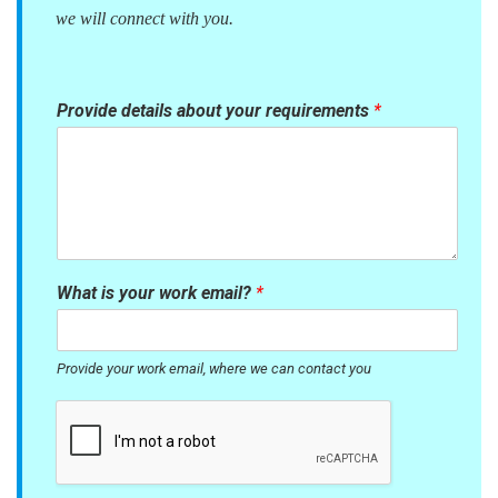
we will connect with you.
Provide details about your requirements
*
What is your work email?
*
Provide your work email, where we can contact you