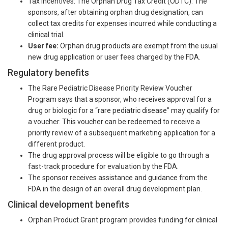
Tax incentives: The Orphan Drug Tax Credit (ODTC): The
sponsors, after obtaining orphan drug designation, can
collect tax credits for expenses incurred while conducting a
clinical trial.
User fee:
Orphan drug products are exempt from the usual
new drug application or user fees charged by the FDA.
Regulatory benefits
The Rare Pediatric Disease Priority Review Voucher
Program says that a sponsor, who receives approval for a
drug or biologic for a “rare pediatric disease” may qualify for
a voucher. This voucher can be redeemed to receive a
priority review of a subsequent marketing application for a
different product.
The drug approval process will be eligible to go through a
fast-track procedure for evaluation by the FDA.
The sponsor receives assistance and guidance from the
FDA in the design of an overall drug development plan.
Clinical development benefits
Orphan Product Grant program provides funding for clinical