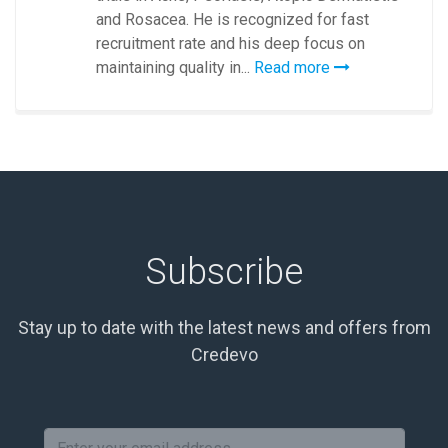
and Rosacea. He is recognized for fast
recruitment rate and his deep focus on
maintaining quality in...
Read more
Subscribe
Stay up to date with the latest news and offers from
Credevo