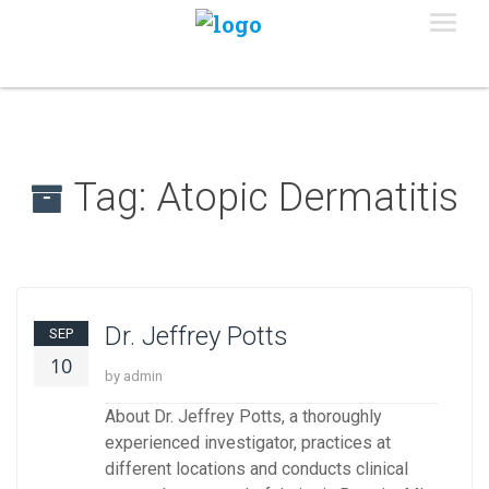
Tag:
Atopic Dermatitis
Dr. Jeffrey Potts
SEP
10
by admin
About Dr. Jeffrey Potts, a thoroughly
experienced investigator, practices at
different locations and conducts clinical