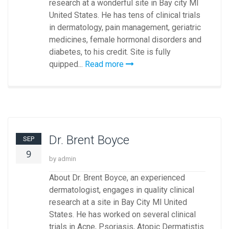
research at a wonderful site in Bay city MI
United States. He has tens of clinical trials
in dermatology, pain management, geriatric
medicines, female hormonal disorders and
diabetes, to his credit. Site is fully
quipped...
Read more
Dr. Brent Boyce
SEP
9
by admin
About Dr. Brent Boyce, an experienced
dermatologist, engages in quality clinical
research at a site in Bay City MI United
States. He has worked on several clinical
trials in Acne, Psoriasis, Atopic Dermatistis