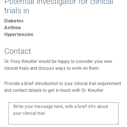
Potential investigator for clinical
trials in
Diabetes
Asthma
Hypertension
Contact
Dr. Flory Kreutter would be happy to consider your new
clinical trials and discuss ways to work on them.
Provide a brief introduction to your clinical trial requirement
and contact details to get in touch with Dr. Kreutter.