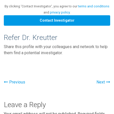
By clicking 'Contact Investigator', you agree to our
terms and conditions
and
privacy policy
.
Refer Dr. Kreutter
Share this profile with your colleagues and network to help
them find a potential investigator.
Previous
Next
Leave a Reply
Your email address will not be published.
Required fields