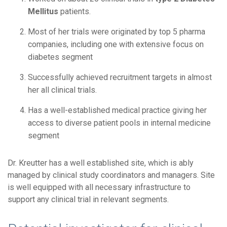
Mellitus
patients.
Most of her trials were originated by top 5 pharma
companies, including one with extensive focus on
diabetes segment
Successfully achieved recruitment targets in almost
her all clinical trials.
Has a well-established medical practice giving her
access to diverse patient pools in internal medicine
segment
Dr. Kreutter has a well established site, which is ably
managed by clinical study coordinators and managers. Site
is well equipped with all necessary infrastructure to
support any clinical trial in relevant segments.