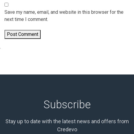
Save my name, email, and website in this browser for the
next time I comment.
.
Subscribe
Stay up to date with the latest news and offers from
Credevo