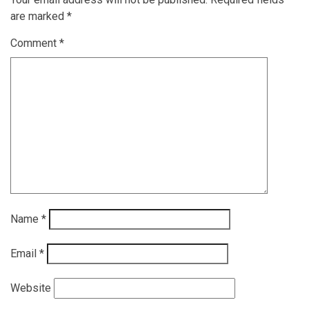
are marked
*
Comment
*
Name
*
Email
*
Website