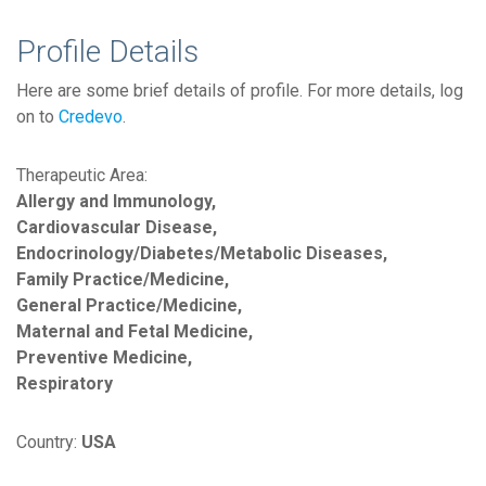
Profile Details
Here are some brief details of profile. For more details, log
on to
Credevo
.
Therapeutic Area:
Allergy and Immunology,
Cardiovascular Disease,
Endocrinology/Diabetes/Metabolic Diseases,
Family Practice/Medicine,
General Practice/Medicine,
Maternal and Fetal Medicine,
Preventive Medicine,
Respiratory
Country:
USA