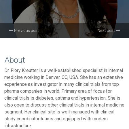
Previous post
Next post
About
Dr. Flory Kreutter is a well-established specialist in internal
medicine working in Denver, CO, USA. She has an extensive
experience as investigator in many clinical trials from top
pharma companies in world. Primary area of focus for
clinical trials is diabetes, asthma and hypertension. She is
also open to discuss other clinical trials in internal medicine
segment. Her clinical site is well-managed with clinical
study coordinator teams and equipped with modern
infrastructure.