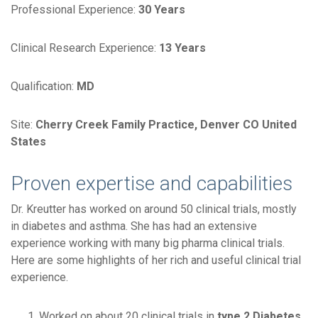
Professional Experience:
30 Years
Clinical Research Experience:
13 Years
Qualification:
MD
Site:
Cherry Creek Family Practice, Denver CO United
States
Proven expertise and capabilities
Dr. Kreutter has worked on around 50 clinical trials, mostly
in diabetes and asthma. She has had an extensive
experience working with many big pharma clinical trials.
Here are some highlights of her rich and useful clinical trial
experience.
Worked on about 20 clinical trials in
type 2 Diabetes