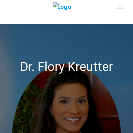
Dr. Flory Kreutter