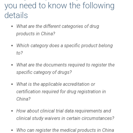
you need to know the following
details
What are the different categories of drug
products in China?
Which category does a specific product belong
to?
What are the documents required to register the
specific category of drugs?
What is the applicable accreditation or
certification required for drug registration in
China?
How about clinical trial data requirements and
clinical study waivers in certain circumstances?
Who can register the medical products in China