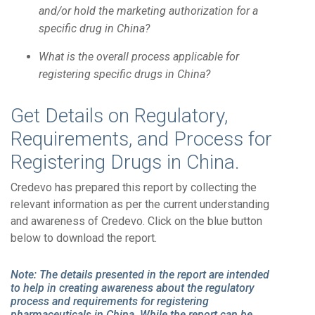
and/or hold the marketing authorization for a
specific drug in China?
What is the overall process applicable for
registering specific drugs in China?
Get Details on Regulatory,
Requirements, and Process for
Registering Drugs in China.
Credevo has prepared this report by collecting the
relevant information as per the current understanding
and awareness of Credevo. Click on the blue button
below to download the report.
Note: The details presented in the report are intended
to help in creating awareness about the regulatory
process and requirements for registering
pharmaceuticals in China. While the report can be