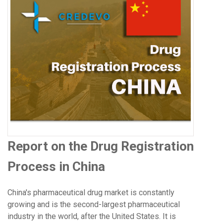
Report on the Drug Registration
Process in China
China's pharmaceutical drug market is constantly
growing and is the second-largest pharmaceutical
industry in the world, after the United States. It is