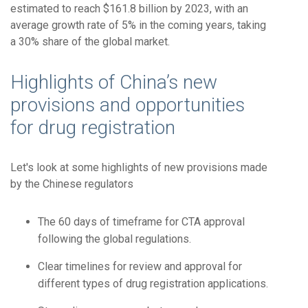
estimated to reach $161.8 billion by 2023, with an
average growth rate of 5% in the coming years, taking
a 30% share of the global market.
Highlights of China’s new
provisions and opportunities
for drug registration
Let's look at some highlights of new provisions made
by the Chinese regulators
The 60 days of timeframe for CTA approval
following the global regulations.
Clear timelines for review and approval for
different types of drug registration applications.