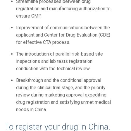
Streamline processes between drug
registration and manufacturing authorization to
ensure GMP.
Improvement of communications between the
applicant and Center for Drug Evaluation (CDE)
for effective CTA process.
The introduction of parallel risk-based site
inspections and lab tests registration
conduction with the technical review.
Breakthrough and the conditional approval
during the clinical trial stage, and the priority
review during marketing approval expediting
drug registration and satisfying unmet medical
needs in China.
To register your drug in China,