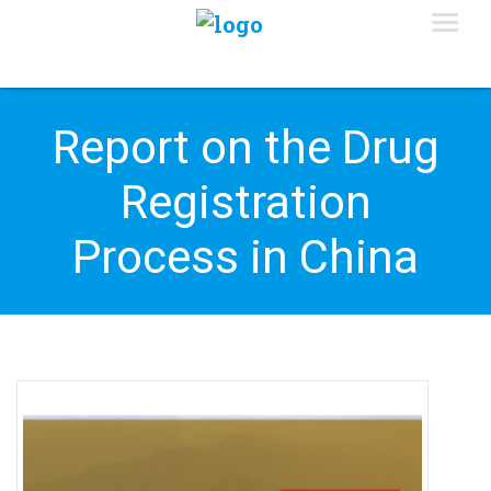
Report on the Drug
Registration
Process in China