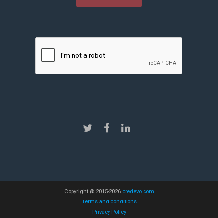
Copyright @ 2015-2026
credevo.com
Terms and conditions
Privacy Policy