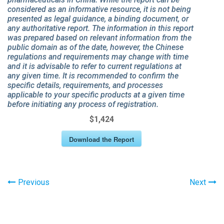
considered as an informative resource, it is not being
presented as legal guidance, a binding document, or
any authoritative report. The information in this report
was prepared based on relevant information from the
public domain as of the date, however, the Chinese
regulations and requirements may change with time
and it is advisable to refer to current regulations at
any given time. It is recommended to confirm the
specific details, requirements, and processes
applicable to your specific products at a given time
before initiating any process of registration.
$1,424
Download the Report
Previous
Next