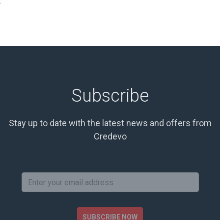
.
Subscribe
Stay up to date with the latest news and offers from
Credevo