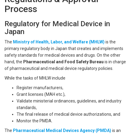
Process
Regulatory for Medical Device in
Japan
The
Ministry of Health, Labor, and Welfare (MHLW)
is the
primary regulatory body in Japan that creates and implements
safety standards for medical devices and drugs. On the other
hand, the
Pharmaceutical and Food Safety Bureau
is in charge
of pharmaceutical and medical device regulatory policies.
While the tasks of MHLW include
Register manufacturers,
Grant licenses (MAH etc.),
Validate ministerial ordinances, guidelines, and industry
standards,
The final release of medical device authorizations, and
Monitor the PMDA.
The
Pharmaceutical Medical Devices Agency (PMDA)
is an