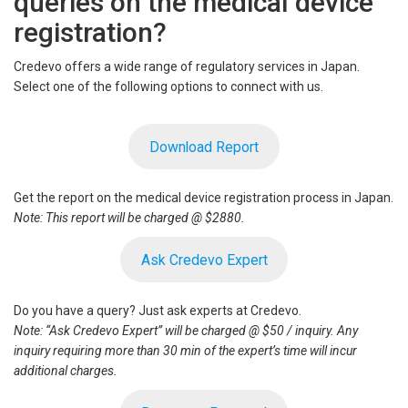
queries on the medical device
registration?
Credevo offers a wide range of regulatory services in Japan.
Select one of the following options to connect with us.
Download Report
Get the report on the medical device registration process in Japan.
Note: This report will be charged @ $2880.
Ask Credevo Expert
Do you have a query? Just ask experts at Credevo.
Note: “Ask Credevo Expert” will be charged @ $50 / inquiry. Any
inquiry requiring more than 30 min of the expert’s time will incur
additional charges.