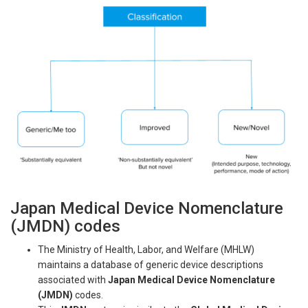
Japan Medical Device Nomenclature
(JMDN) codes
The Ministry of Health, Labor, and Welfare (MHLW)
maintains a database of generic device descriptions
associated with
Japan Medical Device Nomenclature
(JMDN)
codes.