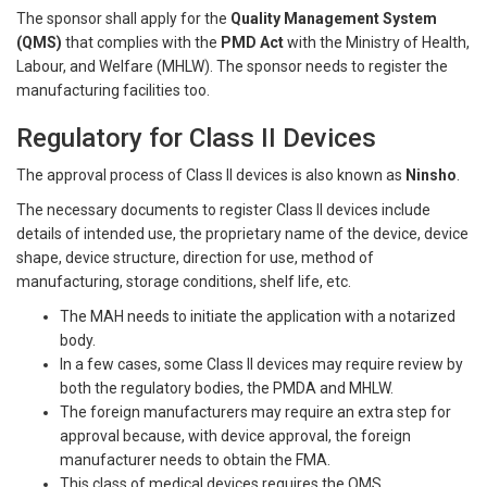
The sponsor shall apply for the
Quality Management System
(QMS)
that complies with the
PMD Act
with the Ministry of Health,
Labour, and Welfare (MHLW). The sponsor needs to register the
manufacturing facilities too.
Regulatory for Class II Devices
The approval process of Class II devices is also known as
Ninsho
.
The necessary documents to register Class II devices include
details of intended use, the proprietary name of the device, device
shape, device structure, direction for use, method of
manufacturing, storage conditions, shelf life, etc.
The MAH needs to initiate the application with a notarized
body.
In a few cases, some Class II devices may require review by
both the regulatory bodies, the PMDA and MHLW.
The foreign manufacturers may require an extra step for
approval because, with device approval, the foreign
manufacturer needs to obtain the FMA.
This class of medical devices requires the QMS.