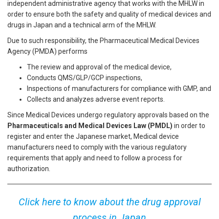
independent administrative agency that works with the MHLW in
order to ensure both the safety and quality of medical devices and
drugs in Japan and a technical arm of the MHLW.
Due to such responsibility, the Pharmaceutical Medical Devices
Agency (PMDA) performs
The review and approval of the medical device,
Conducts QMS/GLP/GCP inspections,
Inspections of manufacturers for compliance with GMP, and
Collects and analyzes adverse event reports.
Since Medical Devices undergo regulatory approvals based on the
Pharmaceuticals and Medical Devices Law (PMDL)
in order to
register and enter the Japanese market, Medical device
manufacturers need to comply with the various regulatory
requirements that apply and need to follow a process for
authorization.
Click here to know about the drug approval
process in Japan