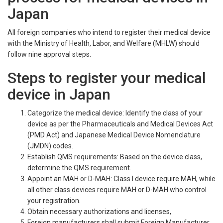
Japan
All foreign companies who intend to register their medical device
with the Ministry of Health, Labor, and Welfare (MHLW) should
follow nine approval steps.
Steps to register your medical
device in Japan
Categorize the medical device: Identify the class of your
device as per the Pharmaceuticals and Medical Devices Act
(PMD Act) and Japanese Medical Device Nomenclature
(JMDN) codes.
Establish QMS requirements: Based on the device class,
determine the QMS requirement.
Appoint an MAH or D-MAH: Class I device require MAH, while
all other class devices require MAH or D-MAH who control
your registration.
Obtain necessary authorizations and licenses,
Foreign manufacturers shall submit Foreign Manufacturer