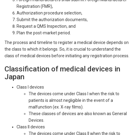
Registration (FMR),
Authorization procedure selection,
Submit the authorization documents,
Request a QMS Inspection, and
Plan the post-market period.
The process and timeline to register a medical device depends on
the class to which it belongs. So, it is crucial to understand the
class of medical devices before initiating any registration process.
Classification of medical devices in
Japan
Class I devices
The devices come under Class I when the risk to
patients is almost negligible in the event of a
malfunction (ex. X-ray films).
These classes of devices are also known as General
Devices.
Class II devices
The devices come under Class II when the risk to