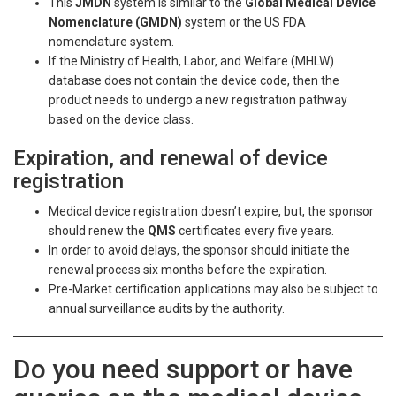
This
JMDN
system is similar to the
Global Medical Device
Nomenclature (GMDN)
system or the US FDA
nomenclature system.
If the Ministry of Health, Labor, and Welfare (MHLW)
database does not contain the device code, then the
product needs to undergo a new registration pathway
based on the device class.
Expiration, and renewal of device
registration
Medical device registration doesn’t expire, but, the sponsor
should renew the
QMS
certificates every five years.
In order to avoid delays, the sponsor should initiate the
renewal process six months before the expiration.
Pre-Market certification applications may also be subject to
annual surveillance audits by the authority.
Do you need support or have