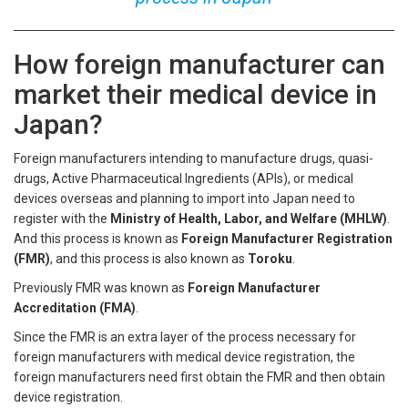
How foreign manufacturer can
market their medical device in
Japan?
Foreign manufacturers intending to manufacture drugs, quasi-
drugs, Active Pharmaceutical Ingredients (APIs), or medical
devices overseas and planning to import into Japan need to
register with the
Ministry of Health, Labor, and Welfare (MHLW)
.
And this process is known as
Foreign Manufacturer Registration
(FMR)
, and this process is also known as
Toroku
.
Previously FMR was known as
Foreign Manufacturer
Accreditation (FMA)
.
Since the FMR is an extra layer of the process necessary for
foreign manufacturers with medical device registration, the
foreign manufacturers need first obtain the FMR and then obtain
device registration.