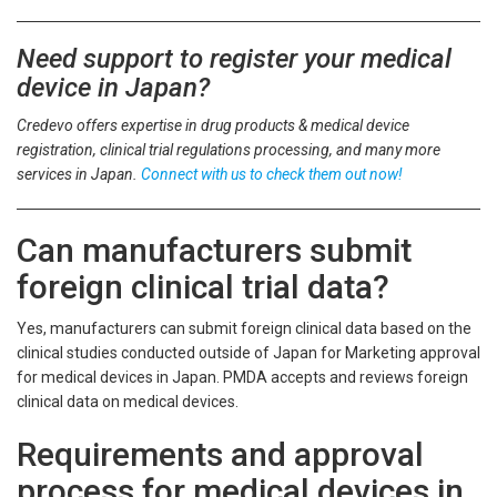
Need support to register your medical
device in Japan?
Credevo offers expertise in drug products & medical device
registration, clinical trial regulations processing, and many more
services in Japan.
Connect with us to check them out now!
Can manufacturers submit
foreign clinical trial data?
Yes, manufacturers can submit foreign clinical data based on the
clinical studies conducted outside of Japan for Marketing approval
for medical devices in Japan. PMDA accepts and reviews foreign
clinical data on medical devices.
Requirements and approval
process for medical devices in