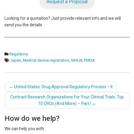
Request a Proposal
Looking for a quotation? Just provide relevant info and we will
send you the details.
Regulatory
Japan
,
Medical device registration
,
MHLW
,
PMDA
Post
←
United States: Drug Approval Regulatory Process – II
navigation
Contract Research Organizations For Your Clinical Trials: Top
10 CROs (And More) – Part I
→
How do we help?
We can help you with