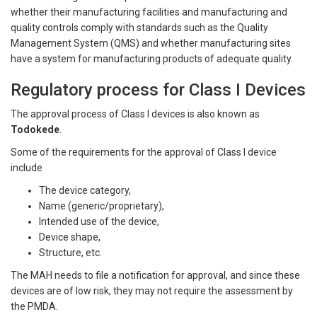
whether their manufacturing facilities and manufacturing and
quality controls comply with standards such as the Quality
Management System (QMS) and whether manufacturing sites
have a system for manufacturing products of adequate quality.
Regulatory process for Class I Devices
The approval process of Class I devices is also known as
Todokede
.
Some of the requirements for the approval of Class I device
include
The device category,
Name (generic/proprietary),
Intended use of the device,
Device shape,
Structure, etc.
The MAH needs to file a notification for approval, and since these
devices are of low risk, they may not require the assessment by
the PMDA.