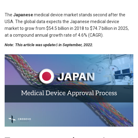
The
Japanese
medical device market stands second
after the
USA. The global data expects the Japanese medical device
market to grow from $54.5 billion in 2018 to $74.7 billion in 2025,
at a compound annual growth rate of 4.6% (CAGR).
Note: This article was update
d
in September, 2022.