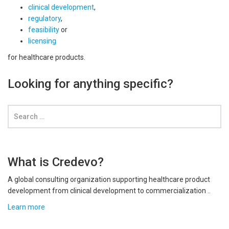
clinical development
,
regulatory
,
feasibility
or
licensing
for healthcare products.
Looking for anything specific?
What is Credevo?
A global consulting organization supporting healthcare product
development from clinical development to commercialization ..
Learn more