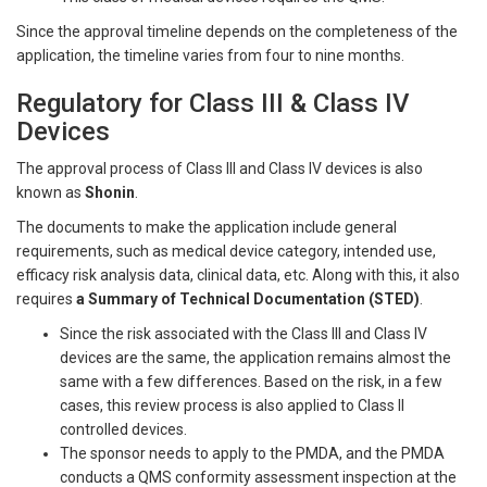
Since the approval timeline depends on the completeness of the
application, the timeline varies from four to nine months.
Regulatory for Class III & Class IV
Devices
The approval process of Class III and Class IV devices is also
known as
Shonin
.
The documents to make the application include general
requirements, such as medical device category, intended use,
efficacy risk analysis data, clinical data, etc. Along with this, it also
requires
a Summary of Technical Documentation (STED)
.
Since the risk associated with the Class III and Class IV
devices are the same, the application remains almost the
same with a few differences. Based on the risk, in a few
cases, this review process is also applied to Class II
controlled devices.
The sponsor needs to apply to the PMDA, and the PMDA
conducts a QMS conformity assessment inspection at the