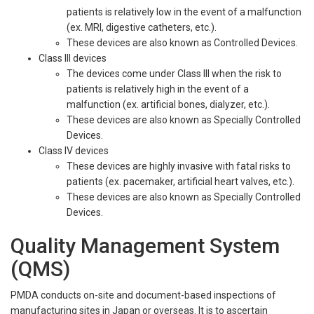
patients is relatively low in the event of a malfunction
(ex. MRI, digestive catheters, etc.).
These devices are also known as Controlled Devices.
Class III devices
The devices come under Class III when the risk to
patients is relatively high in the event of a
malfunction (ex. artificial bones, dialyzer, etc.).
These devices are also known as Specially Controlled
Devices.
Class IV devices
These devices are highly invasive with fatal risks to
patients (ex. pacemaker, artificial heart valves, etc.).
These devices are also known as Specially Controlled
Devices.
Quality Management System
(QMS)
PMDA conducts on-site and document-based inspections of
manufacturing sites in Japan or overseas. It is to ascertain