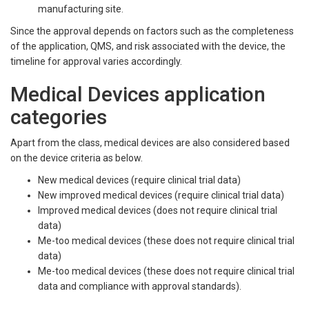
manufacturing site.
Since the approval depends on factors such as the completeness
of the application, QMS, and risk associated with the device, the
timeline for approval varies accordingly.
Medical Devices application
categories
Apart from the class, medical devices are also considered based
on the device criteria as below.
New medical devices (require clinical trial data)
New improved medical devices (require clinical trial data)
Improved medical devices (does not require clinical trial
data)
Me-too medical devices (these does not require clinical trial
data)
Me-too medical devices (these does not require clinical trial
data and compliance with approval standards).