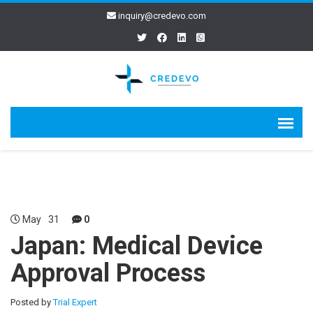
inquiry@credevo.com
May
31
0
Japan: Medical Device
Approval Process
Posted by
Trial Expert