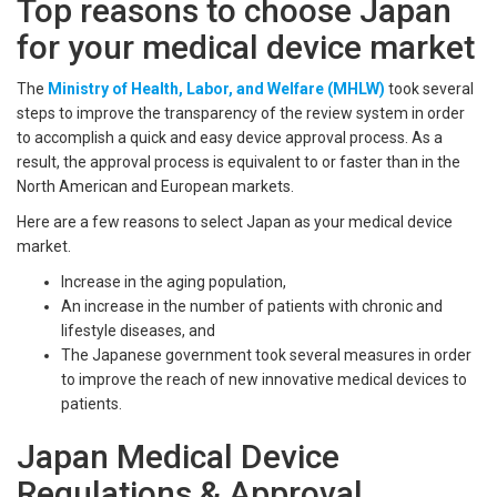
Top reasons to choose Japan
for your medical device market
The
Ministry of Health, Labor, and Welfare (MHLW)
took several
steps to improve the transparency of the review system in order
to accomplish a quick and easy device approval process. As a
result, the approval process is equivalent to or faster than in the
North American and European markets.
Here are a few reasons to select Japan as your medical device
market.
Increase in the aging population,
An increase in the number of patients with chronic and
lifestyle diseases, and
The Japanese government took several measures in order
to improve the reach of new innovative medical devices to
patients.
Japan Medical Device
Regulations & Approval