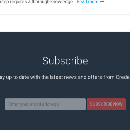
 step requires a thorough knowledge...
Read more
Subscribe
ay up to date with the latest news and offers from Cred