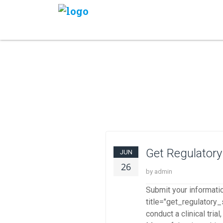
Get Regulatory
JUN
26
by admin
Submit your informati
title="get_regulatory_
conduct a clinical tri