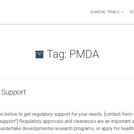
-->
CLINICAL TRIALS
D
Tag:
PMDA
 Support
on below to get regulatory support for your needs. [contact-form
support"] Regulatory approvals and clearances are an important st
al, undertake developmental research programs, or apply for health