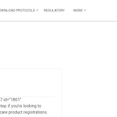
OWNLOAD PROTOCOLS
REGULATORY
MORE
-7 id="1801"
ep if you're looking to
care product registrations.