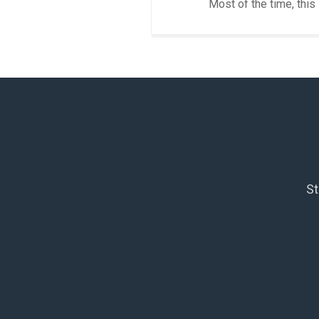
Most of the time, this
St