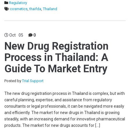
Regulatory
cosmetics
,
thaifda
,
Thailand
Oct
05
0
New Drug Registration
Process in Thailand: A
Guide To Market Entry
Posted by
Trial Support
The new drug registration process in Thailand is complex, but with
careful planning, expertise, and assistance from regulatory
consultants or legal professionals, it can be navigated more easily
and efficiently. The market for new drugs in Thailand is growing
steadily, with an increasing demand for innovative pharmaceutical
products. The market for new drugs accounts for […]