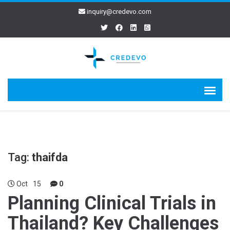
inquiry@credevo.com
Tag:
thaifda
Oct
15
0
Planning Clinical Trials in
Thailand? Key Challenges