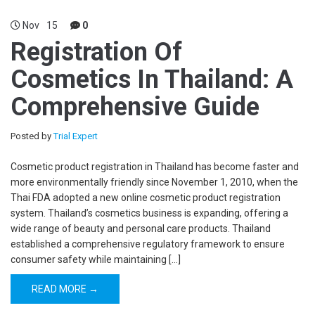
Nov
15
0
Registration Of
Cosmetics In Thailand: A
Comprehensive Guide
Posted by
Trial Expert
Cosmetic product registration in Thailand has become faster and
more environmentally friendly since November 1, 2010, when the
Thai FDA adopted a new online cosmetic product registration
system. Thailand’s cosmetics business is expanding, offering a
wide range of beauty and personal care products. Thailand
established a comprehensive regulatory framework to ensure
consumer safety while maintaining […]
READ MORE →