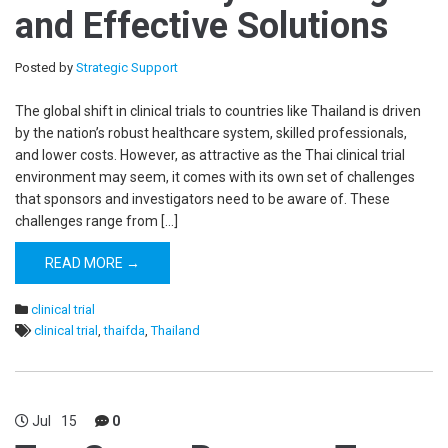
and Effective Solutions
Posted by
Strategic Support
The global shift in clinical trials to countries like Thailand is driven
by the nation’s robust healthcare system, skilled professionals,
and lower costs. However, as attractive as the Thai clinical trial
environment may seem, it comes with its own set of challenges
that sponsors and investigators need to be aware of. These
challenges range from […]
READ MORE →
clinical trial
clinical trial
,
thaifda
,
Thailand
Jul
15
0