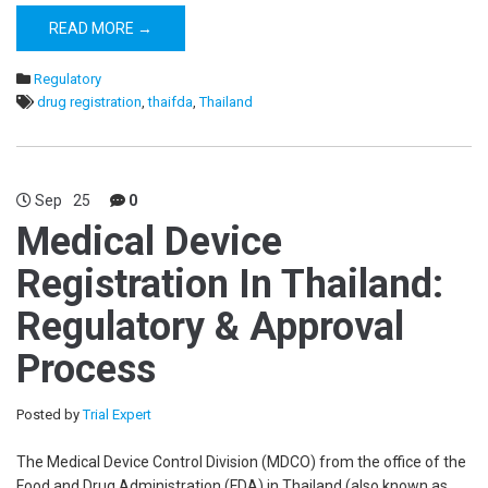
READ MORE →
Regulatory
drug registration
,
thaifda
,
Thailand
Sep
25
0
Medical Device
Registration In Thailand:
Regulatory & Approval
Process
Posted by
Trial Expert
The Medical Device Control Division (MDCO) from the office of the
Food and Drug Administration (FDA) in Thailand (also known as