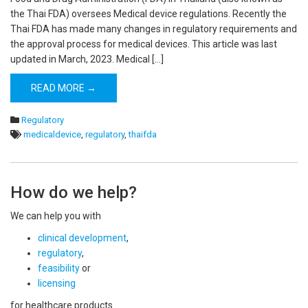
the Thai FDA) oversees Medical device regulations. Recently the
Thai FDA has made many changes in regulatory requirements and
the approval process for medical devices. This article was last
updated in March, 2023. Medical […]
READ MORE →
Regulatory
medicaldevice
,
regulatory
,
thaifda
How do we help?
We can help you with
clinical development
,
regulatory
,
feasibility
or
licensing
for healthcare products.