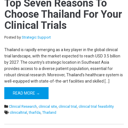
Top Seven Reasons To
Choose Thailand For Your
Clinical Trials
Posted by
Strategic Support
Thailand is rapidly emerging as a key player in the global clinical
trial landscape, with the market expected to reach USD 3.5 billion
by 2027. The country’s strategic location in Southeast Asia
provides access to a diverse patient population, essential for
robust clinical research. Moreover, Thailand’s healthcare system is
well-equipped with state-of-the-art facilities and skilled […]
READ MORE →
Clinical Research
,
clinical site
,
clinical trial
,
clinical trial feasibility
clinicaltrial
,
thaifda
,
Thailand