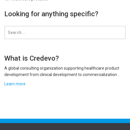
Looking for anything specific?
What is Credevo?
A global consulting organization supporting healthcare product
development from clinical development to commercialization ..
Learn more