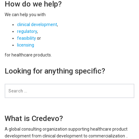
How do we help?
We can help you with
clinical development
,
regulatory
,
feasibility
or
licensing
for healthcare products.
Looking for anything specific?
What is Credevo?
A global consulting organization supporting healthcare product
development from clinical development to commercialization ..