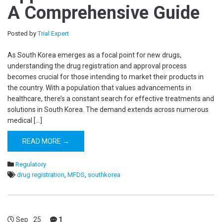
A Comprehensive Guide
Posted by
Trial Expert
As South Korea emerges as a focal point for new drugs,
understanding the drug registration and approval process
becomes crucial for those intending to market their products in
the country. With a population that values advancements in
healthcare, there’s a constant search for effective treatments and
solutions in South Korea. The demand extends across numerous
medical […]
READ MORE →
Regulatory
drug registration
,
MFDS
,
southkorea
Sep
25
1