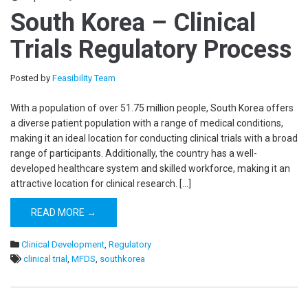
South Korea – Clinical
Trials Regulatory Process
Posted by
Feasibility Team
With a population of over 51.75 million people, South Korea offers
a diverse patient population with a range of medical conditions,
making it an ideal location for conducting clinical trials with a broad
range of participants. Additionally, the country has a well-
developed healthcare system and skilled workforce, making it an
attractive location for clinical research. […]
READ MORE →
Clinical Development
,
Regulatory
clinical trial
,
MFDS
,
southkorea