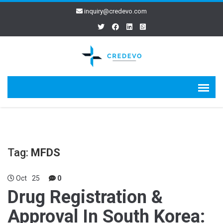
inquiry@credevo.com
Tag:
MFDS
Oct
25
0
Drug Registration &
Approval In South Korea: