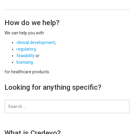
How do we help?
We can help you with
clinical development
,
regulatory
,
feasibility
or
licensing
for healthcare products.
Looking for anything specific?
What is Credevo?