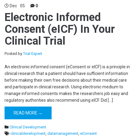
Dec
05
0
Electronic Informed
Consent (eICF) In Your
Clinical Trial
Posted by
Trial Expert
An electronic informed consent (eConsent or eICF) is a principle in
clinical research that a patient should have sufficient information
before making their own free decisions about their medical care
and participate in clinical research. Using electronic medium to
manage informed consents makes the researchers job easy and
regulatory authorities also recommend using eICF. Did […]
READ MORE →
Clinical Development
clinicaldevelopment
,
datamanagement
,
eConsent