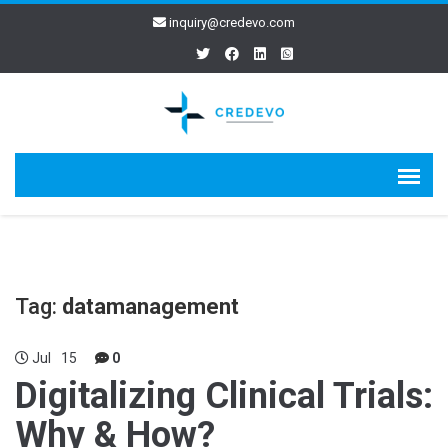
inquiry@credevo.com
Tag:
datamanagement
Jul
15
0
Digitalizing Clinical Trials:
Why & How?