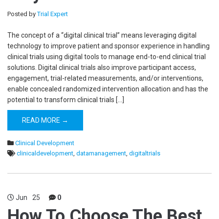
Posted by
Trial Expert
The concept of a “digital clinical trial” means leveraging digital
technology to improve patient and sponsor experience in handling
clinical trials using digital tools to manage end-to-end clinical trial
solutions. Digital clinical trials also improve participant access,
engagement, trial-related measurements, and/or interventions,
enable concealed randomized intervention allocation and has the
potential to transform clinical trials […]
READ MORE →
Clinical Development
clinicaldevelopment
,
datamanagement
,
digitaltrials
Jun
25
0
How To Choose The Best