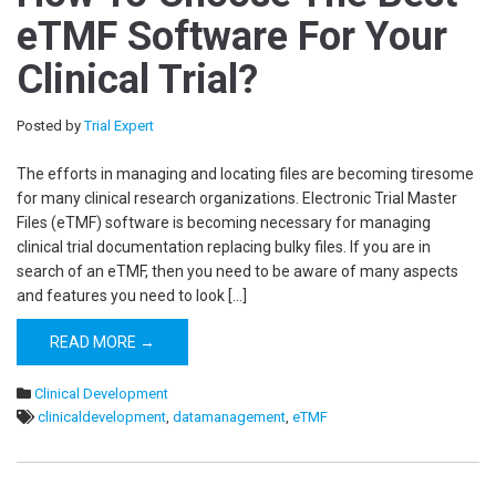
eTMF Software For Your
Clinical Trial?
Posted by
Trial Expert
The efforts in managing and locating files are becoming tiresome
for many clinical research organizations. Electronic Trial Master
Files (eTMF) software is becoming necessary for managing
clinical trial documentation replacing bulky files. If you are in
search of an eTMF, then you need to be aware of many aspects
and features you need to look […]
READ MORE →
Clinical Development
clinicaldevelopment
,
datamanagement
,
eTMF