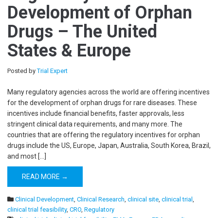
Development of Orphan
Drugs – The United
States & Europe
Posted by
Trial Expert
Many regulatory agencies across the world are offering incentives
for the development of orphan drugs for rare diseases. These
incentives include financial benefits, faster approvals, less
stringent clinical data requirements, and many more. The
countries that are offering the regulatory incentives for orphan
drugs include the US, Europe, Japan, Australia, South Korea, Brazil,
and most […]
READ MORE →
Clinical Development
,
Clinical Research
,
clinical site
,
clinical trial
,
clinical trial feasibility
,
CRO
,
Regulatory