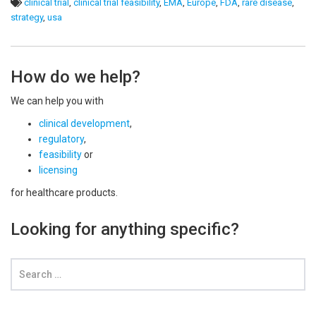
clinical trial
,
clinical trial feasibility
,
EMA
,
Europe
,
FDA
,
rare disease
,
strategy
,
usa
How do we help?
We can help you with
clinical development
,
regulatory
,
feasibility
or
licensing
for healthcare products.
Looking for anything specific?