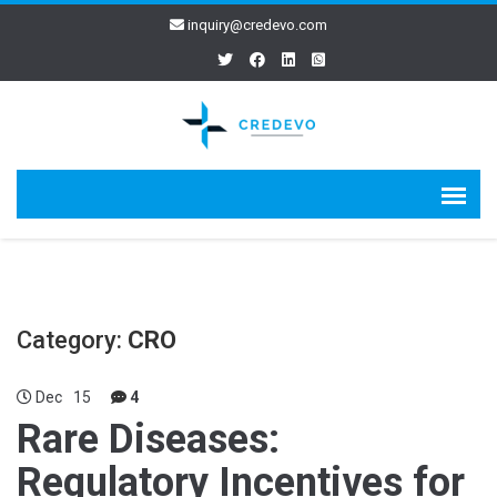
inquiry@credevo.com
Category:
CRO
Dec
15
4
Rare Diseases:
Regulatory Incentives for