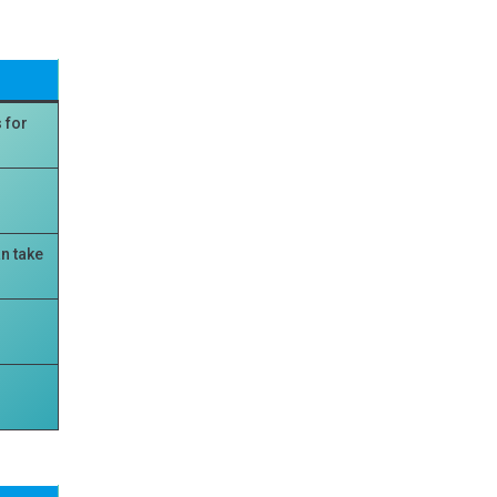
 for
n take