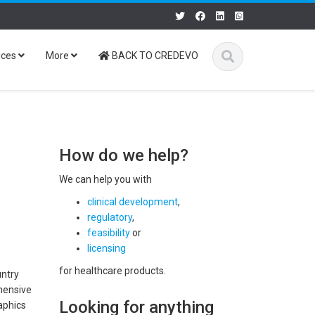
ices
More
BACK TO CREDEVO
How do we help?
We can help you with
clinical development
,
regulatory
,
feasibility
or
licensing
for healthcare products.
untry
ehensive
Looking for anything
raphics