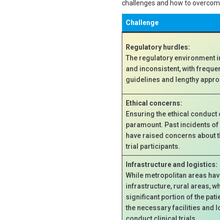
challenges and how to overco
Challenge
Regulatory hurdles:
The regulatory environment i
and inconsistent, with freque
guidelines and lengthy appr
Ethical concerns:
Ensuring the ethical conduct of
paramount. Past incidents of 
have raised concerns about t
trial participants.
Infrastructure and logistics:
While metropolitan areas ha
infrastructure, rural areas, w
significant portion of the pati
the necessary facilities and l
conduct clinical trials.