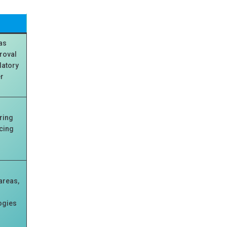
has
proval
latory
er
ring
cing
areas,
ogies