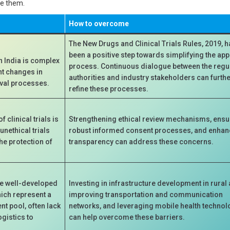
me them.
How to overcome
The New Drugs and Clinical Trials Rules, 2019, 
been a positive step towards simplifying the ap
n India is complex
process. Continuous dialogue between the regu
nt changes in
authorities and industry stakeholders can furth
oval processes.
refine these processes.
 clinical trials is
Strengthening ethical review mechanisms, ensu
unethical trials
robust informed consent processes, and enhan
he protection of
transparency can address these concerns.
ve well-developed
Investing in infrastructure development in rural 
hich represent a
improving transportation and communication
ent pool, often lack
networks, and leveraging mobile health technol
ogistics to
can help overcome these barriers.