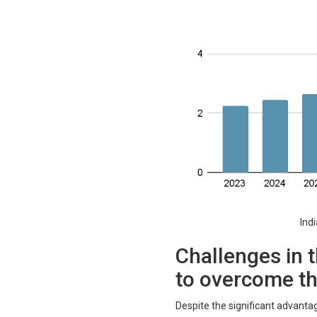
Indian cl
Challenges in t
to overcome t
Despite the significant advantag