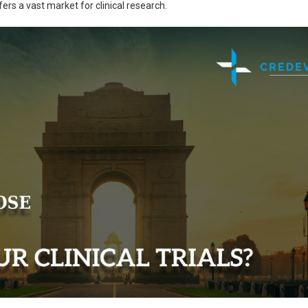
fers a vast market for clinical research.