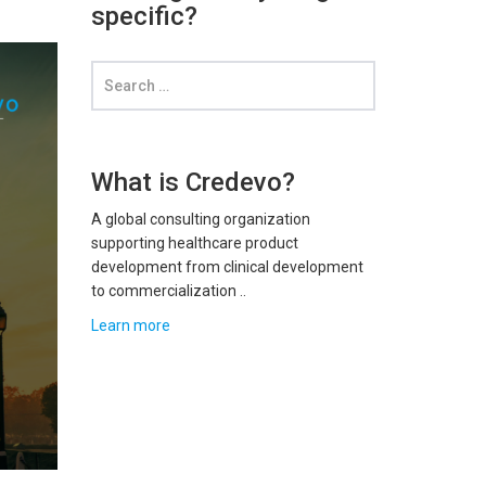
specific?
What is Credevo?
A global consulting organization
supporting healthcare product
development from clinical development
to commercialization ..
Learn more