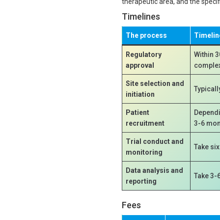
therapeutic area, and the speci
Timelines
The process
Timelin
Regulatory
Within 3
approval
complex 
Site selection and
Typicall
initiation
Patient
Dependin
recruitment
3-6 mon
Trial conduct and
Take si
monitoring
Data analysis and
Take 3-
reporting
Fees