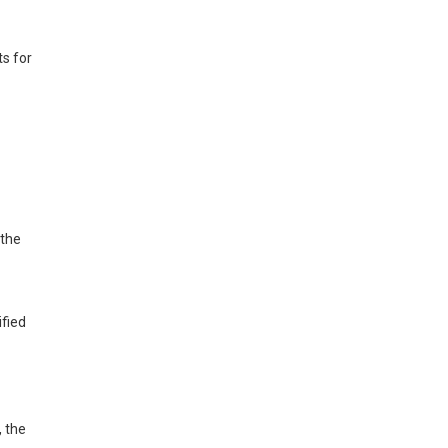
ts for
 the
ified
, the