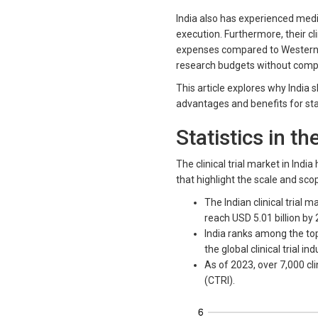
India also has experienced medic
execution. Furthermore, their cli
expenses compared to Western co
research budgets without compr
This article explores why India 
advantages and benefits for sta
Statistics in th
The clinical trial market in Ind
that highlight the scale and scop
The Indian clinical trial 
reach USD 5.01 billion by
India ranks among the top 
the global clinical trial ind
As of 2023, over 7,000 clin
(CTRI).