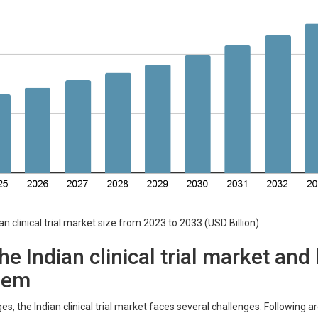
inical trial market size from 2023 to 2033 (USD Billion)
he Indian clinical trial market an
hem
es, the Indian clinical trial market faces several challenges. Following 