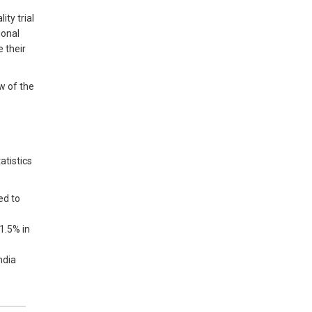
ty trial
ional
 their
ew of the
atistics
ed to
 1.5% in
ndia