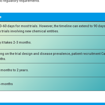
fic regulatory requirements.
e
0-60 days for most trials. However, the timeline can extend to 90 days
trials involving new chemical entities.
y it takes 2-3 months.
g on the trial design and disease prevalence, patient recruitment Ca
ths.
x months to 2 years.
6 months