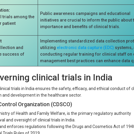
tion:
Public awareness campaigns and educational
l trials among the
initiatives are crucial to inform the public about 
 patient
importance and benefits of clinical trials.
t
Implementing standardized data collection pro
llection and
utilizing
electronic data capture (EDC)
systems,
he success of
conducting regular training for clinical staff on
management best practices can enhance data qu
erning clinical trials in India
ical trials in India ensures the safety, efficacy, and ethical conduct of cl
on and development in the healthcare sector.
Control Organization (CDSCO)
stry of Health and Family Welfare, is the primary regulatory authority
l and oversight of clinical trials in India.
d enforces regulations following the Drugs and Cosmetics Act of 194
l Trials Rules of 2019.