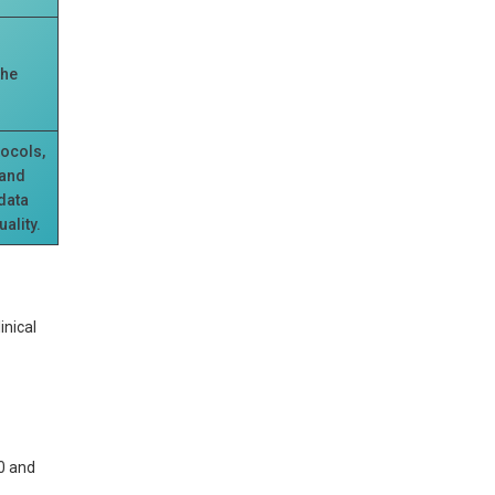
the
tocols,
 and
 data
ality.
inical
0 and