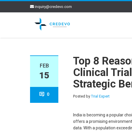
inquiry@credevo.com
Top 8 Reaso
FEB
Clinical Tri
15
Strategic Be
0
Posted by
Trial Expert
India is becoming a popular choi
offers a promising environment 
data. With a population exceedin