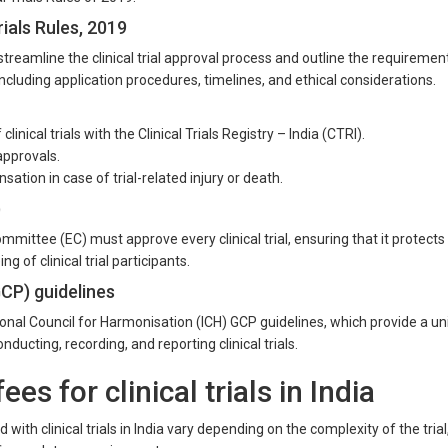
ials Rules, 2019
streamline the clinical trial approval process and outline the requiremen
, including application procedures, timelines, and ethical considerations.
linical trials with the Clinical Trials Registry – India (CTRI).
approvals.
tion in case of trial-related injury or death.
)
mittee (EC) must approve every clinical trial, ensuring that it protects
ng of clinical trial participants.
GCP) guidelines
tional Council for Harmonisation (ICH) GCP guidelines, which provide a un
nducting, recording, and reporting clinical trials.
es for clinical trials in India
with clinical trials in India vary depending on the complexity of the trial