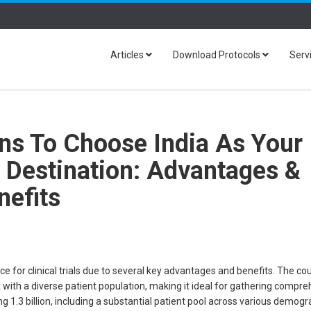
Articles
Download Protocols
Serv
ns To Choose India As Your
al Destination: Advantages &
nefits
ce for clinical trials due to several key advantages and benefits. The co
with a diverse patient population, making it ideal for gathering compr
g 1.3 billion, including a substantial patient pool across various demog