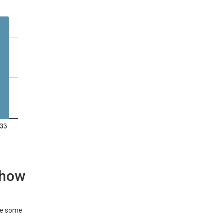
d how
are some