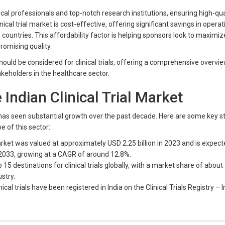
al professionals and top-notch research institutions, ensuring high-quali
nical trial market is cost-effective, offering significant savings in operat
untries. This affordability factor is helping sponsors look to maximize
omising quality.
should be considered for clinical trials, offering a comprehensive overvi
keholders in the healthcare sector.
e Indian Clinical Trial Market
ia has seen substantial growth over the past decade. Here are some key st
e of this sector:
market was valued at approximately USD 2.25 billion in 2023 and is expect
 2033, growing at a CAGR of around 12.8%.
15 destinations for clinical trials globally, with a market share of about
ustry.
ical trials have been registered in India on the Clinical Trials Registry – I