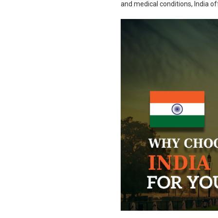
and medical conditions, India of