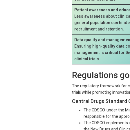
Patient awareness and educa
Less awareness about clinica
general population can hinder
recruitment and retention.
Data quality and managemen
Ensuring high-quality data co
management is critical for t
clinical trials.
Regulations gov
The regulatory framework for clin
trials while promoting innovati
Central Drugs Standard 
The CDSCO, under the Mini
responsible for the approva
The CDSCO implements an
the New Drugs and Clinica