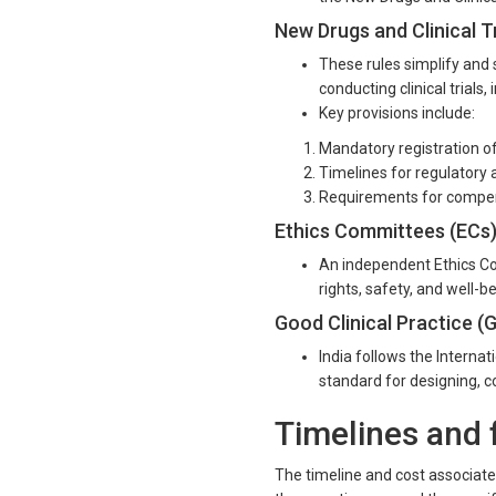
New Drugs and Clinical Tr
These rules simplify and 
conducting clinical trials
Key provisions include:
Mandatory registration of c
Timelines for regulatory 
Requirements for compensa
Ethics Committees (ECs
An independent Ethics Com
rights, safety, and well-bei
Good Clinical Practice (
India follows the Interna
standard for designing, co
Timelines and fe
The timeline and cost associated 