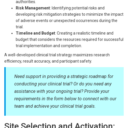
authorities.
Risk Management
: Identifying potential risks and
developing risk mitigation strategies to minimize the impact
of adverse events or unexpected occurrences during the
trial.
Timeline and Budget
: Creating a realistic timeline and
budget that considers the resources required for successful
trial implementation and completion.
A well-developed clinical trial strategy maximizes research
efficiency, result accuracy, and participant safety.
Need support in providing a strategic roadmap for
conducting your clinical trial? Or do you need any
assistance with your ongoing trial? Provide your
requirements in the form below to connect with our
team and achieve your clinical trial goals.
Site Selection and Activation: