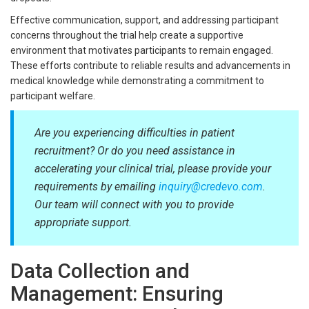
Effective communication, support, and addressing participant
concerns throughout the trial help create a supportive
environment that motivates participants to remain engaged.
These efforts contribute to reliable results and advancements in
medical knowledge while demonstrating a commitment to
participant welfare.
Are you experiencing difficulties in patient
recruitment? Or do you need assistance in
accelerating your clinical trial, please provide your
requirements by emailing
inquiry@credevo.com
.
Our team will connect with you to provide
appropriate support.
Data Collection and
Management: Ensuring