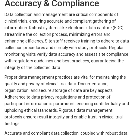
Accuracy & Compliance
Data collection and management are critical components of
clinical trials, ensuring accurate and compliant gathering of
information. Robust systems like electronic data capture (EDC)
streamline the collection process, minimizing errors and
enhancing efficiency. Site staff receives training to adhere to data
collection procedures and comply with study protocols. Regular
monitoring visits verify data accuracy and assess site compliance
with regulatory guidelines and best practices, guaranteeing the
integrity of the collected data.
Proper data management practices are vital for maintaining the
quality and privacy of clinical trial data. Documentation,
organization, and secure storage of data are key aspects.
Adherence to data privacy regulations and protection of
participant information is paramount, ensuring confidentiality and
upholding ethical standards. Rigorous data management
protocols ensure result integrity and enable trust in clinical trial
findings.
Accurate and compliant data collection, coupled with robust data