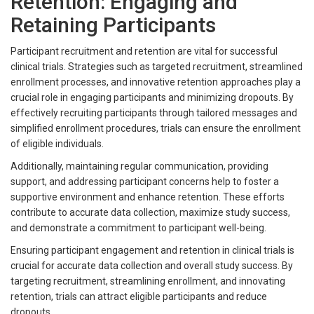
Retention: Engaging and
Retaining Participants
Participant recruitment and retention are vital for successful
clinical trials. Strategies such as targeted recruitment, streamlined
enrollment processes, and innovative retention approaches play a
crucial role in engaging participants and minimizing dropouts. By
effectively recruiting participants through tailored messages and
simplified enrollment procedures, trials can ensure the enrollment
of eligible individuals.
Additionally, maintaining regular communication, providing
support, and addressing participant concerns help to foster a
supportive environment and enhance retention. These efforts
contribute to accurate data collection, maximize study success,
and demonstrate a commitment to participant well-being.
Ensuring participant engagement and retention in clinical trials is
crucial for accurate data collection and overall study success. By
targeting recruitment, streamlining enrollment, and innovating
retention, trials can attract eligible participants and reduce
dropouts.