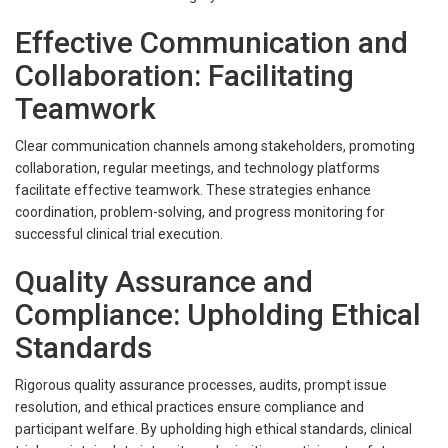
Effective Communication and
Collaboration: Facilitating
Teamwork
Clear communication channels among stakeholders, promoting
collaboration, regular meetings, and technology platforms
facilitate effective teamwork. These strategies enhance
coordination, problem-solving, and progress monitoring for
successful clinical trial execution.
Quality Assurance and
Compliance: Upholding Ethical
Standards
Rigorous quality assurance processes, audits, prompt issue
resolution, and ethical practices ensure compliance and
participant welfare. By upholding high ethical standards, clinical