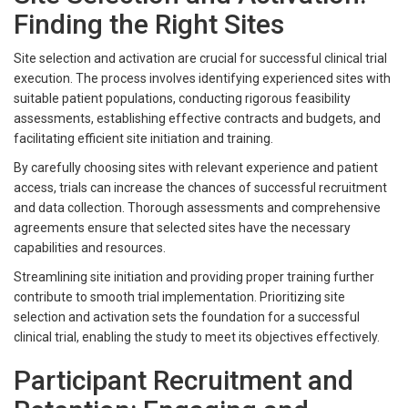
Finding the Right Sites
Site selection and activation are crucial for successful clinical trial
execution. The process involves identifying experienced sites with
suitable patient populations, conducting rigorous feasibility
assessments, establishing effective contracts and budgets, and
facilitating efficient site initiation and training.
By carefully choosing sites with relevant experience and patient
access, trials can increase the chances of successful recruitment
and data collection. Thorough assessments and comprehensive
agreements ensure that selected sites have the necessary
capabilities and resources.
Streamlining site initiation and providing proper training further
contribute to smooth trial implementation. Prioritizing site
selection and activation sets the foundation for a successful
clinical trial, enabling the study to meet its objectives effectively.
Participant Recruitment and