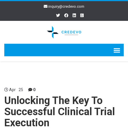
inquiry@credevo.com
Apr
25
0
Unlocking The Key To
Successful Clinical Trial
Execution