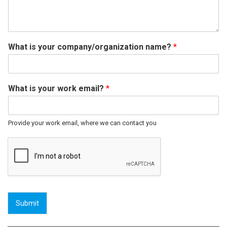
What is your company/organization name?
*
What is your work email?
*
Provide your work email, where we can contact you
Submit