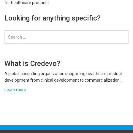
for healthcare products.
Looking for anything specific?
What is Credevo?
A global consulting organization supporting healthcare product
development from clinical development to commercialization ..
Learn more