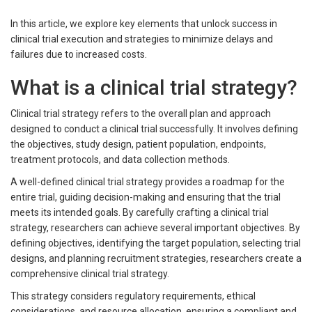
In this article, we explore key elements that unlock success in
clinical trial execution and strategies to minimize delays and
failures due to increased costs.
What is a clinical trial strategy?
Clinical trial strategy refers to the overall plan and approach
designed to conduct a clinical trial successfully. It involves defining
the objectives, study design, patient population, endpoints,
treatment protocols, and data collection methods.
A well-defined clinical trial strategy provides a roadmap for the
entire trial, guiding decision-making and ensuring that the trial
meets its intended goals. By carefully crafting a clinical trial
strategy, researchers can achieve several important objectives. By
defining objectives, identifying the target population, selecting trial
designs, and planning recruitment strategies, researchers create a
comprehensive clinical trial strategy.
This strategy considers regulatory requirements, ethical
considerations, and resource allocation, ensuring a compliant and