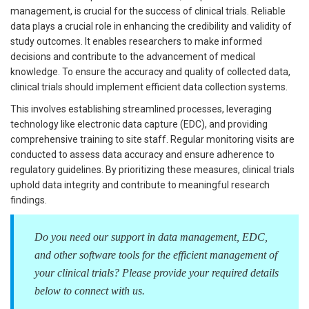
management, is crucial for the success of clinical trials. Reliable
data plays a crucial role in enhancing the credibility and validity of
study outcomes. It enables researchers to make informed
decisions and contribute to the advancement of medical
knowledge. To ensure the accuracy and quality of collected data,
clinical trials should implement efficient data collection systems.
This involves establishing streamlined processes, leveraging
technology like electronic data capture (EDC), and providing
comprehensive training to site staff. Regular monitoring visits are
conducted to assess data accuracy and ensure adherence to
regulatory guidelines. By prioritizing these measures, clinical trials
uphold data integrity and contribute to meaningful research
findings.
Do you need our support in data management, EDC,
and other software tools for the efficient management of
your clinical trials? Please provide your required details
below to connect with us.