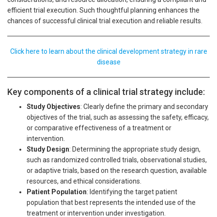
efficient trial execution. Such thoughtful planning enhances the
chances of successful clinical trial execution and reliable results.
Click here to learn about the clinical development strategy in rare
disease
Key components of a clinical trial strategy include:
Study Objectives
: Clearly define the primary and secondary
objectives of the trial, such as assessing the safety, efficacy,
or comparative effectiveness of a treatment or
intervention.
Study Design
: Determining the appropriate study design,
such as randomized controlled trials, observational studies,
or adaptive trials, based on the research question, available
resources, and ethical considerations.
Patient Population
: Identifying the target patient
population that best represents the intended use of the
treatment or intervention under investigation.