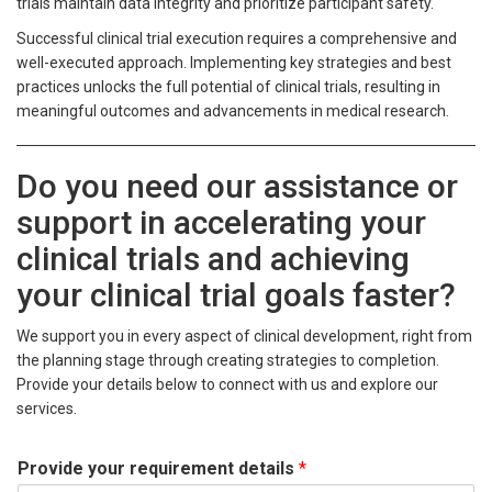
trials maintain data integrity and prioritize participant safety.
Successful clinical trial execution requires a comprehensive and
well-executed approach. Implementing key strategies and best
practices unlocks the full potential of clinical trials, resulting in
meaningful outcomes and advancements in medical research.
Do you need our assistance or
support in accelerating your
clinical trials and achieving
your clinical trial goals faster?
We support you in every aspect of clinical development, right from
the planning stage through creating strategies to completion.
Provide your details below to connect with us and explore our
services.
Provide your requirement details
*