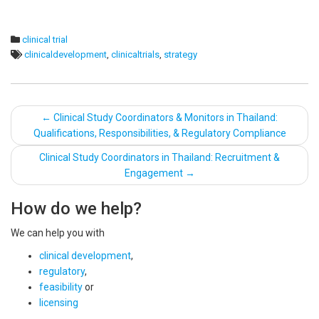
clinical trial
clinicaldevelopment
,
clinicaltrials
,
strategy
Post
←
Clinical Study Coordinators & Monitors in Thailand:
Qualifications, Responsibilities, & Regulatory Compliance
navigation
Clinical Study Coordinators in Thailand: Recruitment &
Engagement
→
How do we help?
We can help you with
clinical development
,
regulatory
,
feasibility
or
licensing