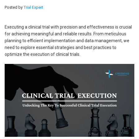
Posted by
Trial Expert
Executing a clinical trial with precision and effectiveness is crucial
for achieving meaningful and reliable results. From meticulous
planning to efficient implementation and data management, we
need to explore essential strategies and best practices to
optimize the execution of clinical trials.