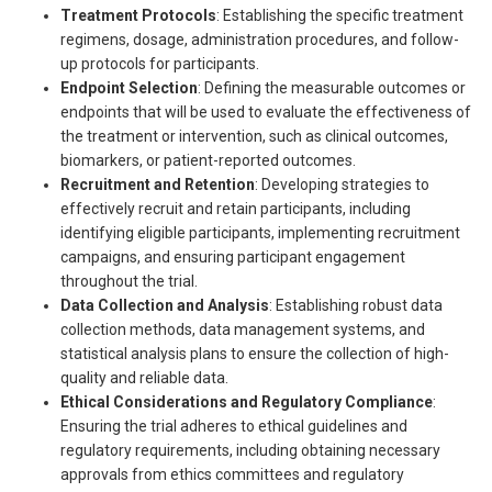
Treatment Protocols
: Establishing the specific treatment
regimens, dosage, administration procedures, and follow-
up protocols for participants.
Endpoint Selection
: Defining the measurable outcomes or
endpoints that will be used to evaluate the effectiveness of
the treatment or intervention, such as clinical outcomes,
biomarkers, or patient-reported outcomes.
Recruitment and Retention
: Developing strategies to
effectively recruit and retain participants, including
identifying eligible participants, implementing recruitment
campaigns, and ensuring participant engagement
throughout the trial.
Data Collection and Analysis
: Establishing robust data
collection methods, data management systems, and
statistical analysis plans to ensure the collection of high-
quality and reliable data.
Ethical Considerations and Regulatory Compliance
:
Ensuring the trial adheres to ethical guidelines and
regulatory requirements, including obtaining necessary
approvals from ethics committees and regulatory