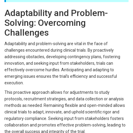
Adaptability and Problem-
Solving: Overcoming
Challenges
Adaptability and problem-solving are vital in the face of
challenges encountered during clinical trials. By proactively
addressing obstacles, developing contingency plans, fostering
innovation, and seeking input from stakeholders, trials can
effectively overcome hurdles. Anticipating and adapting to
emerging issues ensures the trial’s efficiency and successful
execution.
This proactive approach allows for adjustments to study
protocols, recruitment strategies, and data collection or analysis
methods as needed. Remaining flexible and open-minded allows
clinical trials to adapt, innovate, and uphold scientific rigor and
regulatory compliance. Seeking input from stakeholders fosters
collaboration and promotes effective problem-solving, leading to
the overall success and integrity of the trial.