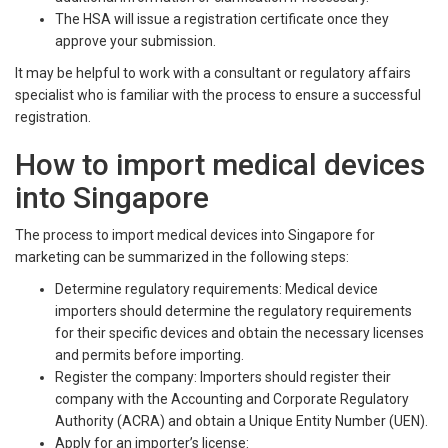
The HSA will issue a registration certificate once they
approve your submission.
It may be helpful to work with a consultant or regulatory affairs
specialist who is familiar with the process to ensure a successful
registration.
How to import medical devices
into Singapore
The process to import medical devices into Singapore for
marketing can be summarized in the following steps:
Determine regulatory requirements: Medical device
importers should determine the regulatory requirements
for their specific devices and obtain the necessary licenses
and permits before importing.
Register the company: Importers should register their
company with the Accounting and Corporate Regulatory
Authority (ACRA) and obtain a Unique Entity Number (UEN).
Apply for an importer’s license: