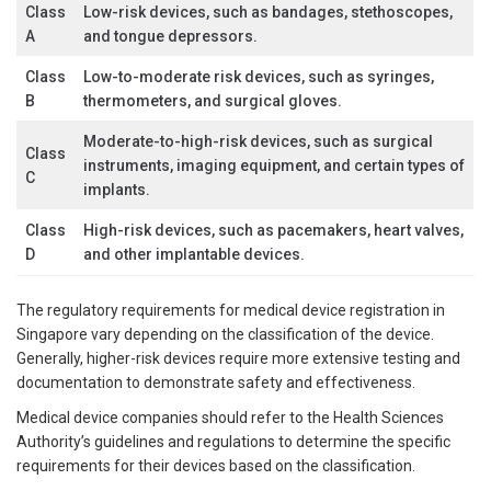
Class
Low-risk devices, such as bandages, stethoscopes,
A
and tongue depressors.
Class
Low-to-moderate risk devices, such as syringes,
B
thermometers, and surgical gloves.
Moderate-to-high-risk devices, such as surgical
Class
instruments, imaging equipment, and certain types of
C
implants.
Class
High-risk devices, such as pacemakers, heart valves,
D
and other implantable devices.
The regulatory requirements for medical device registration in
Singapore vary depending on the classification of the device.
Generally, higher-risk devices require more extensive testing and
documentation to demonstrate safety and effectiveness.
Medical device companies should refer to the Health Sciences
Authority’s guidelines and regulations to determine the specific
requirements for their devices based on the classification.