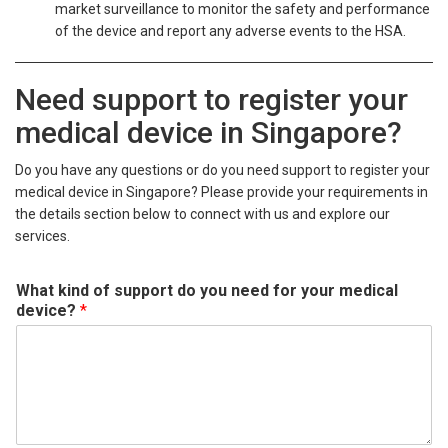
market surveillance to monitor the safety and performance
of the device and report any adverse events to the HSA.
Need support to register your
medical device in Singapore?
Do you have any questions or do you need support to register your
medical device in Singapore? Please provide your requirements in
the details section below to connect with us and explore our
services.
What kind of support do you need for your medical
device?
*