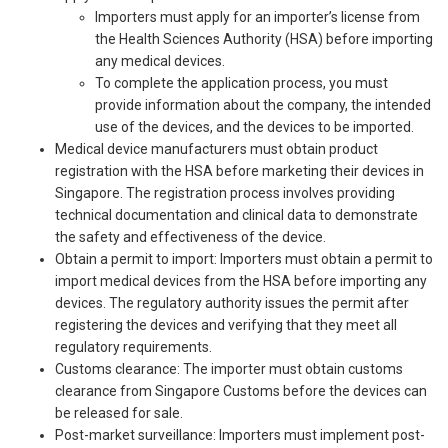
Importers must apply for an importer’s license from
the Health Sciences Authority (HSA) before importing
any medical devices.
To complete the application process, you must
provide information about the company, the intended
use of the devices, and the devices to be imported.
Medical device manufacturers must obtain product
registration with the HSA before marketing their devices in
Singapore. The registration process involves providing
technical documentation and clinical data to demonstrate
the safety and effectiveness of the device.
Obtain a permit to import: Importers must obtain a permit to
import medical devices from the HSA before importing any
devices. The regulatory authority issues the permit after
registering the devices and verifying that they meet all
regulatory requirements.
Customs clearance: The importer must obtain customs
clearance from Singapore Customs before the devices can
be released for sale.
Post-market surveillance: Importers must implement post-