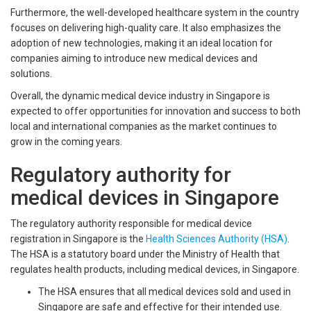
Furthermore, the well-developed healthcare system in the country
focuses on delivering high-quality care. It also emphasizes the
adoption of new technologies, making it an ideal location for
companies aiming to introduce new medical devices and
solutions.
Overall, the dynamic medical device industry in Singapore is
expected to offer opportunities for innovation and success to both
local and international companies as the market continues to
grow in the coming years.
Regulatory authority for
medical devices in Singapore
The regulatory authority responsible for medical device
registration in Singapore is the
Health Sciences Authority (HSA)
.
The HSA is a statutory board under the Ministry of Health that
regulates health products, including medical devices, in Singapore.
The HSA ensures that all medical devices sold and used in
Singapore are safe and effective for their intended use.