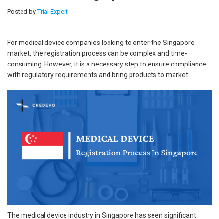
Posted by
Trial Expert
For medical device companies looking to enter the Singapore
market, the registration process can be complex and time-
consuming. However, it is a necessary step to ensure compliance
with regulatory requirements and bring products to market.
The medical device industry in Singapore has seen significant