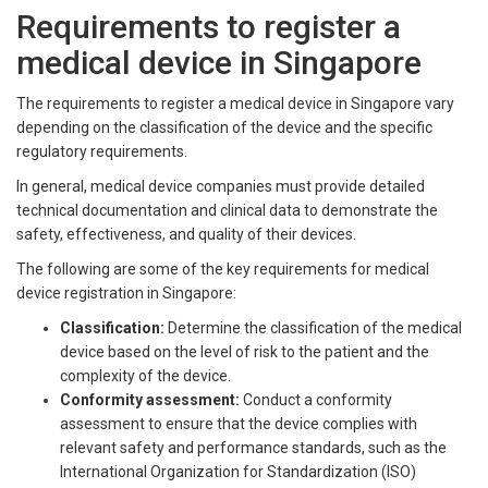
Requirements to register a
medical device in Singapore
The requirements to register a medical device in Singapore vary
depending on the classification of the device and the specific
regulatory requirements.
In general, medical device companies must provide detailed
technical documentation and clinical data to demonstrate the
safety, effectiveness, and quality of their devices.
The following are some of the key requirements for medical
device registration in Singapore:
Classification:
Determine the classification of the medical
device based on the level of risk to the patient and the
complexity of the device.
Conformity assessment:
Conduct a conformity
assessment to ensure that the device complies with
relevant safety and performance standards, such as the
International Organization for Standardization (ISO)