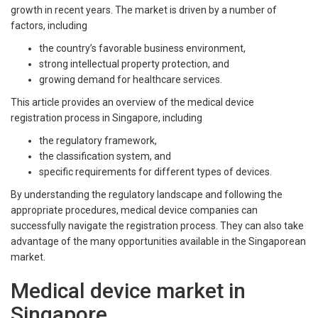
growth in recent years. The market is driven by a number of
factors, including
the country’s favorable business environment,
strong intellectual property protection, and
growing demand for healthcare services.
This article provides an overview of the medical device
registration process in Singapore, including
the regulatory framework,
the classification system, and
specific requirements for different types of devices.
By understanding the regulatory landscape and following the
appropriate procedures, medical device companies can
successfully navigate the registration process. They can also take
advantage of the many opportunities available in the Singaporean
market.
Medical device market in
Singapore