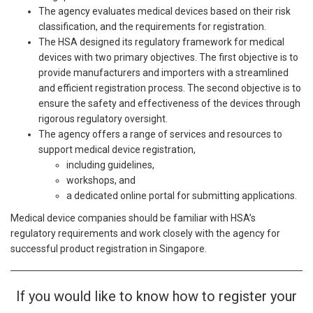
The agency evaluates medical devices based on their risk
classification, and the requirements for registration.
The HSA designed its regulatory framework for medical
devices with two primary objectives. The first objective is to
provide manufacturers and importers with a streamlined
and efficient registration process. The second objective is to
ensure the safety and effectiveness of the devices through
rigorous regulatory oversight.
The agency offers a range of services and resources to
support medical device registration,
including guidelines,
workshops, and
a dedicated online portal for submitting applications.
Medical device companies should be familiar with HSA’s
regulatory requirements and work closely with the agency for
successful product registration in Singapore.
If you would like to know how to register your