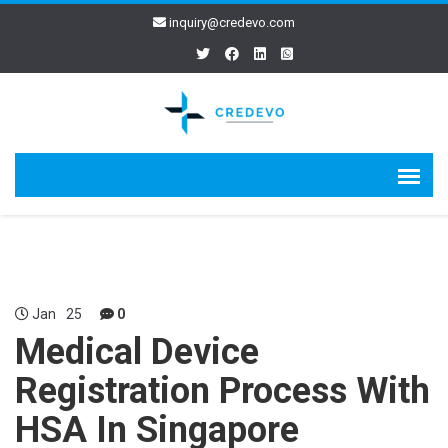
inquiry@credevo.com
Jan
25
0
Medical Device
Registration Process With
HSA In Singapore