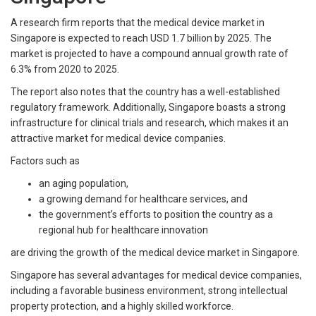
A research firm reports that the medical device market in
Singapore is expected to reach USD 1.7 billion by 2025. The
market is projected to have a compound annual growth rate of
6.3% from 2020 to 2025.
The report also notes that the country has a well-established
regulatory framework. Additionally, Singapore boasts a strong
infrastructure for clinical trials and research, which makes it an
attractive market for medical device companies.
Factors such as
an aging population,
a growing demand for healthcare services, and
the government’s efforts to position the country as a
regional hub for healthcare innovation
are driving the growth of the medical device market in Singapore.
Singapore has several advantages for medical device companies,
including a favorable business environment, strong intellectual
property protection, and a highly skilled workforce.