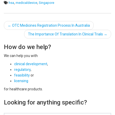
hsa
,
medicaldevice
,
Singapore
Post
←
OTC Medicines Registration Process In Australia
navigation
The Importance Of Translation In Clinical Trials
→
How do we help?
We can help you with
clinical development
,
regulatory
,
feasibility
or
licensing
for healthcare products.
Looking for anything specific?