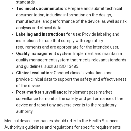
standards.
Technical documentation:
Prepare and submit technical
documentation, including information on the design,
manufacture, and performance of the device, as well as risk
analysis and clinical data.
Labeling and instructions for use:
Provide labeling and
instructions for use that comply with regulatory
requirements and are appropriate for the intended user.
Quality management system:
Implement and maintain a
quality management system that meets relevant standards
and guidelines, such as ISO 13485.
Clinical evaluation:
Conduct clinical evaluations and
provide clinical data to support the safety and effectiveness
of the device.
Post-market surveillance:
Implement post-market
surveillance to monitor the safety and performance of the
device and report any adverse events to the regulatory
authority.
Medical device companies should refer to the Health Sciences
Authority’s guidelines and regulations for specific requirements