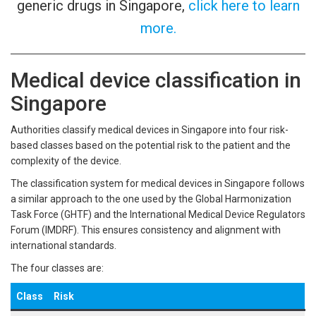
generic drugs in Singapore,
click here to learn
more.
Medical device classification in
Singapore
Authorities classify medical devices in Singapore into four risk-
based classes based on the potential risk to the patient and the
complexity of the device.
The classification system for medical devices in Singapore follows
a similar approach to the one used by the Global Harmonization
Task Force (GHTF) and the International Medical Device Regulators
Forum (IMDRF). This ensures consistency and alignment with
international standards.
The four classes are:
Class
Risk