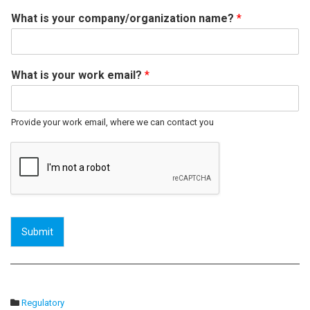
What is your company/organization name?
*
What is your work email?
*
Provide your work email, where we can contact you
Submit
Regulatory