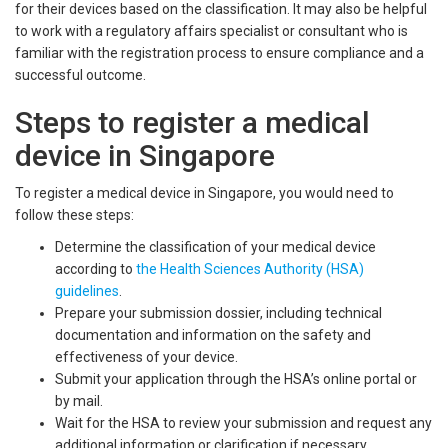
for their devices based on the classification. It may also be helpful
to work with a regulatory affairs specialist or consultant who is
familiar with the registration process to ensure compliance and a
successful outcome.
Steps to register a medical
device in Singapore
To register a medical device in Singapore, you would need to
follow these steps:
Determine the classification of your medical device
according to
the Health Sciences Authority (HSA)
guidelines
.
Prepare your submission dossier, including technical
documentation and information on the safety and
effectiveness of your device.
Submit your application through the HSA’s online portal or
by mail.
Wait for the HSA to review your submission and request any
additional information or clarification if necessary.