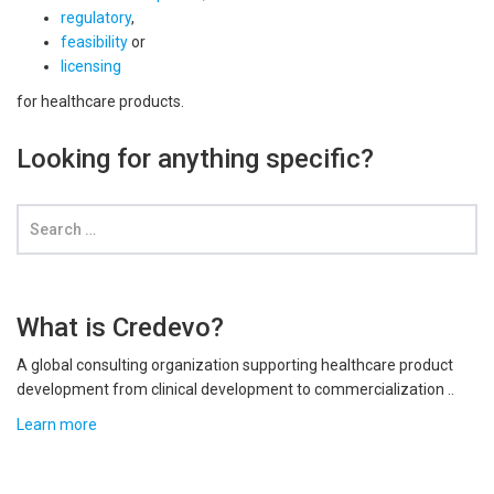
regulatory
,
feasibility
or
licensing
for healthcare products.
Looking for anything specific?
What is Credevo?
A global consulting organization supporting healthcare product
development from clinical development to commercialization ..
Learn more