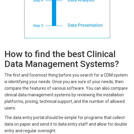
How to find the best Clinical
Data Management Systems?
The first and foremost thing before you search for a CDM system
is identifying your needs. Once you are sure of your needs, then
compare the features of various software. You can also compare
clinical data management systems by reviewing the installation
platforms, pricing, technical support, and the number of allowed
users.
The data entry portal should be simple for programs that collect
data on paper and send it to data entry staff and allow for double
entry and regular oversight.