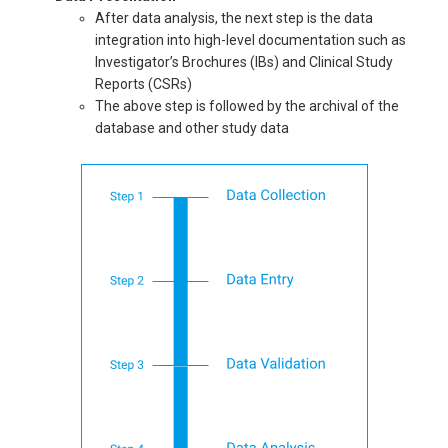
After data analysis, the next step is the data
integration into high-level documentation such as
Investigator’s Brochures (IBs) and Clinical Study
Reports (CSRs)
The above step is followed by the archival of the
database and other study data