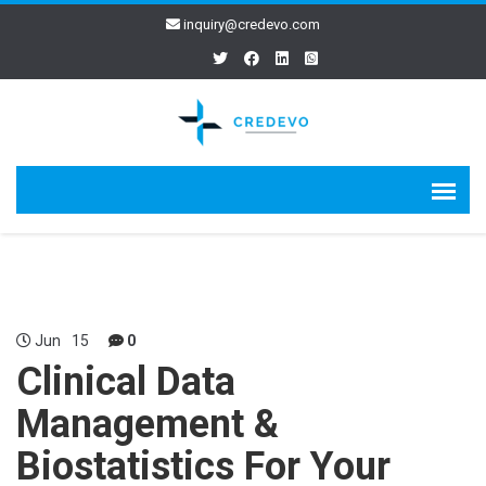
inquiry@credevo.com
Jun
15
0
Clinical Data
Management &
Biostatistics For Your