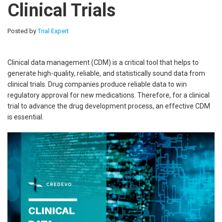
Clinical Trials
Posted by
Trial Expert
Clinical data management (CDM) is a critical tool that helps to
generate high-quality, reliable, and statistically sound data from
clinical trials. Drug companies produce reliable data to win
regulatory approval for new medications. Therefore, for a clinical
trial to advance the drug development process, an effective CDM
is essential.