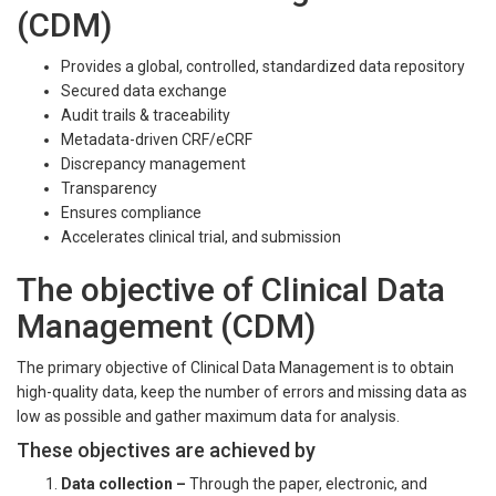
(CDM)
Provides a global, controlled, standardized data repository
Secured data exchange
Audit trails & traceability
Metadata-driven CRF/eCRF
Discrepancy management
Transparency
Ensures compliance
Accelerates clinical trial, and submission
The objective of Clinical Data
Management (CDM)
The primary objective of Clinical Data Management is to obtain
high-quality data, keep the number of errors and missing data as
low as possible and gather maximum data for analysis.
These objectives are achieved by
Data collection
–
Through the paper, electronic, and