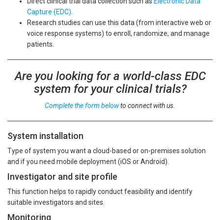
Direct clinical trial data collection such as
Electronic Data
Capture (EDC)
.
Research studies can use this data (from interactive web or
voice response systems) to enroll, randomize, and manage
patients.
Are you looking for a world-class EDC
system for your clinical trials?
Complete the form below
to connect with us.
System installation
Type of system you want a cloud-based or on-premises solution
and if you need mobile deployment (iOS or Android).
Investigator and site profile
This function helps to rapidly conduct feasibility and identify
suitable investigators and sites.
Monitoring