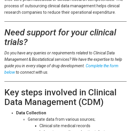
process of outsourcing clinical data management helps clinical
research companies to reduce their operational expenditure.
Need support for your clinical
trials?
Do you have any queries or requirements related to Clinical Data
Management & Biostatistical services? We have the expertise to help
guide you in every stage of drug development.
Complete the form
below
to connect with us.
Key steps involved in Clinical
Data Management (CDM)
Data Collection
Generate data from various sources;
Clinical site medical records