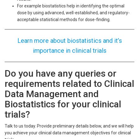
For example biostatistics help in identifying the optimal
dose by using advanced, well-established, and regulatory-
acceptable statistical methods for dose-finding.
Learn more about biostatistics and it’s
importance in clinical trials
Do you have any queries or
requirements related to Clinical
Data Management and
Biostatistics for your clinical
trials?
Talk to us today. Provide preliminary details below, and we will help
you achieve your clinical data management objectives for clinical