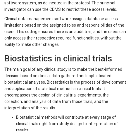
software system, as delineated in the protocol. The principal
investigator can use the CDMS to restrict these access levels.
Clinical data management software assigns database access
limitations based on the assigned roles and responsibilities of the
users. This coding ensures there is an audit trail, and the users can
only access their respective required functionalities, without the
ability to make other changes.
Biostatistics in clinical trials
The main goal of any clinical study is to make the best-informed
decision based on clinical data gathered and sophisticated
biostatistical analyses. Biostatistics is the process of development
and application of statistical methods in clinical trials. It
encompasses the design of clinical trial experiments, the
collection, and analysis of data from those trials, and the
interpretation of the results.
Biostatistical methods will contribute at every stage of
clinical trials right from study design to interpretation of
results.