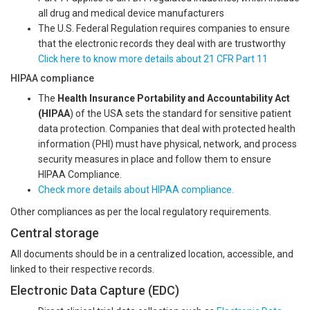
all drug and medical device manufacturers
The U.S. Federal Regulation requires companies to ensure
that the electronic records they deal with are trustworthy
Click here to know more details about 21 CFR Part 11
HIPAA compliance
The
Health Insurance Portability and Accountability Act
(HIPAA
) of the USA sets the standard for sensitive patient
data protection. Companies that deal with protected health
information (PHI) must have physical, network, and process
security measures in place and follow them to ensure
HIPAA Compliance.
Check more details about HIPAA compliance.
Other compliances as per the local regulatory requirements.
Central storage
All documents should be in a centralized location, accessible, and
linked to their respective records.
Electronic Data Capture (EDC)