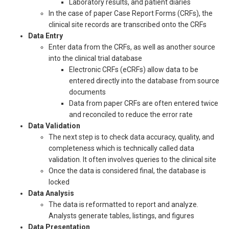
Laboratory results, and patient diaries
In the case of paper Case Report Forms (CRFs), the
clinical site records are transcribed onto the CRFs
Data Entry
Enter data from the CRFs, as well as another source
into the clinical trial database
Electronic CRFs (eCRFs) allow data to be
entered directly into the database from source
documents
Data from paper CRFs are often entered twice
and reconciled to reduce the error rate
Data Validation
The next step is to check data accuracy, quality, and
completeness which is technically called data
validation. It often involves queries to the clinical site
Once the data is considered final, the database is
locked
Data Analysis
The data is reformatted to report and analyze.
Analysts generate tables, listings, and figures
Data Presentation