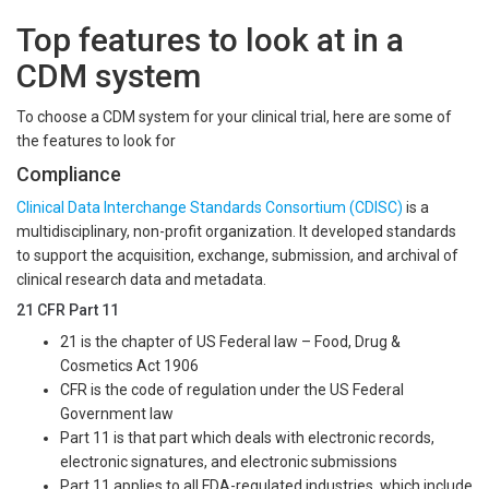
Top features to look at in a
CDM system
To choose a CDM system for your clinical trial, here are some of
the features to look for
Compliance
Clinical Data Interchange Standards Consortium (CDISC)
is a
multidisciplinary, non-profit organization. It developed standards
to support the acquisition, exchange, submission, and archival of
clinical research data and metadata.
21 CFR Part 11
21 is the chapter of US Federal law – Food, Drug &
Cosmetics Act 1906
CFR is the code of regulation under the US Federal
Government law
Part 11 is that part which deals with electronic records,
electronic signatures, and electronic submissions
Part 11 applies to all FDA-regulated industries, which include