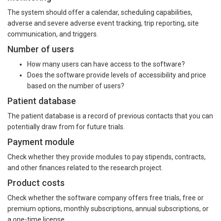
The system should offer a calendar, scheduling capabilities,
adverse and severe adverse event tracking, trip reporting, site
communication, and triggers.
Number of users
How many users can have access to the software?
Does the software provide levels of accessibility and price
based on the number of users?
Patient database
The patient database is a record of previous contacts that you can
potentially draw from for future trials.
Payment module
Check whether they provide modules to pay stipends, contracts,
and other finances related to the research project.
Product costs
Check whether the software company offers free trials, free or
premium options, monthly subscriptions, annual subscriptions, or
a one-time license.