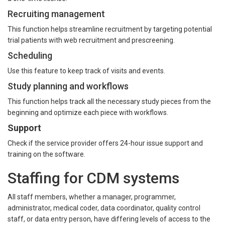
Recruiting management
This function helps streamline recruitment by targeting potential
trial patients with web recruitment and prescreening.
Scheduling
Use this feature to keep track of visits and events.
Study planning and workflows
This function helps track all the necessary study pieces from the
beginning and optimize each piece with workflows.
Support
Check if the service provider offers 24-hour issue support and
training on the software.
Staffing for CDM systems
All staff members, whether a manager, programmer,
administrator, medical coder, data coordinator, quality control
staff, or data entry person, have differing levels of access to the