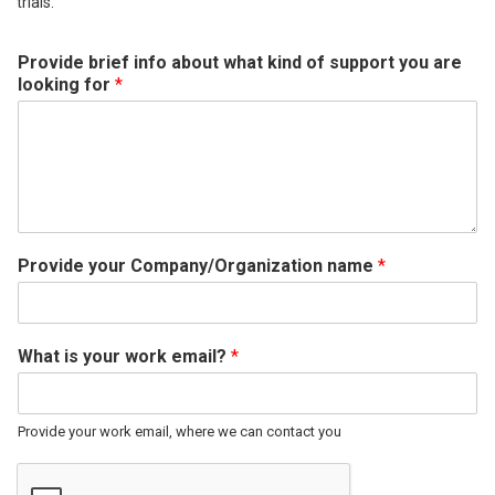
trials.
Provide brief info about what kind of support you are
looking for
*
Provide your Company/Organization name
*
What is your work email?
*
Provide your work email, where we can contact you