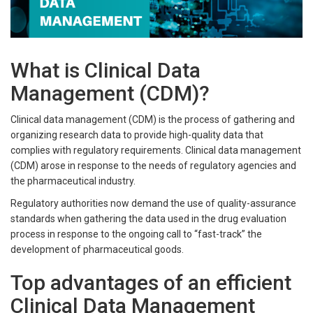
What is Clinical Data
Management (CDM)?
Clinical data management (CDM) is the process of gathering and
organizing research data to provide high-quality data that
complies with regulatory requirements. Clinical data management
(CDM) arose in response to the needs of regulatory agencies and
the pharmaceutical industry.
Regulatory authorities now demand the use of quality-assurance
standards when gathering the data used in the drug evaluation
process in response to the ongoing call to “fast-track” the
development of pharmaceutical goods.
Top advantages of an efficient
Clinical Data Management