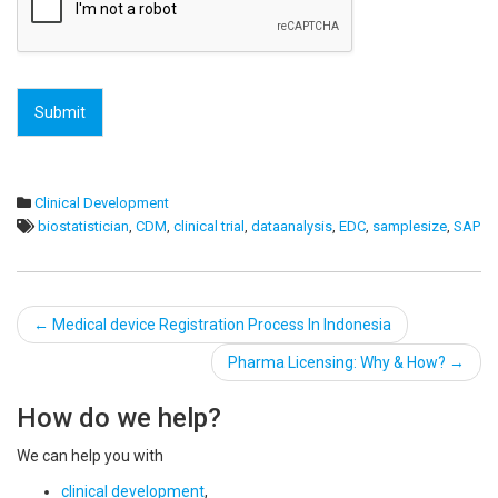
Submit
Clinical Development
biostatistician
,
CDM
,
clinical trial
,
dataanalysis
,
EDC
,
samplesize
,
SAP
Post
←
Medical device Registration Process In Indonesia
navigation
Pharma Licensing: Why & How?
→
How do we help?
We can help you with
clinical development
,