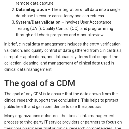
remote data capture
Data integration
–
The integration of all data into a single
database to ensure consistency and correctness
System/Data validation
–
Involves User Acceptance
Testing (UAT), Quality Control (QC), and programming
through edit check programs and manual review
In brief, clinical data management includes the entry, verification,
validation, and quality control of data gathered from clinical trials,
computer applications, and database systems that support the
collection, cleaning, and management of clinical data used in
clinical data management.
The goal of a CDM
The goal of any CDM is to ensure that the data drawn from the
clinical research supports the conclusions. This helps to protect
public health and gain confidence to use therapeutics.
Many organizations outsource the clinical data management
process to third-party IT service providers or partners to focus on
their core pharmaceutical or clinical research competencies. The