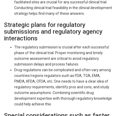
facilitated sites are crucial for any successful clinical trial.
Conducting clinical trial feasibility in the clinical development
strategy helps find many of these answers.
Strategic plans for regulatory
submissions and regulatory agency
interactions
The regulatory submission is crucial after each successful
phase of the clinical trial. Proper monitoring and timely
outcome assessment are critical to avoid regulatory
submission delays and process failures.
Drug regulations can be complicated and often vary among
countries/regions regulators such as FDA, TGA, EMA,
PMDA, KFDA, CFDA, etc. One needs to have a clear idea of
regulatory requirements, identify pros and cons, and study
outcome assumptions. Combining scientific drug
development expertise with thorough regulatory knowledge
could help achieve this.
Special considerations such as faster