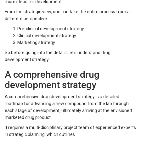
more steps for development.
From the strategic view, one can take the entire process from a
different perspective.
Pre-clinical development strategy
Clinical development strategy
Marketing strategy
So before going into the details, let’s understand drug
development strategy.
A comprehensive drug
development strategy
A comprehensive drug development strategy is a detailed
roadmap for advancing a new compound from the lab through
each stage of development, ultimately arriving at the envisioned
marketed drug product.
It requires a multi-disciplinary project team of experienced experts
in strategic planning, which outlines