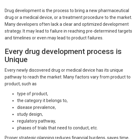
Drug development is the process to bring a new pharmaceutical
drug or a medical device, or a treatment procedure to the market.
Many developers often lack a clear and optimized development
strategy. It may lead to failure in reaching pre-determined targets
and timelines or even may lead to product failures.
Every drug development process is
Unique
Every newly discovered drug or medical device has its unique
pathway to reach the market. Many factors vary from product to
product, such as
type of product,
the category it belongs to,
disease prevalence,
study design,
regulatory pathway,
phases of trials that need to conduct, etc.
Proper strategic planning reduces financial burdens, saves time,