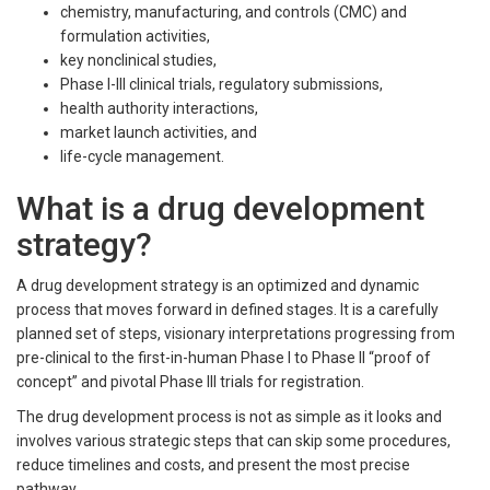
chemistry, manufacturing, and controls (CMC) and
formulation activities,
key nonclinical studies,
Phase I-III clinical trials, regulatory submissions,
health authority interactions,
market launch activities, and
life-cycle management.
What is a drug development
strategy?
A drug development strategy is an optimized and dynamic
process that moves forward in defined stages. It is a carefully
planned set of steps, visionary interpretations progressing from
pre-clinical to the first-in-human Phase I to Phase II “proof of
concept” and pivotal Phase III trials for registration.
The drug development process is not as simple as it looks and
involves various strategic steps that can skip some procedures,
reduce timelines and costs, and present the most precise
pathway.