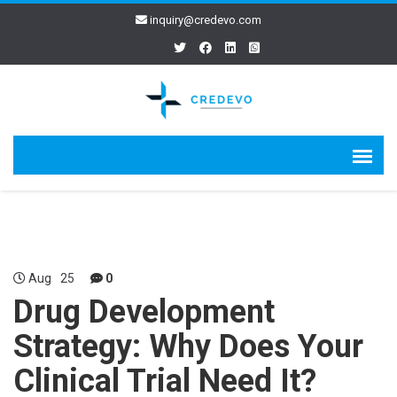
inquiry@credevo.com
Aug
25
0
Drug Development
Strategy: Why Does Your
Clinical Trial Need It?