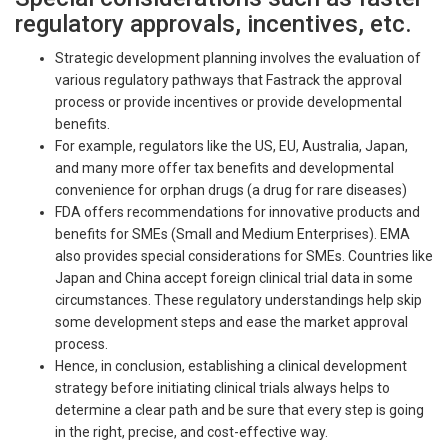
regulatory approvals, incentives, etc.
Strategic development planning involves the evaluation of
various regulatory pathways that Fastrack the approval
process or provide incentives or provide developmental
benefits.
For example, regulators like the US, EU, Australia, Japan,
and many more offer tax benefits and developmental
convenience for orphan drugs (a drug for rare diseases)
FDA offers recommendations for innovative products and
benefits for SMEs (Small and Medium Enterprises). EMA
also provides special considerations for SMEs. Countries like
Japan and China accept foreign clinical trial data in some
circumstances. These regulatory understandings help skip
some development steps and ease the market approval
process.
Hence, in conclusion, establishing a clinical development
strategy before initiating clinical trials always helps to
determine a clear path and be sure that every step is going
in the right, precise, and cost-effective way.