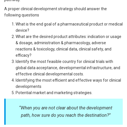
A proper clinical development strategy should answer the
following questions
What is the end goal of a pharmaceutical product or medical
device?
What are the desired product attributes: indication or usage
& dosage, administration & pharmacology, adverse
reactions & toxicology, clinical data, clinical safety, and
efficacy?
Identify the most feasible country for clinical trials with
global data acceptance, developmental infrastructure, and
effective clinical developmental costs.
Identifying the most efficient and effective ways for clinical
developments
Potential market and marketing strategies.
“
When you are not clear about the development
path, how sure do you reach the destination?
”