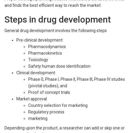
and finds the best efficient way to reach the market.
Steps in drug development
General drug development involves the following steps
Pre-clinical development
Pharmacodynamics
Pharmacokinetics
Toxicology
Safety human dose identification
Clinical development
Phase 0, Phase I, Phase II, Phase III, Phase IV studies
(pivotal studies), and
Proof of concept trials
Market approval
Country selection for marketing
Regulatory process
marketing
Depending upon the product, a researcher can add or skip one or