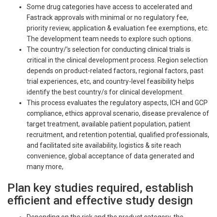
Some drug categories have access to accelerated and
Fastrack approvals with minimal or no regulatory fee,
priority review, application & evaluation fee exemptions, etc.
The development team needs to explore such options.
The country/’s selection for conducting clinical trials is
critical in the clinical development process. Region selection
depends on product-related factors, regional factors, past
trial experiences, etc, and country-level feasibility helps
identify the best country/s for clinical development.
This process evaluates the regulatory aspects, ICH and GCP
compliance, ethics approval scenario, disease prevalence of
target treatment, available patient population, patient
recruitment, and retention potential, qualified professionals,
and facilitated site availability, logistics & site reach
convenience, global acceptance of data generated and
many more,
Plan key studies required, establish
efficient and effective study design