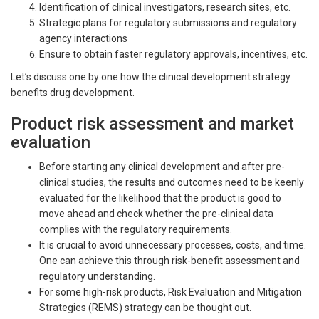
Identification of clinical investigators, research sites, etc.
Strategic plans for regulatory submissions and regulatory
agency interactions
Ensure to obtain faster regulatory approvals, incentives, etc.
Let’s discuss one by one how the clinical development strategy
benefits drug development.
Product risk assessment and market
evaluation
Before starting any clinical development and after pre-
clinical studies, the results and outcomes need to be keenly
evaluated for the likelihood that the product is good to
move ahead and check whether the pre-clinical data
complies with the regulatory requirements.
It is crucial to avoid unnecessary processes, costs, and time.
One can achieve this through risk-benefit assessment and
regulatory understanding.
For some high-risk products, Risk Evaluation and Mitigation
Strategies (REMS) strategy can be thought out.