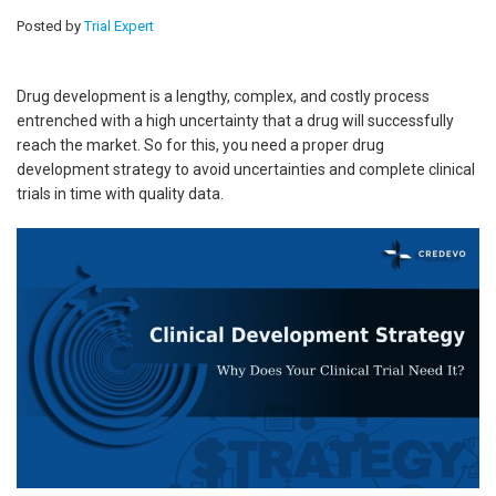
Posted by
Trial Expert
Drug development is a lengthy, complex, and costly process
entrenched with a high uncertainty that a drug will successfully
reach the market. So for this, you need a proper drug
development strategy to avoid uncertainties and complete clinical
trials in time with quality data.