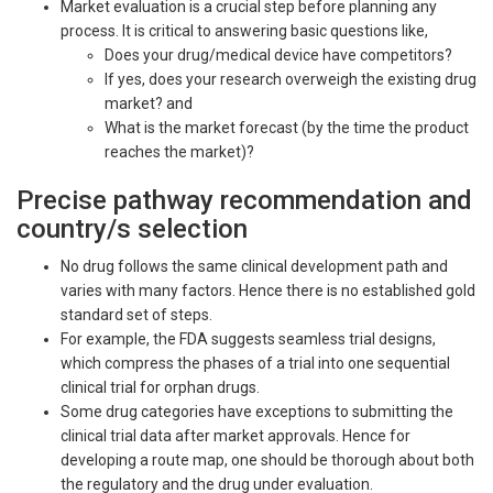
Market evaluation is a crucial step before planning any
process. It is critical to answering basic questions like,
Does your drug/medical device have competitors?
If yes, does your research overweigh the existing drug
market? and
What is the market forecast (by the time the product
reaches the market)?
Precise pathway recommendation and
country/s selection
No drug follows the same clinical development path and
varies with many factors. Hence there is no established gold
standard set of steps.
For example, the FDA suggests seamless trial designs,
which compress the phases of a trial into one sequential
clinical trial for orphan drugs.
Some drug categories have exceptions to submitting the
clinical trial data after market approvals. Hence for
developing a route map, one should be thorough about both
the regulatory and the drug under evaluation.