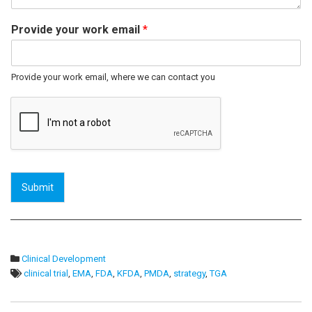
Provide your work email
*
Provide your work email, where we can contact you
Submit
Clinical Development
clinical trial
,
EMA
,
FDA
,
KFDA
,
PMDA
,
strategy
,
TGA