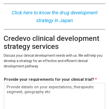
Click here to know the drug development
strategy In Japan
Credevo clinical development
strategy services
Discuss your clinical development needs with us. We will help you
develop a strategy for an effective and efficient clinical
development pathway.
Provide your requirements for your clinical trial?
*