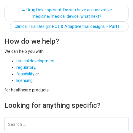
Post
←
Drug Development: Do you have an innovative
medicine/medical device, what next?
navigation
Clinical Trial Design: RCT & Adaptive trial designs – Part I
→
How do we help?
We can help you with
clinical development
,
regulatory
,
feasibility
or
licensing
for healthcare products.
Looking for anything specific?