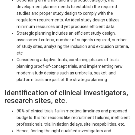
Depending on the risk and the product category, the
development planner needs to establish the required
studies and proper study design to comply with the
regulatory requirements. An ideal study design utilizes
minimum resources and yet produces efficient data.
Strategic planning includes an efficient study design,
assessment criteria, number of subjects required, number
of study sites, analyzing the inclusion and exclusion criteria,
etc.
Considering adaptive trials, combining phases of trials,
planning proof-of-concept trials, and implementing new
modern study designs such as umbrella, basket, and
platform trials are part of the strategic planning.
Identification of clinical investigators,
research sites, etc.
90% of clinical trials fail in meeting timelines and proposed
budgets. It is for reasons like recruitment failures, inefficient
professionals, trial initiation delays, site incapabilities, etc.
Hence, finding the right qualified investigators and