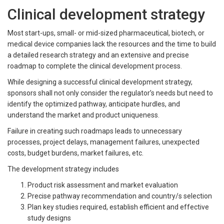
Clinical development strategy
Most start-ups, small- or mid-sized pharmaceutical, biotech, or
medical device companies lack the resources and the time to build
a detailed research strategy and an extensive and precise
roadmap to complete the clinical development process.
While designing a successful clinical development strategy,
sponsors shall not only consider the regulator’s needs but need to
identify the optimized pathway, anticipate hurdles, and
understand the market and product uniqueness.
Failure in creating such roadmaps leads to unnecessary
processes, project delays, management failures, unexpected
costs, budget burdens, market failures, etc.
The development strategy includes
Product risk assessment and market evaluation
Precise pathway recommendation and country/s selection
Plan key studies required, establish efficient and effective
study designs