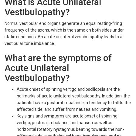
What is Acute Unilateral
Vestibulopathy?
Normal vestibular end organs generate an equal resting-firing
frequency of the axons, which is the same on both sides under
static conditions. An acute unilateral vestibulopathy leads to a
vestibular tone imbalance.
What are the symptoms of
Acute Unilateral
Vestibulopathy?
Acute onset of spinning vertigo and oscillopsia are the
hallmarks of acute unilateral vestibulopathy. In addition, the
patients have a postural imbalance, a tendency to fall to the
affected side, and suffer from nausea and vomiting.
Key signs and symptoms are acute onset of spinning
vertigo, postural imbalance, and nausea as well as
horizontal rotatory nystagmus beating towards the non-
affected side, a pathological head-impulse test, and no