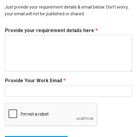
Just provide your requirement details & email below. Don’t worry,
your email will not be published or shared.
Provide your requirement details here
*
Provide Your Work Email
*