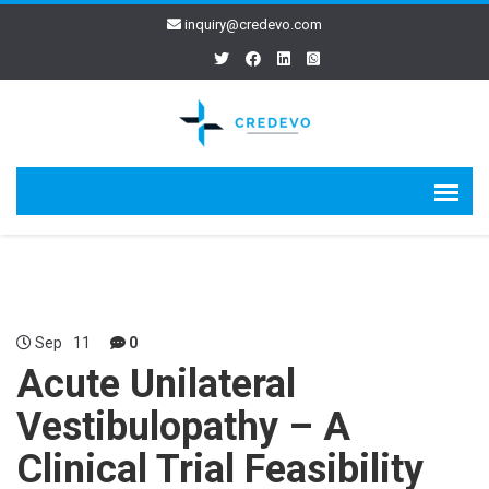
inquiry@credevo.com
Sep
11
0
Acute Unilateral
Vestibulopathy – A
Clinical Trial Feasibility