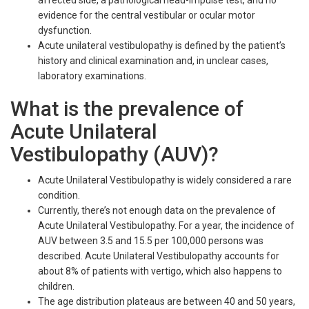
evidence for the central vestibular or ocular motor
dysfunction.
Acute unilateral vestibulopathy is defined by the patient’s
history and clinical examination and, in unclear cases,
laboratory examinations.
What is the prevalence of
Acute Unilateral
Vestibulopathy (AUV)?
Acute Unilateral Vestibulopathy is widely considered a rare
condition.
Currently, there’s not enough data on the prevalence of
Acute Unilateral Vestibulopathy. For a year, the incidence of
AUV between 3.5 and 15.5 per 100,000 persons was
described. Acute Unilateral Vestibulopathy accounts for
about 8% of patients with vertigo, which also happens to
children.
The age distribution plateaus are between 40 and 50 years,