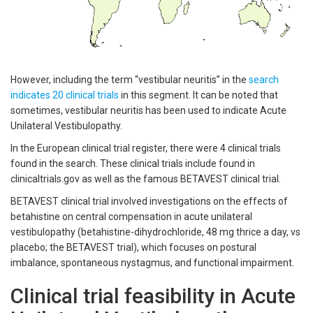
However, including the term “vestibular neuritis” in the
search
indicates 20 clinical trials
in this segment. It can be noted that
sometimes, vestibular neuritis has been used to indicate Acute
Unilateral Vestibulopathy.
In the European clinical trial register, there were 4 clinical trials
found in the search. These clinical trials include found in
clinicaltrials.gov as well as the famous BETAVEST clinical trial.
BETAVEST clinical trial involved investigations on the effects of
betahistine on central compensation in acute unilateral
vestibulopathy (betahistine-dihydrochloride, 48 mg thrice a day, vs
placebo; the BETAVEST trial), which focuses on postural
imbalance, spontaneous nystagmus, and functional impairment.
Clinical trial feasibility in Acute