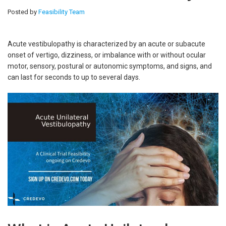
Posted by
Feasibility Team
Acute vestibulopathy is characterized by an acute or subacute
onset of vertigo, dizziness, or imbalance with or without ocular
motor, sensory, postural or autonomic symptoms, and signs, and
can last for seconds to up to several days.