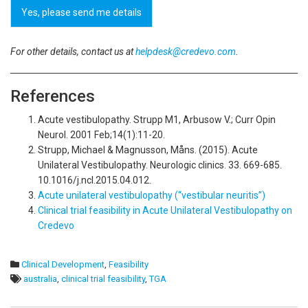
Yes, please send me details
For other details, contact us at
helpdesk@credevo.com
.
References
Acute vestibulopathy. Strupp M1, Arbusow V.; Curr Opin
Neurol. 2001 Feb;14(1):11-20.
Strupp, Michael & Magnusson, Måns. (2015). Acute
Unilateral Vestibulopathy. Neurologic clinics. 33. 669-685.
10.1016/j.ncl.2015.04.012.
Acute unilateral vestibulopathy (“vestibular neuritis”)
Clinical trial feasibility in Acute Unilateral Vestibulopathy on
Credevo
Clinical Development
,
Feasibility
australia
,
clinical trial feasibility
,
TGA