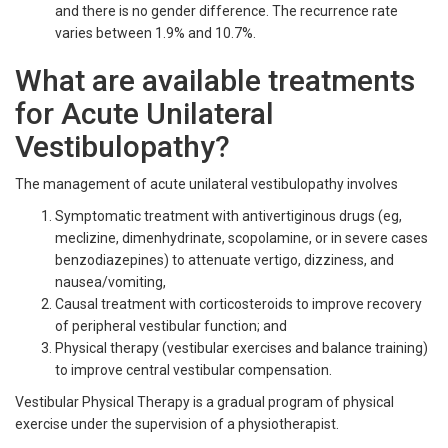
and there is no gender difference. The recurrence rate
varies between 1.9% and 10.7%.
What are available treatments
for Acute Unilateral
Vestibulopathy?
The management of acute unilateral vestibulopathy involves
Symptomatic treatment with antivertiginous drugs (eg,
meclizine, dimenhydrinate, scopolamine, or in severe cases
benzodiazepines) to attenuate vertigo, dizziness, and
nausea/vomiting,
Causal treatment with corticosteroids to improve recovery
of peripheral vestibular function; and
Physical therapy (vestibular exercises and balance training)
to improve central vestibular compensation.
Vestibular Physical Therapy is a gradual program of physical
exercise under the supervision of a physiotherapist.