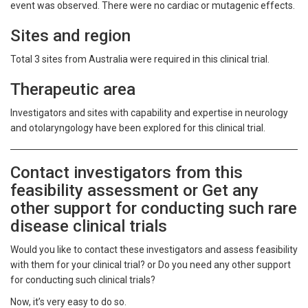
event was observed. There were no cardiac or mutagenic effects.
Sites and region
Total 3 sites from Australia were required in this clinical trial.
Therapeutic area
Investigators and sites with capability and expertise in neurology
and otolaryngology have been explored for this clinical trial.
Contact investigators from this
feasibility assessment or Get any
other support for conducting such rare
disease clinical trials
Would you like to contact these investigators and assess feasibility
with them for your clinical trial? or Do you need any other support
for conducting such clinical trials?
Now, it’s very easy to do so.