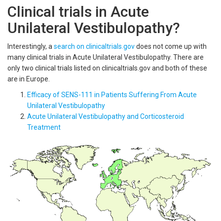
Clinical trials in Acute
Unilateral Vestibulopathy?
Interestingly, a
search on clinicaltrials.gov
does not come up with
many clinical trials in Acute Unilateral Vestibulopathy. There are
only two clinical trials listed on clinicaltrials.gov and both of these
are in Europe.
Efficacy of SENS-111 in Patients Suffering From Acute
Unilateral Vestibulopathy
Acute Unilateral Vestibulopathy and Corticosteroid
Treatment