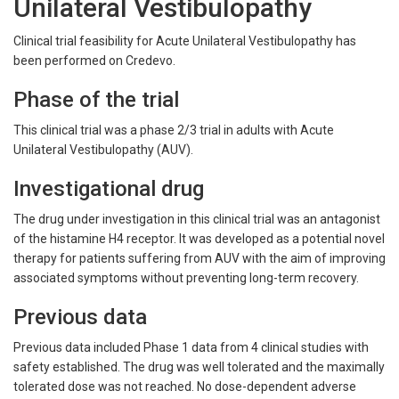
Unilateral Vestibulopathy
Clinical trial feasibility for Acute Unilateral Vestibulopathy has
been performed on Credevo.
Phase of the trial
This clinical trial was a phase 2/3 trial in adults with Acute
Unilateral Vestibulopathy (AUV).
Investigational drug
The drug under investigation in this clinical trial was an antagonist
of the histamine H4 receptor. It was developed as a potential novel
therapy for patients suffering from AUV with the aim of improving
associated symptoms without preventing long-term recovery.
Previous data
Previous data included Phase 1 data from 4 clinical studies with
safety established. The drug was well tolerated and the maximally
tolerated dose was not reached. No dose-dependent adverse