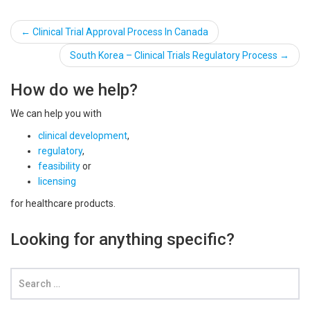
Post
←
Clinical Trial Approval Process In Canada
navigation
South Korea – Clinical Trials Regulatory Process
→
How do we help?
We can help you with
clinical development
,
regulatory
,
feasibility
or
licensing
for healthcare products.
Looking for anything specific?