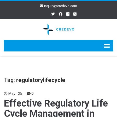
inquiry@credevo.com
Tag:
regulatorylifecycle
May
25
0
Effective Regulatory Life
Cycle Management in