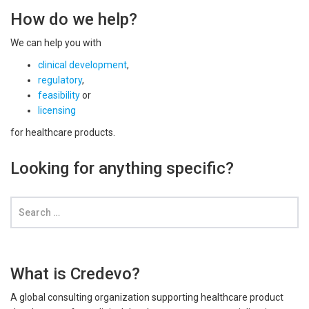
How do we help?
We can help you with
clinical development
,
regulatory
,
feasibility
or
licensing
for healthcare products.
Looking for anything specific?
What is Credevo?
A global consulting organization supporting healthcare product