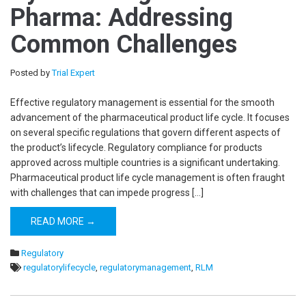
Pharma: Addressing
Common Challenges
Posted by
Trial Expert
Effective regulatory management is essential for the smooth
advancement of the pharmaceutical product life cycle. It focuses
on several specific regulations that govern different aspects of
the product’s lifecycle. Regulatory compliance for products
approved across multiple countries is a significant undertaking.
Pharmaceutical product life cycle management is often fraught
with challenges that can impede progress […]
READ MORE →
Regulatory
regulatorylifecycle
,
regulatorymanagement
,
RLM