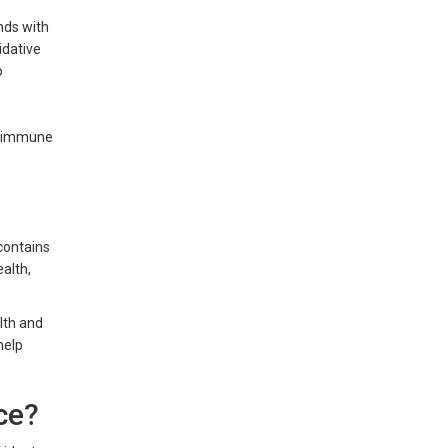
nds with
idative
p
in immune
 contains
alth,
alth and
help
ice?