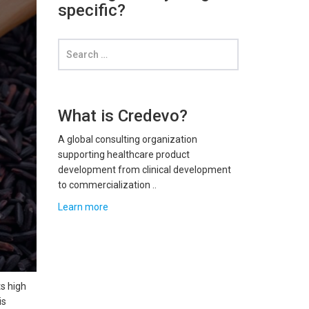
specific?
What is Credevo?
A global consulting organization
supporting healthcare product
development from clinical development
to commercialization ..
Learn more
ts high
is