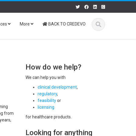
ices
More
BACK TO CREDEVO
How do we help?
We can help you with
clinical development
,
regulatory
,
feasibility
or
ining
licensing
ing from
for healthcare products.
 years,
Looking for anything