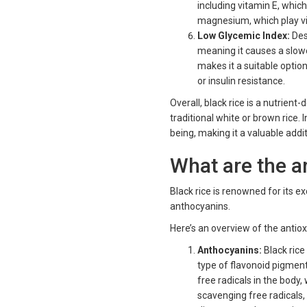
including vitamin E, whic
magnesium, which play vita
Low Glycemic Index:
Desp
meaning it causes a slowe
makes it a suitable option
or insulin resistance.
Overall, black rice is a nutrien
traditional white or brown rice. 
being, making it a valuable addi
What are the an
Black rice is renowned for its ex
anthocyanins.
Here’s an overview of the antiox
Anthocyanins:
Black rice
type of flavonoid pigmen
free radicals in the body
scavenging free radicals,