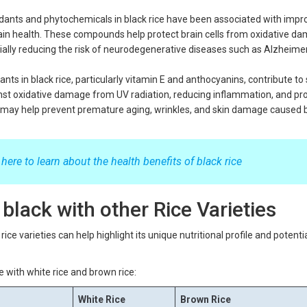
dants and phytochemicals in black rice have been associated with imp
rain health. These compounds help protect brain cells from oxidative d
ially reducing the risk of neurodegenerative diseases such as Alzheime
nts in black rice, particularly vitamin E and anthocyanins, contribute to 
inst oxidative damage from UV radiation, reducing inflammation, and p
s may help prevent premature aging, wrinkles, and skin damage caused 
 here to learn about the health benefits of black rice
black with other Rice Varieties
ice varieties can help highlight its unique nutritional profile and potenti
e with white rice and brown rice:
White Rice
Brown Rice