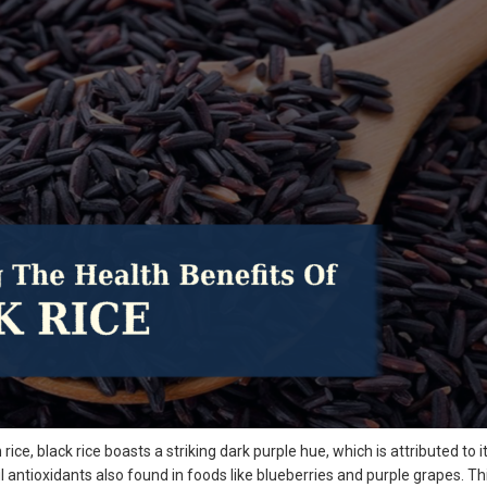
rice, black rice boasts a striking dark purple hue, which is attributed to i
 antioxidants also found in foods like blueberries and purple grapes. Th