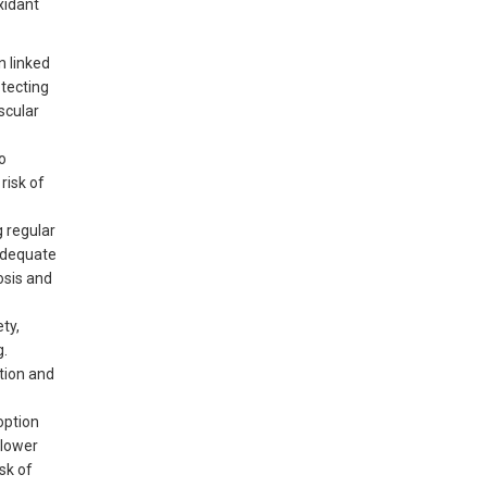
xidant
n linked
otecting
scular
o
risk of
g regular
Adequate
osis and
ty,
g.
stion and
option
 lower
sk of