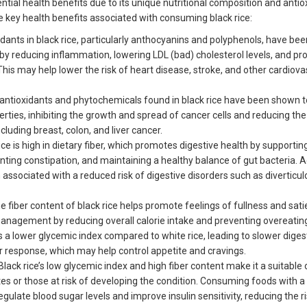
ential health benefits due to its unique nutritional composition and antio
e key health benefits associated with consuming black rice:
dants in black rice, particularly anthocyanins and polyphenols, have bee
by reducing inflammation, lowering LDL (bad) cholesterol levels, and pr
This may help lower the risk of heart disease, stroke, and other cardiova
antioxidants and phytochemicals found in black rice have been shown t
rties, inhibiting the growth and spread of cancer cells and reducing the 
ncluding breast, colon, and liver cancer.
ice is high in dietary fiber, which promotes digestive health by supportin
ing constipation, and maintaining a healthy balance of gut bacteria. 
 associated with a reduced risk of digestive disorders such as diverticul
 fiber content of black rice helps promote feelings of fullness and satie
management by reducing overall calorie intake and preventing overeatin
has a lower glycemic index compared to white rice, leading to slower dige
r response, which may help control appetite and cravings.
Black rice’s low glycemic index and high fiber content make it a suitable 
etes or those at risk of developing the condition. Consuming foods with a
gulate blood sugar levels and improve insulin sensitivity, reducing the ri