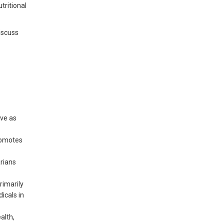
tritional
discuss
rve as
promotes
arians
rimarily
icals in
alth,