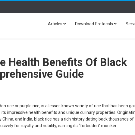
Articles
Download Protocols
Serv
e Health Benefits Of Black
prehensive Guide
en rice or purple rice, is a lesser-known variety of rice that has been ga
o its impressive health benefits and unique culinary properties. Originat
y China, and India, black rice has a rich history dating back thousands of
sively for royalty and nobility, earning its “forbidden” moniker.