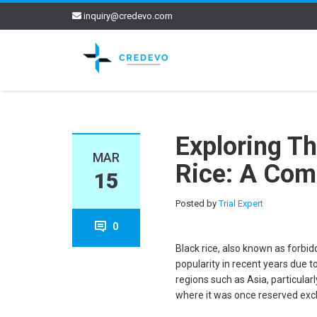
inquiry@credevo.com
Exploring Th
MAR
Rice: A Com
15
Posted by
Trial Expert
0
Black rice, also known as forbidd
popularity in recent years due t
regions such as Asia, particularl
where it was once reserved exclu