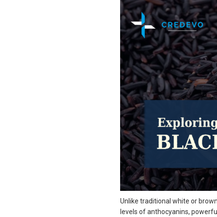
Unlike traditional white or brown 
levels of anthocyanins, powerful