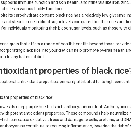
h supports immune function and skin health, and minerals like iron, zinc,
l roles in various bodily functions.
ite its carbohydrate content, black rice has a relatively low glycemic ind
r and steadier rise in blood sugar levels compared to other rice varietie
 for individuals monitoring their blood sugar levels, such as those with 
t-dense grain that offers a range of health benefits beyond those provide
Incorporating black rice into your diet can help promote overall health an
tion to any balanced diet.
tioxidant properties of black rice
ceptional antioxidant properties, primarily attributed to its high concent
idant properties of black rice:
 owes its deep purple hue to its rich anthocyanin content. Anthocyanins 
t with potent antioxidant properties. These compounds help neutralize
, which can cause oxidative stress and damage to cells, proteins, and DN
 anthocyanins contribute to reducing inflammation, lowering the risk of 