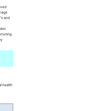
roved
amage
r’s and
skin
romoting
by
al health