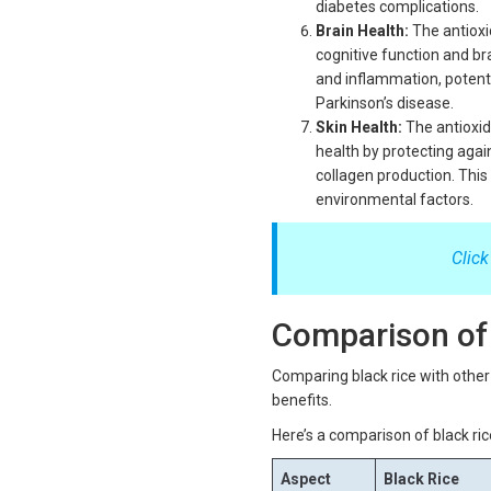
diabetes complications.
Brain Health:
The antioxi
cognitive function and b
and inflammation, potent
Parkinson’s disease.
Skin Health:
The antioxida
health by protecting aga
collagen production. Thi
environmental factors.
Click
Comparison of 
Comparing black rice with other r
benefits.
Here’s a comparison of black ric
Aspect
Black Rice