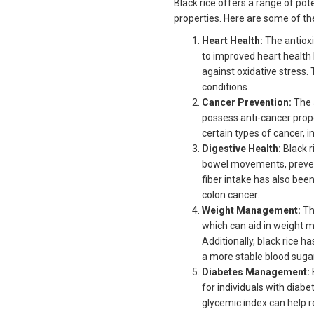
Black rice offers a range of pot
properties. Here are some of th
Heart Health:
The antioxi
to improved heart health 
against oxidative stress. 
conditions.
Cancer Prevention:
The 
possess anti-cancer prope
certain types of cancer, i
Digestive Health:
Black r
bowel movements, prevent
fiber intake has also been
colon cancer.
Weight Management:
The
which can aid in weight 
Additionally, black rice 
a more stable blood suga
Diabetes Management:
for individuals with diab
glycemic index can help re