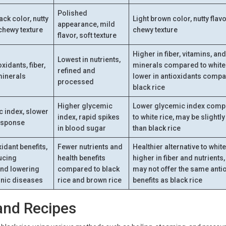
Polished
ck color, nutty
Light brown color, nutty flavo
appearance, mild
 chewy texture
chewy texture
flavor, soft texture
Higher in fiber, vitamins, an
Lowest in nutrients,
xidants, fiber,
minerals compared to white 
refined and
minerals
lower in antioxidants compa
processed
black rice
Higher glycemic
Lower glycemic index com
 index, slower
index, rapid spikes
to white rice, may be slightl
esponse
in blood sugar
than black rice
idant benefits,
Fewer nutrients and
Healthier alternative to white
ducing
health benefits
higher in fiber and nutrients,
and lowering
compared to black
may not offer the same anti
ronic diseases
rice and brown rice
benefits as black rice
and Recipes