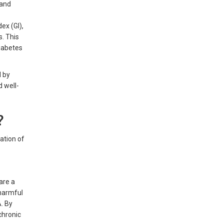
 and
ex (GI),
s. This
diabetes
d by
d well-
?
ration of
are a
 harmful
A. By
chronic