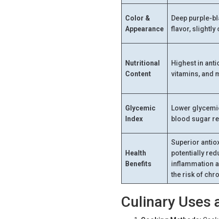
Color &
Deep purple-bla
Appearance
flavor, slightly
Nutritional
Highest in antio
Content
vitamins, and 
Glycemic
Lower glycemic
Index
blood sugar r
Superior antiox
Health
potentially re
Benefits
inflammation 
the risk of ch
Culinary Uses 