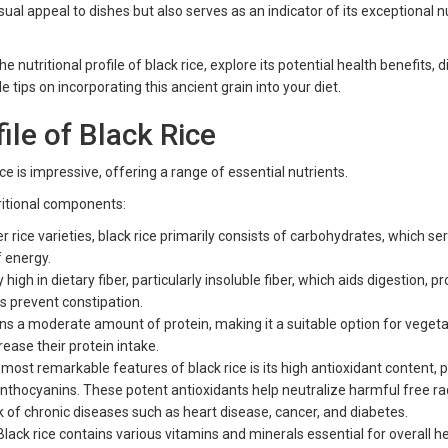
isual appeal to dishes but also serves as an indicator of its exceptional nu
 the nutritional profile of black rice, explore its potential health benefits, 
ide tips on incorporating this ancient grain into your diet.
file of Black Rice
rice is impressive, offering a range of essential nutrients.
ritional components:
r rice varieties, black rice primarily consists of carbohydrates, which se
f energy.
y high in dietary fiber, particularly insoluble fiber, which aids digestion, 
ps prevent constipation.
ins a moderate amount of protein, making it a suitable option for veget
ease their protein intake.
most remarkable features of black rice is its high antioxidant content, p
nthocyanins. These potent antioxidants help neutralize harmful free rad
sk of chronic diseases such as heart disease, cancer, and diabetes.
lack rice contains various vitamins and minerals essential for overall he