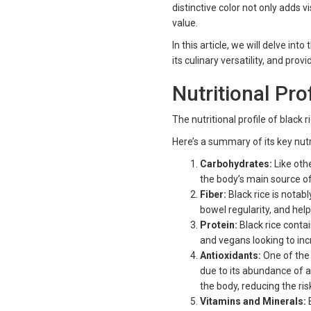
distinctive color not only adds v
value.
In this article, we will delve into
its culinary versatility, and prov
Nutritional Pro
The nutritional profile of black 
Here’s a summary of its key nut
Carbohydrates:
Like othe
the body’s main source o
Fiber:
Black rice is notabl
bowel regularity, and hel
Protein:
Black rice conta
and vegans looking to incr
Antioxidants:
One of the 
due to its abundance of a
the body, reducing the ri
Vitamins and Minerals:
B