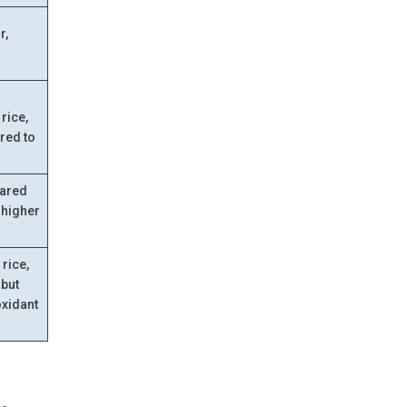
r,
d
rice,
red to
pared
y higher
 rice,
 but
oxidant