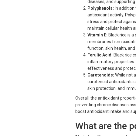
diseases, and supporting 
Polyphenols:
In addition
antioxidant activity. Pol
stress and protect agains
maintain cellular health 
Vitamin E:
Black rice is a
membranes from oxidative
function, skin health, and
Ferulic Acid:
Black rice c
inflammatory properties. F
effectiveness and protec
Carotenoids:
While not a
carotenoid antioxidants 
skin protection, and immu
Overall, the antioxidant propert
preventing chronic diseases ass
boost antioxidant intake and sup
What are the po