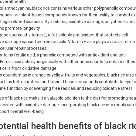
overall health.
 to anthocyanins, black rice contains various other polyphenolic compou
yphenols are plant-based compounds known for their ability to combat ox
t age-related diseases. By inhibiting oxidative damage, polyphenols hel
and promote longevity.
 good source of vitamin E, a fat-soluble antioxidant that protects cell
 damage caused by free radicals. Vitamin E also plays a crucial role 
 cellular repair processes.
ontains ferulic acid, a phenolic compound with antioxidant and anti-
erulic acid acts synergistically with other antioxidants to enhance their
t cells from oxidative damage.
s abundant as in orange or yellow fruits and vegetables, black rice also
such as beta-carotene and lutein. These compounds contribute to eye he
ne function by scavenging free radicals and reducing oxidative stress.
ies of black rice make it a valuable addition to the diet for promoting he
ociated with oxidative damage. Incorporating black rice into meals can 
port overall well-being.
tential health benefits of black r