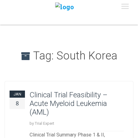
Tag:
South Korea
Clinical Trial Feasibility –
JAN
Acute Myeloid Leukemia
8
(AML)
by Trial Expert
Clinical Trial Summary Phase 1 & II,