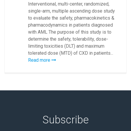
Interventional, multi-center, randomized,
single-arm, multiple ascending dose study
to evaluate the safety, pharmacokinetics &
pharmacodynamics in patients diagnosed
with AML The purpose of this study is to
determine the safety, tolerability, dose-
limiting toxicities (DLT) and maximum
tolerated dose (MTD) of CXD in patients...
Read more
Subscribe