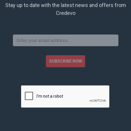
Stay up to date with the latest news and offers from
Credevo