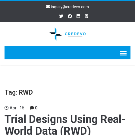
inquiry@credevo.com
Tag:
RWD
Apr
15
0
Trial Designs Using Real-
World Data (RWD)