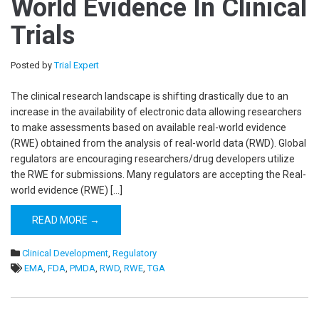
World Evidence In Clinical
Trials
Posted by
Trial Expert
The clinical research landscape is shifting drastically due to an
increase in the availability of electronic data allowing researchers
to make assessments based on available real-world evidence
(RWE) obtained from the analysis of real-world data (RWD). Global
regulators are encouraging researchers/drug developers utilize
the RWE for submissions. Many regulators are accepting the Real-
world evidence (RWE) […]
READ MORE →
Clinical Development
,
Regulatory
EMA
,
FDA
,
PMDA
,
RWD
,
RWE
,
TGA