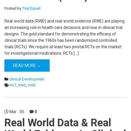
Posted by
Trial Expert
Real-world data (RWD) and real-world evidence (RWE) are playing
an increasing role in health care decisions and now in clinical trial
designs. The gold standard for demonstrating the efficacy of
clinical trials since the 1960s has been randomized controlled
trials (RCTs). We require at least two pivotal RCTs on the market
for investigational medications. RCTs […]
READ MORE →
Clinical Development
RCT
,
RWD
,
RWE
Mar
05
0
Real World Data & Real