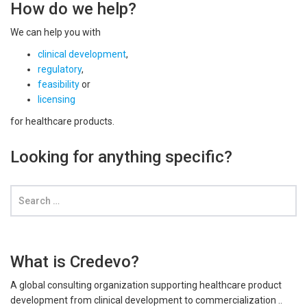
How do we help?
We can help you with
clinical development
,
regulatory
,
feasibility
or
licensing
for healthcare products.
Looking for anything specific?
What is Credevo?
A global consulting organization supporting healthcare product
development from clinical development to commercialization ..