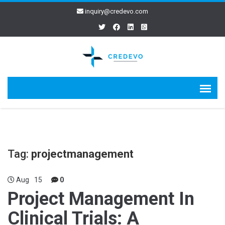
inquiry@credevo.com
Tag:
projectmanagement
Aug
15
0
Project Management In
Clinical Trials: A