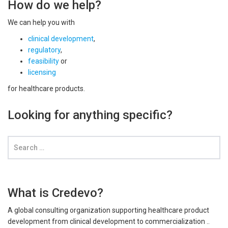
How do we help?
We can help you with
clinical development
,
regulatory
,
feasibility
or
licensing
for healthcare products.
Looking for anything specific?
What is Credevo?
A global consulting organization supporting healthcare product
development from clinical development to commercialization ..