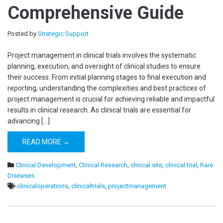
Comprehensive Guide
Posted by
Strategic Support
Project management in clinical trials involves the systematic
planning, execution, and oversight of clinical studies to ensure
their success. From initial planning stages to final execution and
reporting, understanding the complexities and best practices of
project management is crucial for achieving reliable and impactful
results in clinical research. As clinical trials are essential for
advancing […]
READ MORE →
Clinical Development
,
Clinical Research
,
clinical site
,
clinical trial
,
Rare
Diseases
clinicaloperations
,
clinicaltrials
,
projectmanagement