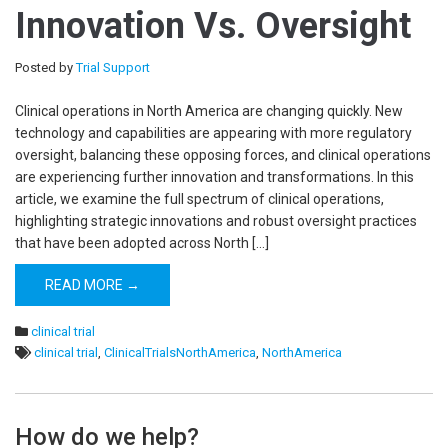
Innovation Vs. Oversight
Posted by
Trial Support
Clinical operations in North America are changing quickly. New
technology and capabilities are appearing with more regulatory
oversight, balancing these opposing forces, and clinical operations
are experiencing further innovation and transformations. In this
article, we examine the full spectrum of clinical operations,
highlighting strategic innovations and robust oversight practices
that have been adopted across North […]
READ MORE →
clinical trial
clinical trial
,
ClinicalTrialsNorthAmerica
,
NorthAmerica
How do we help?