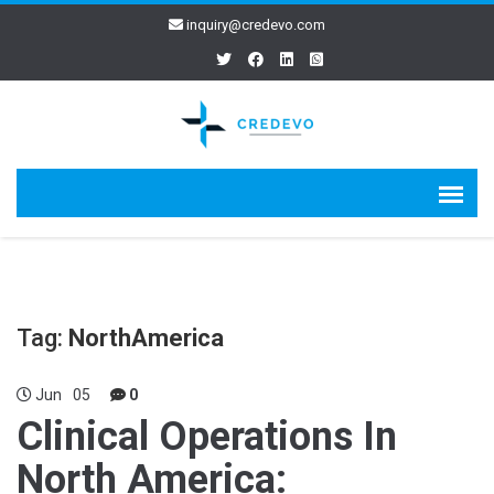
inquiry@credevo.com
Tag:
NorthAmerica
Jun
05
0
Clinical Operations In
North America: