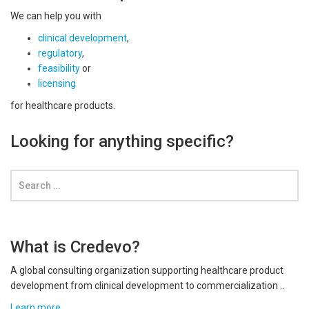
We can help you with
clinical development
,
regulatory
,
feasibility
or
licensing
for healthcare products.
Looking for anything specific?
What is Credevo?
A global consulting organization supporting healthcare product
development from clinical development to commercialization ..
Learn more