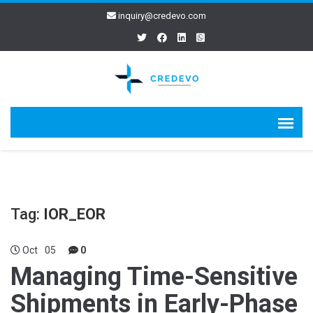
inquiry@credevo.com
Tag:
IOR_EOR
Oct
05
0
Managing Time-Sensitive
Shipments in Early-Phase