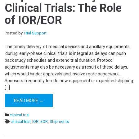
Clinical Trials: The Role
of IOR/EOR
Posted by
Trial Support
The timely delivery of medical devices and ancillary equipments
during early-phase clinical trials is integral as delays can push
back study schedules and extend trial duration. Protocol
adjustments may also be necessary as a result of these delays,
which would hinder approvals and involve more paperwork.
Sponsors frequently turn to new equipment or expedited shipping
[…]
READ MORE →
clinical trial
clinical trial
,
IOR_EOR
,
Shipments