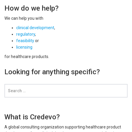
How do we help?
We can help you with
clinical development
,
regulatory
,
feasibility
or
licensing
for healthcare products.
Looking for anything specific?
What is Credevo?
A global consulting organization supporting healthcare product