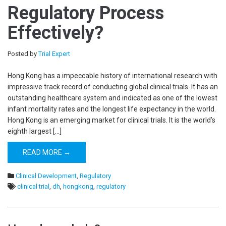
Regulatory Process
Effectively?
Posted by
Trial Expert
Hong Kong has a impeccable history of international research with
impressive track record of conducting global clinical trials. It has an
outstanding healthcare system and indicated as one of the lowest
infant mortality rates and the longest life expectancy in the world.
Hong Kong is an emerging market for clinical trials. It is the world’s
eighth largest […]
READ MORE →
Clinical Development
,
Regulatory
clinical trial
,
dh
,
hongkong
,
regulatory