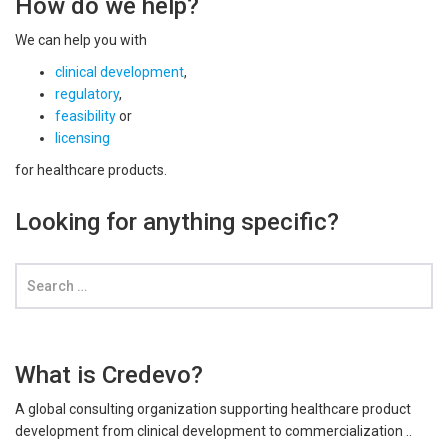
How do we help?
We can help you with
clinical development
,
regulatory
,
feasibility
or
licensing
for healthcare products.
Looking for anything specific?
What is Credevo?
A global consulting organization supporting healthcare product
development from clinical development to commercialization ..