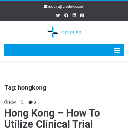
inquiry@credevo.com
Tag:
hongkong
Nov
15
0
Hong Kong – How To
Utilize Clinical Trial