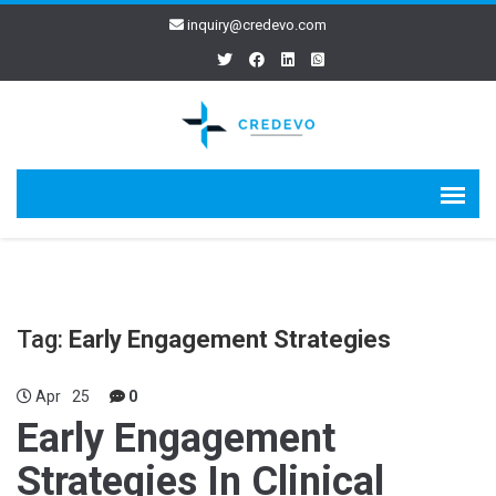
inquiry@credevo.com
Tag:
Early Engagement Strategies
Apr
25
0
Early Engagement
Strategies In Clinical