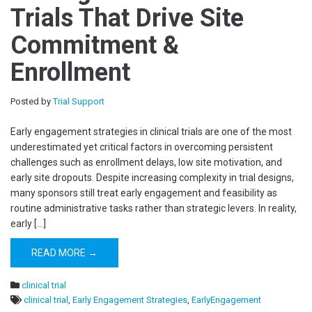
Trials That Drive Site
Commitment &
Enrollment
Posted by
Trial Support
Early engagement strategies in clinical trials are one of the most
underestimated yet critical factors in overcoming persistent
challenges such as enrollment delays, low site motivation, and
early site dropouts. Despite increasing complexity in trial designs,
many sponsors still treat early engagement and feasibility as
routine administrative tasks rather than strategic levers. In reality,
early […]
READ MORE →
clinical trial
clinical trial
,
Early Engagement Strategies
,
EarlyEngagement