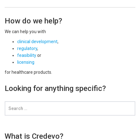
How do we help?
We can help you with
clinical development
,
regulatory
,
feasibility
or
licensing
for healthcare products.
Looking for anything specific?
What is Credevo?