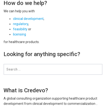
How do we help?
We can help you with
clinical development
,
regulatory
,
feasibility
or
licensing
for healthcare products.
Looking for anything specific?
What is Credevo?
A global consulting organization supporting healthcare product
development from clinical development to commercialization ..