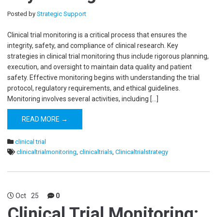
Posted by
Strategic Support
Clinical trial monitoring is a critical process that ensures the
integrity, safety, and compliance of clinical research. Key
strategies in clinical trial monitoring thus include rigorous planning,
execution, and oversight to maintain data quality and patient
safety. Effective monitoring begins with understanding the trial
protocol, regulatory requirements, and ethical guidelines.
Monitoring involves several activities, including […]
READ MORE →
clinical trial
clinicaltrialmonitoring
,
clinicaltrials
,
Clinicaltrialstrategy
Oct
25
0
Clinical Trial Monitoring: