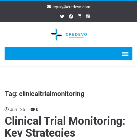
inquiry@credevo.com
Tag:
clinicaltrialmonitoring
Jun
25
0
Clinical Trial Monitoring:
Key Strategies