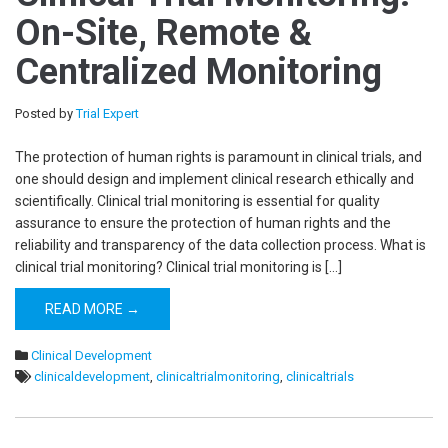
On-Site, Remote &
Centralized Monitoring
Posted by
Trial Expert
The protection of human rights is paramount in clinical trials, and
one should design and implement clinical research ethically and
scientifically. Clinical trial monitoring is essential for quality
assurance to ensure the protection of human rights and the
reliability and transparency of the data collection process. What is
clinical trial monitoring? Clinical trial monitoring is […]
READ MORE →
Clinical Development
clinicaldevelopment
,
clinicaltrialmonitoring
,
clinicaltrials