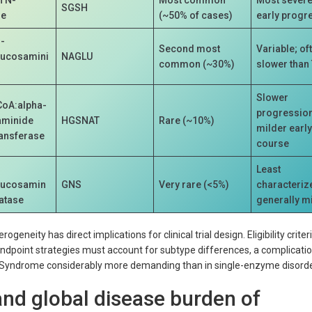
SGSH
se
(~50% of cases)
early progr
-
Second most
Variable; of
lucosamini
NAGLU
common (~30%)
slower than
Slower
CoA:alpha-
progression
aminide
HGSNAT
Rare (~10%)
milder earl
ransferase
course
Least
lucosamin
GNS
Very rare (<5%)
characteriz
fatase
generally m
eneity has direct implications for clinical trial design. Eligibility criteri
ndpoint strategies must account for subtype differences, a complicatio
po Syndrome considerably more demanding than in single-enzyme disorde
nd global disease burden of