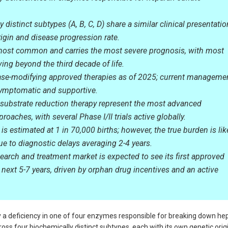
 distinct subtypes (A, B, C, D) share a similar clinical presentatio
origin and disease progression rate.
most common and carries the most severe prognosis, with most
ving beyond the third decade of life.
ase-modifying approved therapies as of 2025; current manageme
symptomatic and supportive.
substrate reduction therapy represent the most advanced
roaches, with several Phase I/II trials active globally.
is estimated at 1 in 70,000 births; however, the true burden is lik
e to diagnostic delays averaging 2-4 years.
earch and treatment market is expected to see its first approved
 next 5-7 years, driven by orphan drug incentives and an active
 a deficiency in one of four enzymes responsible for breaking down he
ross four biochemically distinct subtypes, each with its own genetic origi