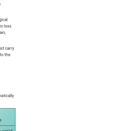
a
gical
c loss.
ain,
st carry
to the
atically
n
; rapid