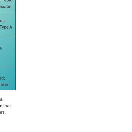
ession
ten
 Type A
;
y
ed;
ilder
a,
n that
rs.