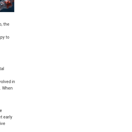
p, the
apy to
tal
volved in
n. When
re
t early
ive