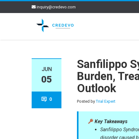
inquiry@credevo.com
Sanfilippo S
JUN
Burden, Tre
05
Outlook
0
Posted by
Trial Expert
Key Takeaways
Sanfilippo Syndro
disorder caused b