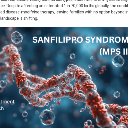
nce. Despite affecting an estimated 1 in 70,000 births globally, the condi
ved disease-modifying therapy, leaving families with no option beyond
andscape is shifting.