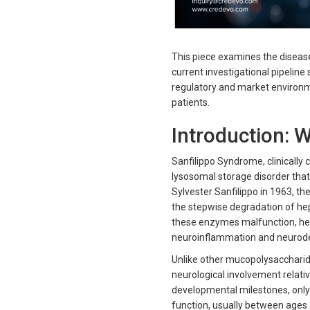
This piece examines the disease 
current investigational pipelin
regulatory and market environme
patients.
Introduction: 
Sanfilippo Syndrome, clinically c
lysosomal storage disorder that 
Sylvester Sanfilippo in 1963, th
the stepwise degradation of he
these enzymes malfunction, hep
neuroinflammation and neurodege
Unlike other mucopolysaccharid
neurological involvement relativ
developmental milestones, only t
function, usually between ages 