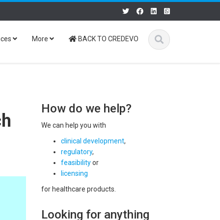
ices
More
BACK TO CREDEVO
How do we help?
ch
We can help you with
clinical development
,
regulatory
,
feasibility
or
licensing
for healthcare products.
Looking for anything