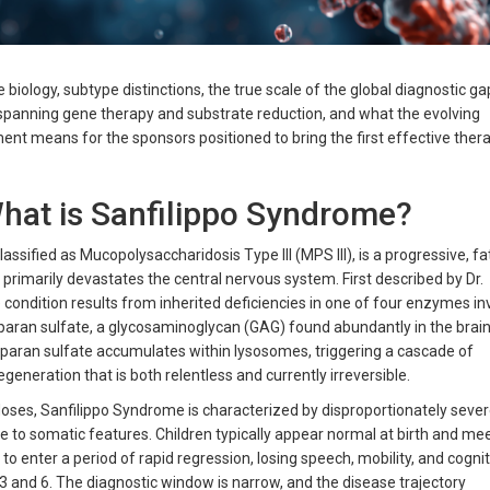
biology, subtype distinctions, the true scale of the global diagnostic ga
e spanning gene therapy and substrate reduction, and what the evolving
nt means for the sponsors positioned to bring the first effective ther
What is Sanfilippo Syndrome?
lassified as Mucopolysaccharidosis Type III (MPS III), is a progressive, fa
primarily devastates the central nervous system. First described by Dr.
e condition results from inherited deficiencies in one of four enzymes in
paran sulfate, a glycosaminoglycan (GAG) found abundantly in the brai
aran sulfate accumulates within lysosomes, triggering a cascade of
neration that is both relentless and currently irreversible.
oses, Sanfilippo Syndrome is characterized by disproportionately seve
e to somatic features. Children typically appear normal at birth and mee
o enter a period of rapid regression, losing speech, mobility, and cognit
3 and 6. The diagnostic window is narrow, and the disease trajectory