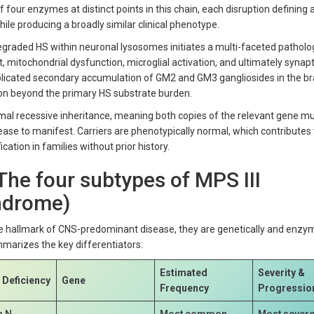
 four enzymes at distinct points in this chain, each disruption defining 
ile producing a broadly similar clinical phenotype.
egraded HS within neuronal lysosomes initiates a multi-faceted patholo
mitochondrial dysfunction, microglial activation, and ultimately synapti
licated secondary accumulation of GM2 and GM3 gangliosides in the br
 beyond the primary HS substrate burden.
mal recessive inheritance, meaning both copies of the relevant gene mu
ease to manifest. Carriers are phenotypically normal, which contributes 
ication in families without prior history.
 The four subtypes of MPS III
yndrome)
he hallmark of CNS-predominant disease, they are genetically and enzym
mmarizes the key differentiators:
Estimated
Severity &
Deficiency
Gene
Frequency
Progressio
n N-
Most common
Most severe