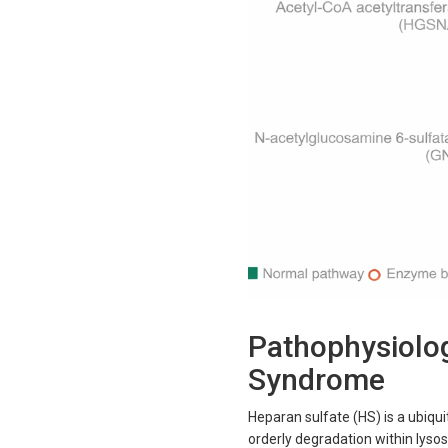
Pathophysiolog
Syndrome
Heparan sulfate (HS) is a ubiqui
orderly degradation within lyso