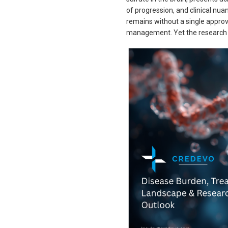
of progression, and clinical nua
remains without a single appro
management. Yet the research l