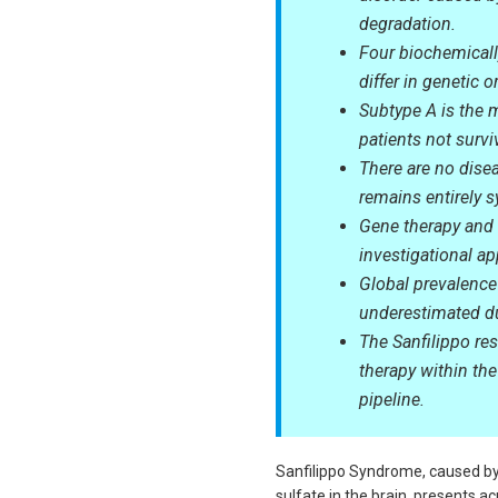
degradation.
Four biochemically
differ in genetic 
Subtype A is the 
patients not survi
There are no dise
remains entirely 
Gene therapy and 
investigational app
Global prevalence 
underestimated du
The Sanfilippo res
therapy within the
pipeline.
Sanfilippo Syndrome, caused by
sulfate in the brain, presents ac