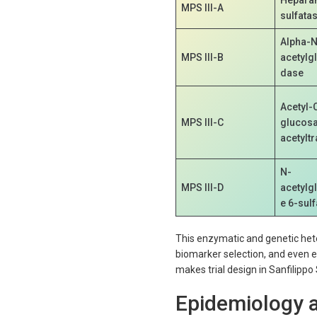
MPS III-A
sulfata
Alpha-N
MPS III-B
acetylg
dase
Acetyl-
MPS III-C
glucos
acetylt
N-
MPS III-D
acetylg
e 6-sul
This enzymatic and genetic heterog
biomarker selection, and even e
makes trial design in Sanfilip
Epidemiology a