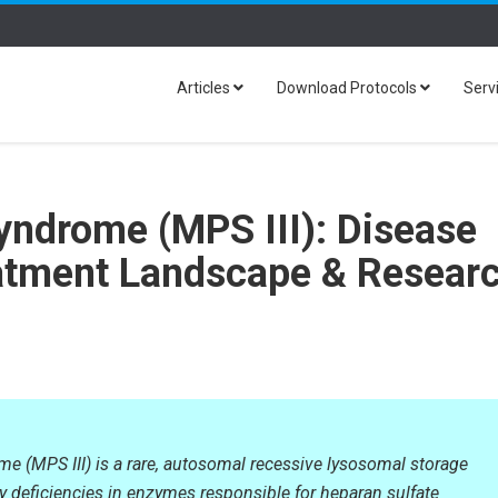
Articles
Download Protocols
Serv
yndrome (MPS III): Disease
atment Landscape & Resear
me (MPS III) is a rare, autosomal recessive lysosomal storage
y deficiencies in enzymes responsible for heparan sulfate