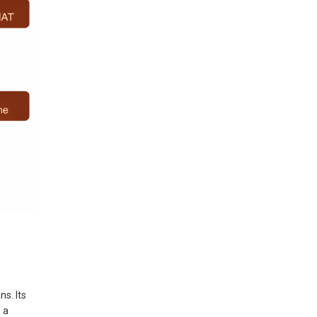
s. Its
 a