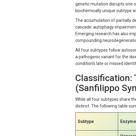
genetic mutation disrupts one of
biochemically unique subtype wh
The accumulation of partially d
cascade: autophagy impairment, 
Emerging research has also imp
compounding neurodegeneration
All four subtypes follow autoso
a pathogenic variant for the dis
condition’s late or missed identif
Classification:
(Sanfilippo S
While all four subtypes share t
distinct. The following table su
Subtype
Enzyme 
Hepara