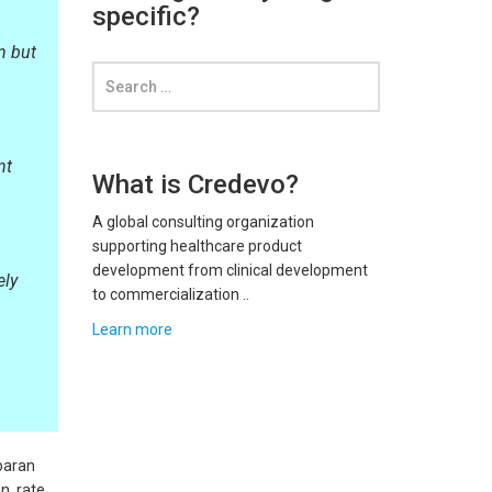
specific?
n but
nt
What is Credevo?
A global consulting organization
supporting healthcare product
development from clinical development
ely
to commercialization ..
Learn more
paran
n, rate