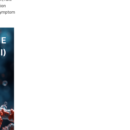
tion
 symptom