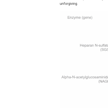
unforgiving.