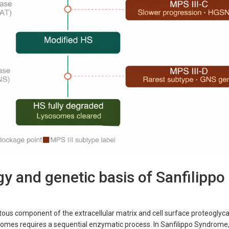
y and genetic basis of Sanfilippo
tous component of the extracellular matrix and cell surface proteoglycan
somes requires a sequential enzymatic process. In Sanfilippo Syndrome,