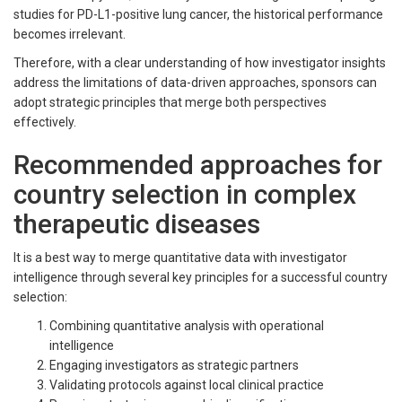
studies for PD-L1-positive lung cancer, the historical performance
becomes irrelevant.
Therefore, with a clear understanding of how investigator insights
address the limitations of data-driven approaches, sponsors can
adopt strategic principles that merge both perspectives
effectively.
Recommended approaches for
country selection in complex
therapeutic diseases
It is a best way to merge quantitative data with investigator
intelligence through several key principles for a successful country
selection:
Combining quantitative analysis with operational
intelligence
Engaging investigators as strategic partners
Validating protocols against local clinical practice