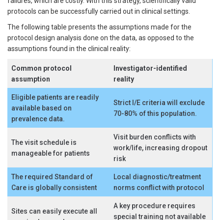
failures, which are costly. With this strategy, scientifically valid
protocols can be successfully carried out in clinical settings.
The following table presents the assumptions made for the
protocol design analysis done on the data, as opposed to the
assumptions found in the clinical reality:
Common protocol
Investigator-identified
assumption
reality
Eligible patients are readily
Strict I/E criteria will exclude
available based on
70-80% of this population.
prevalence data.
Visit burden conflicts with
The visit schedule is
work/life, increasing dropout
manageable for patients
risk
The required Standard of
Local diagnostic/treatment
Care is globally consistent
norms conflict with protocol
A key procedure requires
Sites can easily execute all
special training not available