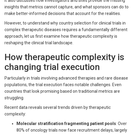
It also discusses how investigators and sites provide the missing
insights that metrics cannot capture, and what sponsors can do to
make better-informed decisions that account for the realities.
However, to understand why country selection for clinical trials in
complex therapeutic diseases requires a fundamentally different
approach, let us first examine how therapeutic complexity is
reshaping the clinical trial landscape.
How therapeutic complexity is
changing trial execution
Particularly in trials involving advanced therapies and rare disease
populations, the trial execution faces notable challenges. Even
countries that look promising based on traditional metrics are
struggling.
Recent data reveals several trends driven by therapeutic
complexity:
Molecular stratification fragmenting patient pools
: Over
80% of oncology trials now face recruitment delays, largely