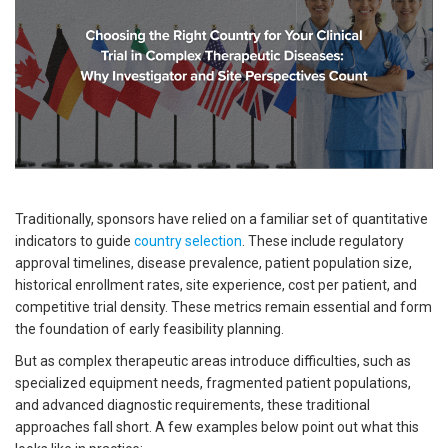
Traditionally, sponsors have relied on a familiar set of quantitative
indicators to guide
country selection
. These include regulatory
approval timelines, disease prevalence, patient population size,
historical enrollment rates, site experience, cost per patient, and
competitive trial density. These metrics remain essential and form
the foundation of early feasibility planning.
But as complex therapeutic areas introduce difficulties, such as
specialized equipment needs, fragmented patient populations,
and advanced diagnostic requirements, these traditional
approaches fall short. A few examples below point out what this