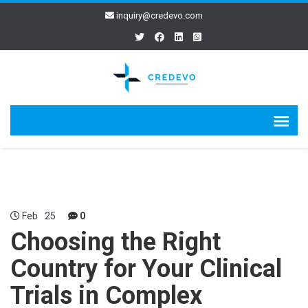
inquiry@credevo.com
Feb
25
0
Choosing the Right
Country for Your Clinical
Trials in Complex