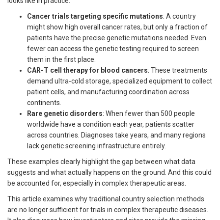
looks like in practice:
Cancer trials targeting specific mutations
: A country
might show high overall cancer rates, but only a fraction of
patients have the precise genetic mutations needed. Even
fewer can access the genetic testing required to screen
them in the first place.
CAR-T cell therapy for blood cancers
: These treatments
demand ultra-cold storage, specialized equipment to collect
patient cells, and manufacturing coordination across
continents.
Rare genetic disorders
: When fewer than 500 people
worldwide have a condition each year, patients scatter
across countries. Diagnoses take years, and many regions
lack genetic screening infrastructure entirely.
These examples clearly highlight the gap between what data
suggests and what actually happens on the ground. And this could
be accounted for, especially in complex therapeutic areas.
This article examines why traditional country selection methods
are no longer sufficient for trials in complex therapeutic diseases.