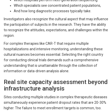
Which hospitals perform next-generation sequencing
Which specialists see concentrated patient populations,
And how long diagnostic processes typically take.
Investigators also recognize the cultural aspect that may influence
the participation of subjects in the research. They have the ability
to recognize the attitudes, expectations, and challenges within the
region.
For complex therapies like CAR-T that require multiple
hospitalizations and intensive monitoring, understanding these
cultural nuances becomes essential. Selecting the right country
for conducting clinical trials demands such a comprehensive
understanding that is unattainable through the collection of
information or data-driven analysis alone.
Real site capacity assessment beyond
infrastructure analysis
Sites conducting multiple studies in complex therapeutic diseases
simultaneously experience patient dropout rates that are 20-30%
higher. The failure to meet enrollment targets is common, too.