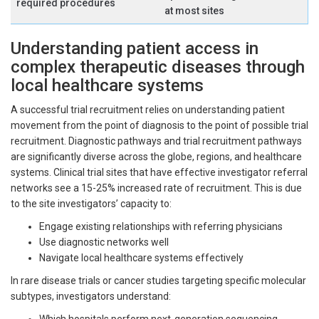
required procedures
at most sites
Understanding patient access in
complex therapeutic diseases through
local healthcare systems
A successful trial recruitment relies on understanding patient
movement from the point of diagnosis to the point of possible trial
recruitment. Diagnostic pathways and trial recruitment pathways
are significantly diverse across the globe, regions, and healthcare
systems. Clinical trial sites that have effective investigator referral
networks see a 15-25% increased rate of recruitment. This is due
to the site investigators’ capacity to:
Engage existing relationships with referring physicians
Use diagnostic networks well
Navigate local healthcare systems effectively
In rare disease trials or cancer studies targeting specific molecular
subtypes, investigators understand: