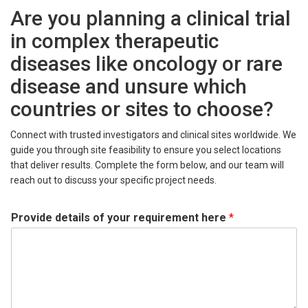
Are you planning a clinical trial
in complex therapeutic
diseases like oncology or rare
disease and unsure which
countries or sites to choose?
Connect with trusted investigators and clinical sites worldwide. We
guide you through site feasibility to ensure you select locations
that deliver results. Complete the form below, and our team will
reach out to discuss your specific project needs.
Provide details of your requirement here
*