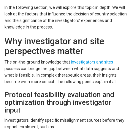
In the following section, we will explore this topic in depth. We will
look at the factors that influence the decision of country selection
and the significance of the investigators’ experiences and
knowledge in the process.
Why investigator and site
perspectives matter
The on-the-ground knowledge that
investigators and sites
possess can bridge the gap between what data suggests and
what is feasible. In complex therapeutic areas, their insights
become even more critical. The following points explain it all:
Protocol feasibility evaluation and
optimization through investigator
input
Investigators identify specific misalignment sources before they
impact enrolment, such as: