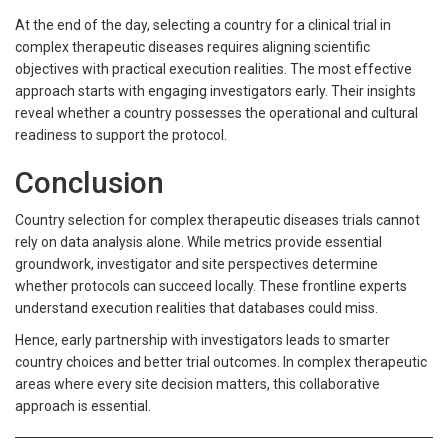
At the end of the day, selecting a country for a clinical trial in
complex therapeutic diseases requires aligning scientific
objectives with practical execution realities. The most effective
approach starts with engaging investigators early. Their insights
reveal whether a country possesses the operational and cultural
readiness to support the protocol.
Conclusion
Country selection for complex therapeutic diseases trials cannot
rely on data analysis alone. While metrics provide essential
groundwork, investigator and site perspectives determine
whether protocols can succeed locally. These frontline experts
understand execution realities that databases could miss.
Hence, early partnership with investigators leads to smarter
country choices and better trial outcomes. In complex therapeutic
areas where every site decision matters, this collaborative
approach is essential.