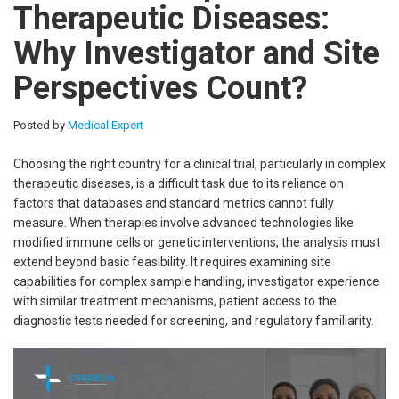
Therapeutic Diseases:
Why Investigator and Site
Perspectives Count?
Posted by
Medical Expert
Choosing the right country for a clinical trial, particularly in complex
therapeutic diseases, is a difficult task due to its reliance on
factors that databases and standard metrics cannot fully
measure. When therapies involve advanced technologies like
modified immune cells or genetic interventions, the analysis must
extend beyond basic feasibility. It requires examining site
capabilities for complex sample handling, investigator experience
with similar treatment mechanisms, patient access to the
diagnostic tests needed for screening, and regulatory familiarity.