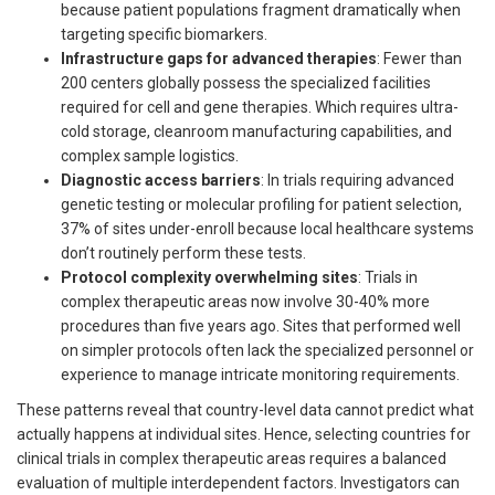
because patient populations fragment dramatically when
targeting specific biomarkers.
Infrastructure gaps for advanced therapies
: Fewer than
200 centers globally possess the specialized facilities
required for cell and gene therapies. Which requires ultra-
cold storage, cleanroom manufacturing capabilities, and
complex sample logistics.
Diagnostic access barriers
: In trials requiring advanced
genetic testing or molecular profiling for patient selection,
37% of sites under-enroll because local healthcare systems
don’t routinely perform these tests.
Protocol complexity overwhelming sites
: Trials in
complex therapeutic areas now involve 30-40% more
procedures than five years ago. Sites that performed well
on simpler protocols often lack the specialized personnel or
experience to manage intricate monitoring requirements.
These patterns reveal that country-level data cannot predict what
actually happens at individual sites. Hence, selecting countries for
clinical trials in complex therapeutic areas requires a balanced
evaluation of multiple interdependent factors. Investigators can