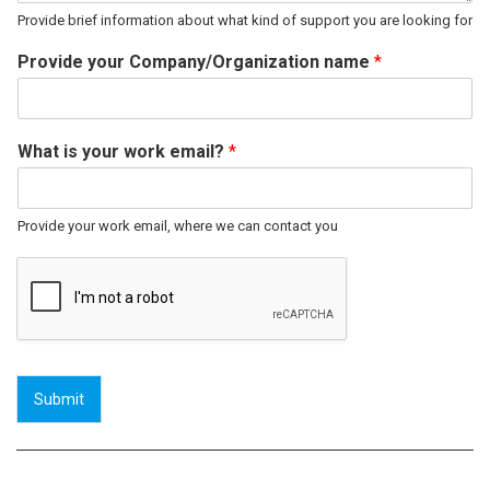
Provide brief information about what kind of support you are looking for
Provide your Company/Organization name
*
What is your work email?
*
Provide your work email, where we can contact you
Submit