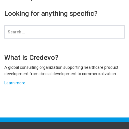
Looking for anything specific?
What is Credevo?
A global consulting organization supporting healthcare product
development from clinical development to commercialization ..
Learn more