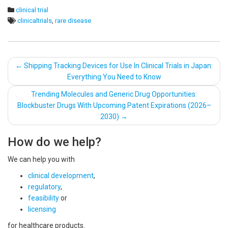
clinical trial
clinicaltrials
,
rare disease
Post
←
Shipping Tracking Devices for Use In Clinical Trials in Japan:
Everything You Need to Know
navigation
Trending Molecules and Generic Drug Opportunities:
Blockbuster Drugs With Upcoming Patent Expirations (2026–
2030)
→
How do we help?
We can help you with
clinical development
,
regulatory
,
feasibility
or
licensing
for healthcare products.