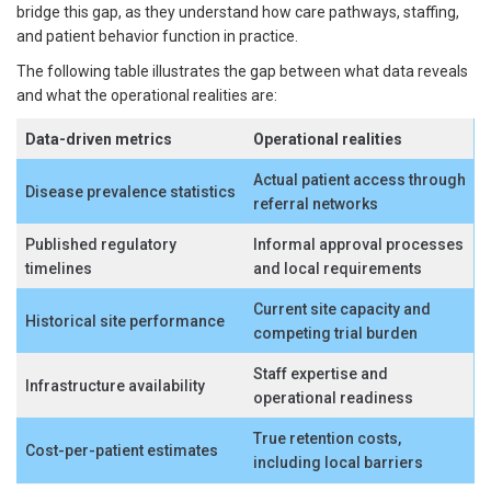
bridge this gap, as they understand how care pathways, staffing,
and patient behavior function in practice.
The following table illustrates the gap between what data reveals
and what the operational realities are:
Data-driven metrics
Operational realities
Actual patient access through
Disease prevalence statistics
referral networks
Published regulatory
Informal approval processes
timelines
and local requirements
Current site capacity and
Historical site performance
competing trial burden
Staff expertise and
Infrastructure availability
operational readiness
True retention costs,
Cost-per-patient estimates
including local barriers