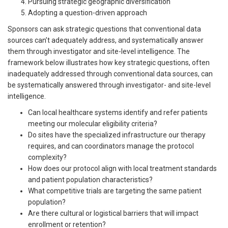
Pursuing strategic geographic diversification
Adopting a question-driven approach
Sponsors can ask strategic questions that conventional data
sources can’t adequately address, and systematically answer
them through investigator and site-level intelligence. The
framework below illustrates how key strategic questions, often
inadequately addressed through conventional data sources, can
be systematically answered through investigator- and site-level
intelligence.
Can local healthcare systems identify and refer patients
meeting our molecular eligibility criteria?
Do sites have the specialized infrastructure our therapy
requires, and can coordinators manage the protocol
complexity?
How does our protocol align with local treatment standards
and patient population characteristics?
What competitive trials are targeting the same patient
population?
Are there cultural or logistical barriers that will impact
enrollment or retention?