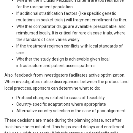
Whether the inclusion/exclusion criteria are too restrictive
for the rare patient population.
If additional stratification factors (like specific genetic
mutations in basket trials) will fragment enrollment further.
Whether comparator drugs are available, prescribable, and
reimbursed locally. It is critical for rare disease trials, where
the standard of care varies widely.
If the treatment regimen conflicts with local standards of
care.
Whether the study design is achievable given local
infrastructure and patient access patterns.
Also, feedback from investigators facilitates active optimization.
When investigators notice discrepancies between the protocol and
local practices, sponsors can determine what to do:
Protocol changes related to issues of feasibility
Country-specific adaptations where appropriate
Alternative country selection in the case of poor alignment
These decisions are made during the planning phase, not after
trials have been initiated. This helps avoid delays and enrollment