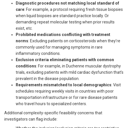
Diagnostic procedures not matching local standard of
care
: For example, a protocol requiring fresh tissue biopsies
when liquid biopsies are standard practice locally. Or
demanding repeat molecular testing when prior results
exist, etc.
Prohibited medications conflicting with treatment
norms
: Excluding patients on corticosteroids when they’re
commonly used for managing symptoms in rare
inflammatory conditions.
Exclusion criteria eliminating patients with common
conditions
: For example, in Duchenne muscular dystrophy
trials, excluding patients with mild cardiac dysfunction that’s
prevalent in the disease population.
Requirements mismatched to local demographics
: Visit
schedules requiring weekly visits in countries with poor
transportation infrastructure or for rare disease patients
who travel hours to specialized centers.
Additional complexity-specific feasibility concerns that
investigators can flag include: