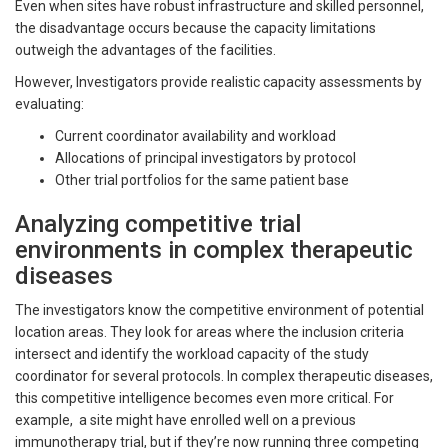
Even when sites have robust infrastructure and skilled personnel,
the disadvantage occurs because the capacity limitations
outweigh the advantages of the facilities.
However, Investigators provide realistic capacity assessments by
evaluating:
Current coordinator availability and workload
Allocations of principal investigators by protocol
Other trial portfolios for the same patient base
Analyzing competitive trial
environments in complex therapeutic
diseases
The investigators know the competitive environment of potential
location areas. They look for areas where the inclusion criteria
intersect and identify the workload capacity of the study
coordinator for several protocols. In complex therapeutic diseases,
this competitive intelligence becomes even more critical. For
example, a site might have enrolled well on a previous
immunotherapy trial, but if they’re now running three competing