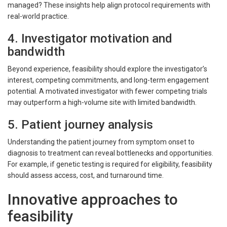
managed? These insights help align protocol requirements with
real-world practice.
4. Investigator motivation and
bandwidth
Beyond experience, feasibility should explore the investigator’s
interest, competing commitments, and long-term engagement
potential. A motivated investigator with fewer competing trials
may outperform a high-volume site with limited bandwidth.
5. Patient journey analysis
Understanding the patient journey from symptom onset to
diagnosis to treatment can reveal bottlenecks and opportunities.
For example, if genetic testing is required for eligibility, feasibility
should assess access, cost, and turnaround time.
Innovative approaches to
feasibility