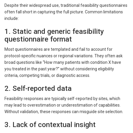
Despite their widespread use, traditional feasibility questionnaires
often fall short in capturing the full picture. Common limitations
include:
1. Static and generic feasibility
questionnaire format
Most questionnaires are templated and fail to account for
protocol-specific nuances or regional variations. They often ask
broad questions like “How many patients with condition X have
you treated in the past year?” without considering eligibility
criteria, competing trials, or diagnostic access.
2. Self-reported data
Feasibility responses are typically self-reported by sites, which
may lead to overestimation or underestimation of capabilities.
Without validation, these responses can misguide site selection.
3. Lack of contextual insight