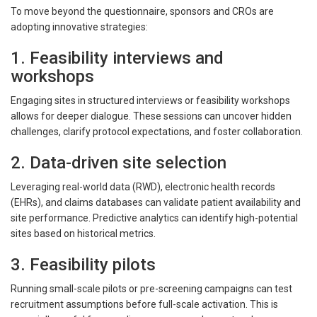
To move beyond the questionnaire, sponsors and CROs are
adopting innovative strategies:
1. Feasibility interviews and
workshops
Engaging sites in structured interviews or feasibility workshops
allows for deeper dialogue. These sessions can uncover hidden
challenges, clarify protocol expectations, and foster collaboration.
2. Data-driven site selection
Leveraging real-world data (RWD), electronic health records
(EHRs), and claims databases can validate patient availability and
site performance. Predictive analytics can identify high-potential
sites based on historical metrics.
3. Feasibility pilots
Running small-scale pilots or pre-screening campaigns can test
recruitment assumptions before full-scale activation. This is