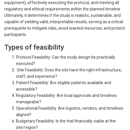
equipment), effectively executing the protocol, and meeting all
regulatory and ethical requirements within the planned timeline.
Ultimately, it determines if the study is realistic, sustainable, and
capable of yielding valid, interpretable results, serving as a critical
prerequisite to mitigate risks, avoid wasted resources, and protect
participants.
Types of feasibility
Protocol Feasibility: Can the study design be practically
executed?
Site Feasibility: Does the site have the right infrastructure,
staff, and experience?
Patient Feasibility: Are eligible patients available and
accessible?
Regulatory Feasibility: Are local approvals and timelines
manageable?
Operational Feasibility: Are logistics, vendors, and timelines
aligned?
Budgetary Feasibility: Is the trial financially viable at the
site/region?