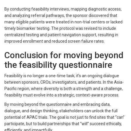
By conducting feasibility interviews, mapping diagnostic access,
and analyzing referral pathways, the sponsor discovered that
many eligible patients were treated in non-trial centers or lacked
timely biomarker testing. The protocol was revised to include
centralized testing and patient navigation support, resulting in
improved enrollment and reduced screen failure rates.
Conclusion for moving beyond
the feasibility questionnaire
Feasibility is no longer a one-time task; it’s an ongoing dialogue
between sponsors, CROs, investigators, and patients. In the Asia-
Pacific region, where diversity is both a strength and a challenge,
feasibility must evolve into a strategic, context-aware process.
By moving beyond the questionnaire and embracing data,
dialogue, and design thinking, stakeholders can unlock the full
potential of APAC trials. The goal is not just to find sites that “can”
participate, but to build partnerships that “will” succeed ethically,
efficiently, and impactfully.