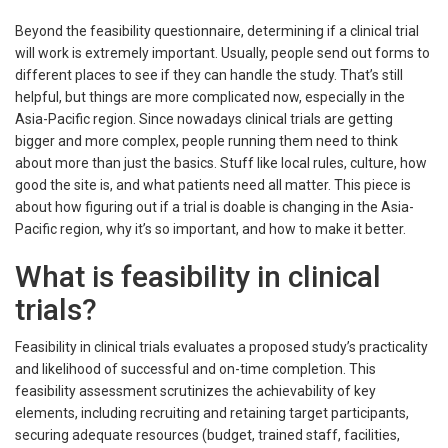
Beyond the feasibility questionnaire, determining if a clinical trial
will work is extremely important. Usually, people send out forms to
different places to see if they can handle the study. That’s still
helpful, but things are more complicated now, especially in the
Asia-Pacific region. Since nowadays clinical trials are getting
bigger and more complex, people running them need to think
about more than just the basics. Stuff like local rules, culture, how
good the site is, and what patients need all matter. This piece is
about how figuring out if a trial is doable is changing in the Asia-
Pacific region, why it’s so important, and how to make it better.
What is feasibility in clinical
trials?
Feasibility in clinical trials evaluates a proposed study’s practicality
and likelihood of successful and on-time completion. This
feasibility assessment scrutinizes the achievability of key
elements, including recruiting and retaining target participants,
securing adequate resources (budget, trained staff, facilities,