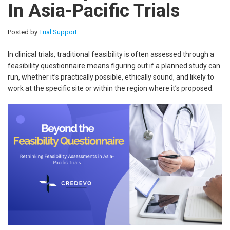
In Asia-Pacific Trials
Posted by
Trial Support
In clinical trials, traditional feasibility is often assessed through a
feasibility questionnaire means figuring out if a planned study can
run, whether it’s practically possible, ethically sound, and likely to
work at the specific site or within the region where it’s proposed.