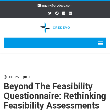
inquiry@credevo.com
Jul
25
0
Beyond The Feasibility
Questionnaire: Rethinking
Feasibility Assessments