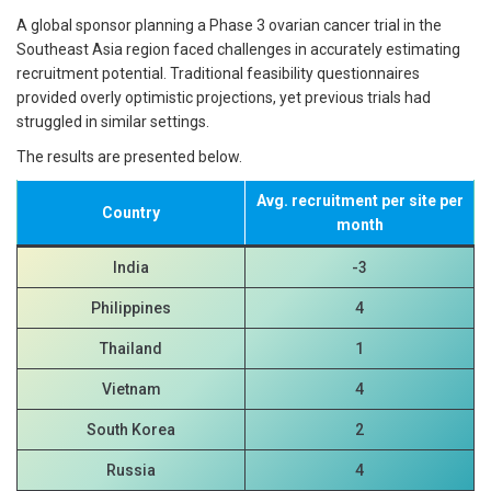
A global sponsor planning a Phase 3 ovarian cancer trial in the
Southeast Asia region faced challenges in accurately estimating
recruitment potential. Traditional feasibility questionnaires
provided overly optimistic projections, yet previous trials had
struggled in similar settings.
The results are presented below.
Avg. recruitment per site per
Country
month
India
-3
Philippines
4
Thailand
1
Vietnam
4
South Korea
2
Russia
4