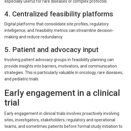
especially useful for rare diseases or complex protocols.
4. Centralized feasibility platforms
Digital platforms that consolidate site profiles, regulatory
intelligence, and feasibility metrics can streamline decision-
making and reduce redundancy.
5. Patient and advocacy input
Involving patient advocacy groups in feasibility planning can
provide insights into barriers, motivators, and communication
strategies. This is particularly valuable in oncology, rare diseases,
and pediatric trials.
Early engagement in a clinical
trial
Early engagement in clinical trials involves proactively involving
sites, investigators, stakeholders, regulatory and operational
teams, and sometimes patients before formal study initiation to