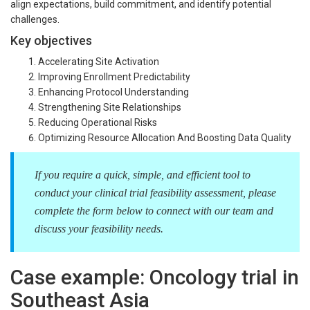
align expectations, build commitment, and identify potential
challenges.
Key objectives
Accelerating Site Activation
Improving Enrollment Predictability
Enhancing Protocol Understanding
Strengthening Site Relationships
Reducing Operational Risks
Optimizing Resource Allocation And Boosting Data Quality
If you require a quick, simple, and efficient tool to
conduct your clinical trial feasibility assessment, please
complete the form below to connect with our team and
discuss your feasibility needs.
Case example: Oncology trial in
Southeast Asia