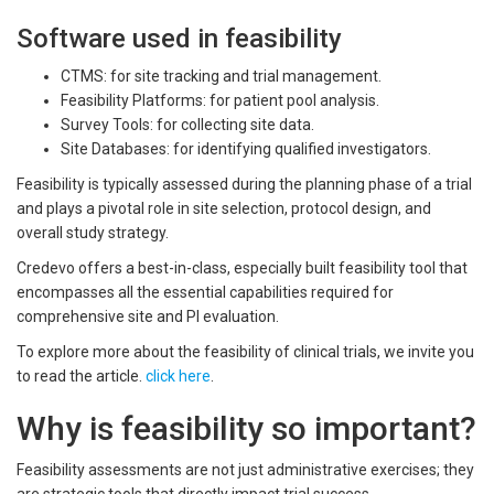
Software used in feasibility
CTMS: for site tracking and trial management.
Feasibility Platforms: for patient pool analysis.
Survey Tools: for collecting site data.
Site Databases: for identifying qualified investigators.
Feasibility is typically assessed during the planning phase of a trial
and plays a pivotal role in site selection, protocol design, and
overall study strategy.
Credevo offers a best-in-class, especially built feasibility tool that
encompasses all the essential capabilities required for
comprehensive site and PI evaluation.
To explore more about the feasibility of clinical trials, we invite you
to read the article.
click here
.
Why is feasibility so important?
Feasibility assessments are not just administrative exercises; they