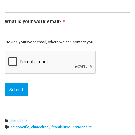
What is your work email?
*
Provide your work email, where we can contact you.
Submit
clinical trial
asiapacific
,
clinicaltrial
,
feasibilityquestionnaire