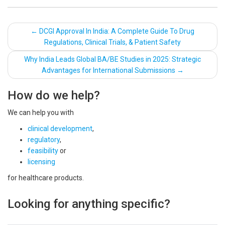
Post
←
DCGI Approval In India: A Complete Guide To Drug
Regulations, Clinical Trials, & Patient Safety
navigation
Why India Leads Global BA/BE Studies in 2025: Strategic
Advantages for International Submissions
→
How do we help?
We can help you with
clinical development
,
regulatory
,
feasibility
or
licensing
for healthcare products.
Looking for anything specific?