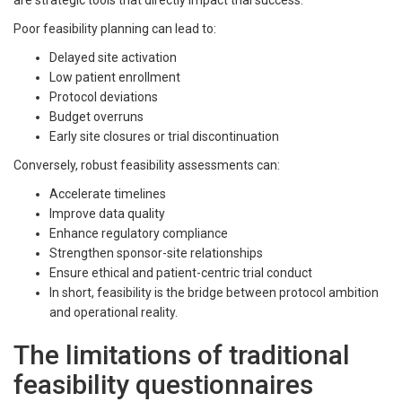
are strategic tools that directly impact trial success.
Poor feasibility planning can lead to:
Delayed site activation
Low patient enrollment
Protocol deviations
Budget overruns
Early site closures or trial discontinuation
Conversely, robust feasibility assessments can:
Accelerate timelines
Improve data quality
Enhance regulatory compliance
Strengthen sponsor-site relationships
Ensure ethical and patient-centric trial conduct
In short, feasibility is the bridge between protocol ambition
and operational reality.
The limitations of traditional
feasibility questionnaires