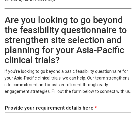
Are you looking to go beyond
the feasibility questionnaire to
strengthen site selection and
planning for your Asia-Pacific
clinical trials?
If you’re looking to go beyond a basic feasibility questionnaire for
your Asia-Pacific clinical trials, we can help. Our team strengthens
site commitment and boosts enrollment through early
engagement strategies. Fill out the form below to connect with us.
Provide your requirement details here
*