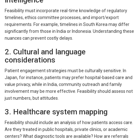
intelligence
Feasibility must incorporate real-time knowledge of regulatory
timelines, ethics committee processes, and import/export
requirements. For example, timelines in South Korea may differ
significantly from those in India or Indonesia. Understanding these
nuances can prevent costly delays.
2. Cultural and language
considerations
Patient engagement strategies must be culturally sensitive. In
Japan, for instance, patients may prefer hospital-based care and
value privacy, while in India, community outreach and family
involvement may be more effective. Feasibility should assess not
just numbers, but attitudes.
3. Healthcare system mapping
Feasibility should include an analysis of how patients access care.
Are they treated in public hospitals, private clinics, or academic
centers? What diagnostic tools are available? How are referrals