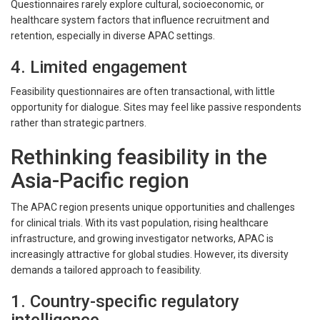
Questionnaires rarely explore cultural, socioeconomic, or
healthcare system factors that influence recruitment and
retention, especially in diverse APAC settings.
4. Limited engagement
Feasibility questionnaires are often transactional, with little
opportunity for dialogue. Sites may feel like passive respondents
rather than strategic partners.
Rethinking feasibility in the
Asia-Pacific region
The APAC region presents unique opportunities and challenges
for clinical trials. With its vast population, rising healthcare
infrastructure, and growing investigator networks, APAC is
increasingly attractive for global studies. However, its diversity
demands a tailored approach to feasibility.
1. Country-specific regulatory