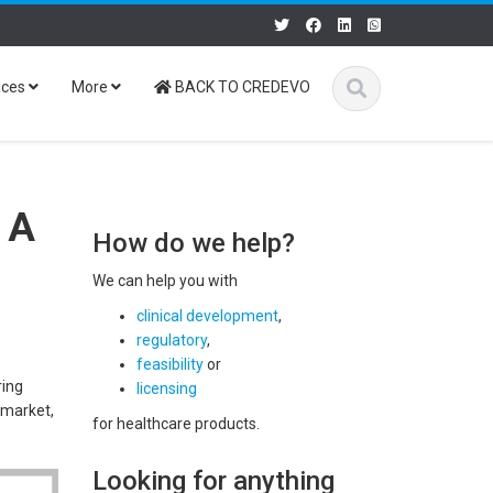
ices
More
BACK TO CREDEVO
 A
How do we help?
We can help you with
clinical development
,
regulatory
,
feasibility
or
ring
licensing
 market,
for healthcare products.
Looking for anything