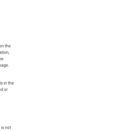
 on the
ation,
the
kage.
s in the
ed or
 is not