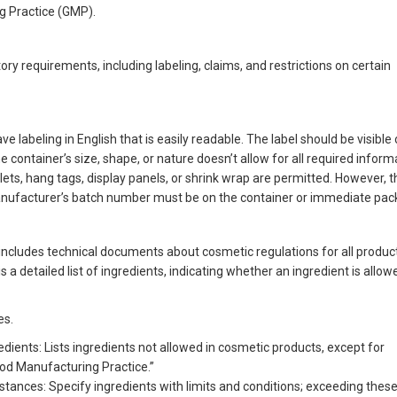
g Practice (GMP).
y requirements, including labeling, claims, and restrictions on certain
 labeling in English that is easily readable. The label should be visible
the container’s size, shape, or nature doesn’t allow for all required inform
hlets, hang tags, display panels, or shrink wrap are permitted. However, 
ufacturer’s batch number must be on the container or immediate pac
ncludes technical documents about cosmetic regulations for all product
 detailed list of ingredients, indicating whether an ingredient is allow
es.
edients: Lists ingredients not allowed in cosmetic products, except for
ood Manufacturing Practice.”
bstances: Specify ingredients with limits and conditions; exceeding these