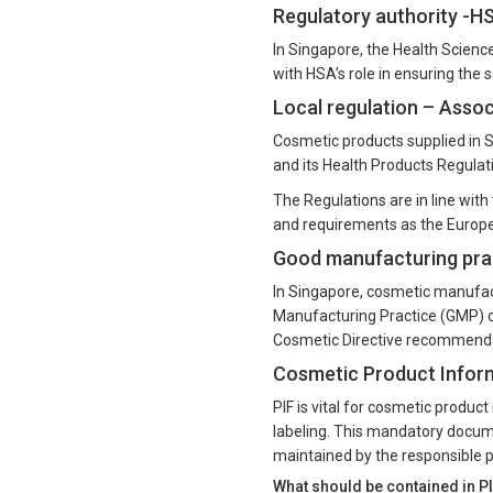
Regulatory authority -H
In Singapore, the Health Scienc
with HSA’s role in ensuring the 
Local regulation – Asso
Cosmetic products supplied in 
and its Health Products Regula
The Regulations are in line wit
and requirements as the Europe
Good manufacturing prac
In Singapore, cosmetic manufact
Manufacturing Practice (GMP) c
Cosmetic Directive recommendat
Cosmetic Product Informa
PIF is vital for cosmetic produc
labeling. This mandatory docum
maintained by the responsible p
What should be contained in P