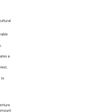
ultural
rable
s,
ates a
rket,
 to
enture.
ramount.