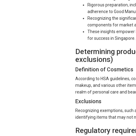
Rigorous preparation, inc
adherence to Good Manufa
Recognizing the signific
components for market a
These insights empower b
for success in Singapore.
Determining produc
exclusions)
Definition of Cosmetics
According to HSA guidelines, co
makeup, and various other items
realm of personal care and bea
Exclusions
Recognizing exemptions, such as
identifying items that may not n
Regulatory requi