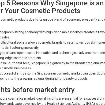
op 5 Reasons Why Singapore is an
or Your Cosmetic Products
 cosmetic products due to its unique blend of economic prosperity and c
ngapore’s strong economy with high disposable incomes creates a favo
 sales.
lticultural society allows cosmetic brands to cater to various skin tone
tuals, fostering inclusivity.
ngaporeans’ openness to innovation and technological advancement cre
ting-edge cosmetic products.
ted in Southeast Asia, Singapore is a gateway to the broader regional ma
r cosmetic businesses.
 Successful entry into the Singaporean cosmetic market can open doors
apping into the growing regional demand for beauty products.
ghts before market entry
pore cosmetics market, crucial insights are essential for a successful v
tory landscape governed by the Health Sciences Authority (HSA) is pa