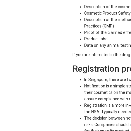
Description of the cosme
Cosmetic Product Safety
Description of the meth
Practices (GMP)
Proof of the claimed eff
Produ
Data on any animal test
If you are interested in the dru
Registration p
In Singapore, there are tw
Notification is a simple
their cosmetics on the mar
ensure compliance with r
Registration is a more in
the HSA. Typically needed 
The decision between noti
risks. Companies should 