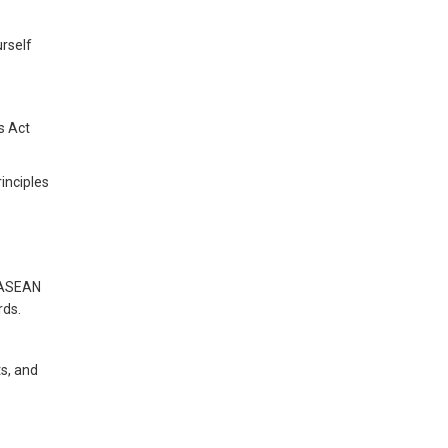
urself
s Act
inciples
n ASEAN
rds.
ts, and