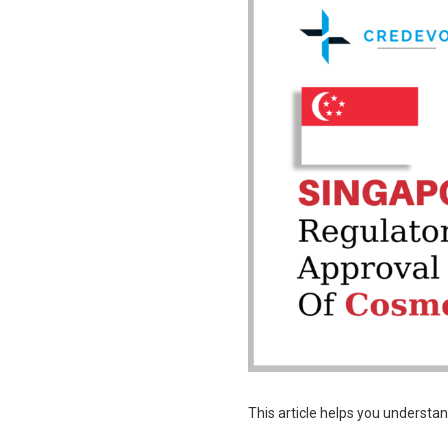
This article helps you understa