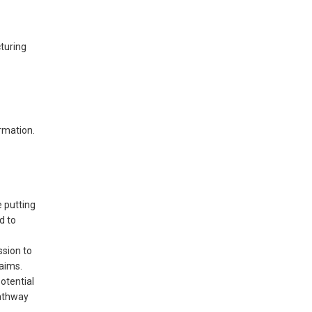
turing
rmation.
e putting
d to
ssion to
laims.
otential
pathway