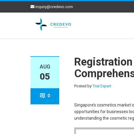
inquiry@credevo.com
Registration
AUG
Comprehens
05
Posted by
Trial Expert
0
Singapore’s cosmetics market is
opportunities for businesses loo
understanding the cosmetic regis