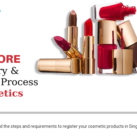
nd the steps and requirements to register your cosmetic products in Sin