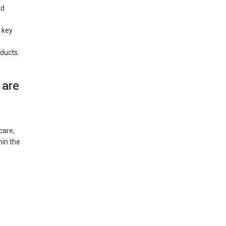
nd
 key
oducts
 are
care,
hin the