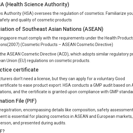
SA (Health Science Authority)
es Authority (HSA) oversees the regulation of cosmetics. Familiarize yo
safety and quality of cosmetic products
ciation of Southeast Asian Nations (ASEAN)
Singapore must comply with the requirements under the Health Product
tions(2007) (Cosmetic Products – ASEAN Cosmetic Directive)
h the ASEAN Cosmetic Directive (ACD), which adopts similar regulatory pr
an Union (EU) regulations on cosmetic products.
tice certificate
urers don’t need a license, but they can apply for a voluntary Good
ertificate to ease product export. HSA conducts a GMP audit based o
ions, and the certificate is granted upon compliance with GMP standa
tion File (PIF)
t registration, encompassing details like composition, safety assessmen
ent is essential for placing cosmetics in ASEAN and European markets,
erson, and presented during audits.
IF?