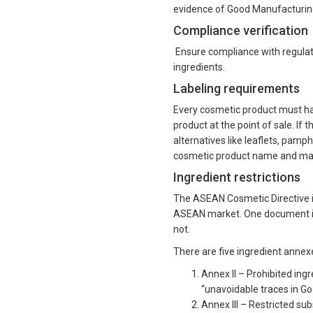
evidence of Good Manufacturin
Compliance verification
Ensure compliance with regulator
ingredients.
Labeling requirements
Every cosmetic product must have
product at the point of sale. If 
alternatives like leaflets, pamp
cosmetic product name and man
Ingredient restrictions
The ASEAN Cosmetic Directive i
ASEAN market. One document is a
not.
There are five ingredient annex
Annex II – Prohibited ingr
“unavoidable traces in G
Annex III – Restricted su