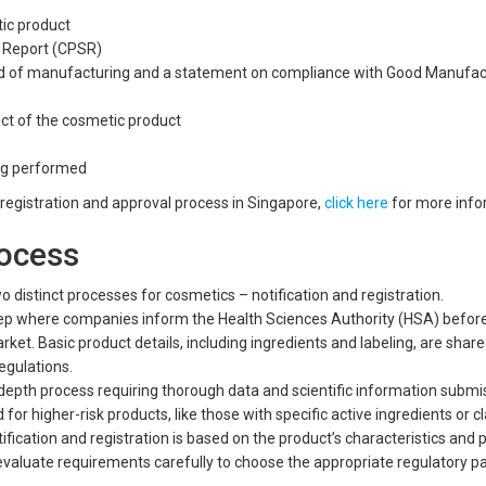
tic product
 Report (CPSR)
od of manufacturing and a statement on compliance with Good Manufac
ect of the cosmetic product
ct label
ing performed
g registration and approval process in Singapore,
click here
for more info
rocess
o distinct processes for cosmetics – notification and registration.
 step where companies inform the Health Sciences Authority (HSA) befor
ket. Basic product details, including ingredients and labeling, are share
egulations.
-depth process requiring thorough data and scientific information submi
for higher-risk products, like those with specific active ingredients or c
fication and registration is based on the product’s characteristics and p
evaluate requirements carefully to choose the appropriate regulatory 