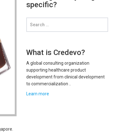
specific?
What is Credevo?
A global consulting organization
supporting healthcare product
development from clinical development
to commercialization ..
Learn more
gapore.