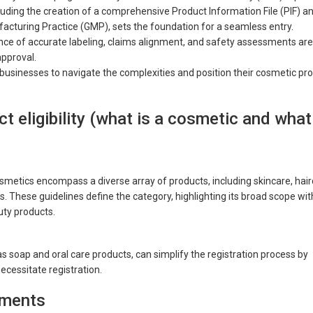
luding the creation of a comprehensive Product Information File (PIF) a
cturing Practice (GMP), sets the foundation for a seamless entry.
ance of accurate labeling, claims alignment, and safety assessments are
pproval.
usinesses to navigate the complexities and position their cosmetic pr
t eligibility (what is a cosmetic and what
smetics encompass a diverse array of products, including skincare, hair
. These guidelines define the category, highlighting its broad scope wit
uty products.
 soap and oral care products, can simplify the registration process by
ecessitate registration.
rements