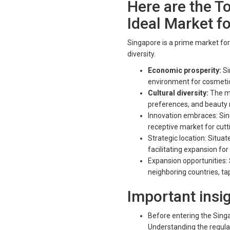
Here are the T
Ideal Market f
Singapore is a prime market for
diversity.
Economic prosperity:
Si
environment for cosmetic
Cultural diversity:
The mu
preferences, and beauty ri
Innovation embraces: Si
receptive market for cut
Strategic location: Situa
facilitating expansion fo
Expansion opportunities:
neighboring countries, t
Important insi
Before entering the Singa
Understanding the regula