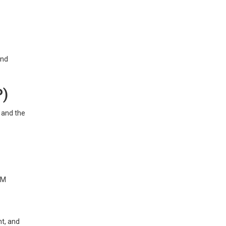
and
P)
y and the
SM
t, and