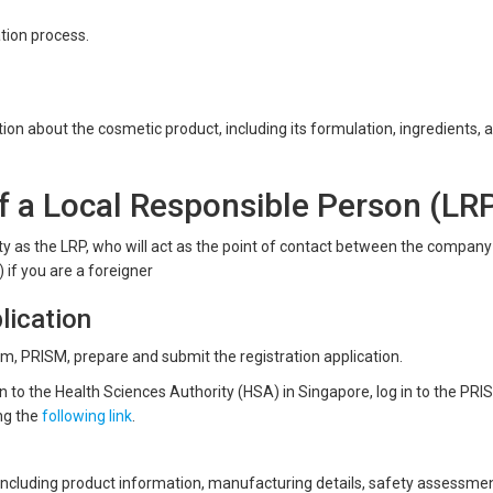
ation process.
n about the cosmetic product, including its formulation, ingredients, 
 a Local Responsible Person (LR
tity as the LRP, who will act as the point of contact between the compan
 if you are a foreigner
lication
orm, PRISM, prepare and submit the registration application.
n to the Health Sciences Authority (HSA) in Singapore, log in to the PRI
ng the
following link
.
ncluding product information, manufacturing details, safety assessmen