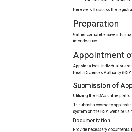
for their specific product.
Here we will discuss the registr
Preparation
Gather comprehensive informatio
intended use.
Appointment of
Appoint a local individual or en
Health Sciences Authority (HSA)
Submission of App
Utilizing the HSA’s online platf
To submit a cosmetic applicatio
system on the HSA website usi
Documentation
Provide necessary documents, i