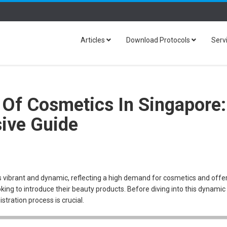
Articles
Download Protocols
Serv
 Of Cosmetics In Singapore:
ive Guide
 vibrant and dynamic, reflecting a high demand for cosmetics and offe
king to introduce their beauty products. Before diving into this dynamic
tration process is crucial.