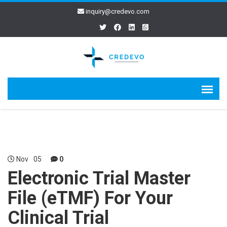
inquiry@credevo.com
Nov
05
0
Electronic Trial Master
File (eTMF) For Your
Clinical Trial