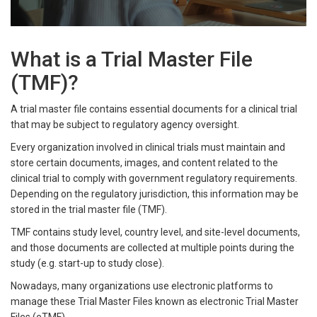
What is a Trial Master File
(TMF)?
A trial master file contains essential documents for a clinical trial
that may be subject to regulatory agency oversight.
Every organization involved in clinical trials must maintain and
store certain documents, images, and content related to the
clinical trial to comply with government regulatory requirements.
Depending on the regulatory jurisdiction, this information may be
stored in the trial master file (TMF).
TMF contains study level, country level, and site-level documents,
and those documents are collected at multiple points during the
study (e.g. start-up to study close).
Nowadays, many organizations use electronic platforms to
manage these Trial Master Files known as electronic Trial Master