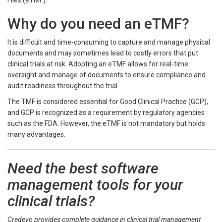
Files (eTMF).
Why do you need an eTMF?
It is difficult and time-consuming to capture and manage physical
documents and may sometimes lead to costly errors that put
clinical trials at risk. Adopting an eTMF allows for real-time
oversight and manage of documents to ensure compliance and
audit readiness throughout the trial.
The TMF is considered essential for Good Clinical Practice (GCP),
and GCP is recognized as a requirement by regulatory agencies
such as the FDA. However, the eTMF is not mandatory but holds
many advantages.
Need the best software
management tools for your
clinical trials?
Credevo provides complete guidance in clinical trial management