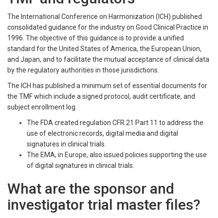
The International Conference on Harmonization (ICH) published
consolidated guidance for the industry on Good Clinical Practice in
1996. The objective of this guidance is to provide a unified
standard for the United States of America, the European Union,
and Japan, and to facilitate the mutual acceptance of clinical data
by the regulatory authorities in those jurisdictions.
The ICH has published a minimum set of essential documents for
the TMF which include a signed protocol, audit certificate, and
subject enrollment log.
The FDA created regulation CFR 21 Part 11 to address the
use of electronic records, digital media and digital
signatures in clinical trials.
The EMA, in Europe, also issued policies supporting the use
of digital signatures in clinical trials.
What are the sponsor and
investigator trial master files?