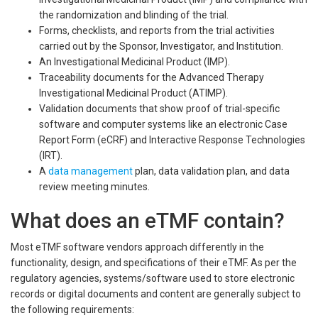
the randomization and blinding of the trial.
Forms, checklists, and reports from the trial activities
carried out by the Sponsor, Investigator, and Institution.
An Investigational Medicinal Product (IMP).
Traceability documents for the Advanced Therapy
Investigational Medicinal Product (ATIMP).
Validation documents that show proof of trial-specific
software and computer systems like an electronic Case
Report Form (eCRF) and Interactive Response Technologies
(IRT).
A
data management
plan, data validation plan, and data
review meeting minutes.
What does an eTMF contain?
Most eTMF software vendors approach differently in the
functionality, design, and specifications of their eTMF. As per the
regulatory agencies, systems/software used to store electronic
records or digital documents and content are generally subject to
the following requirements: