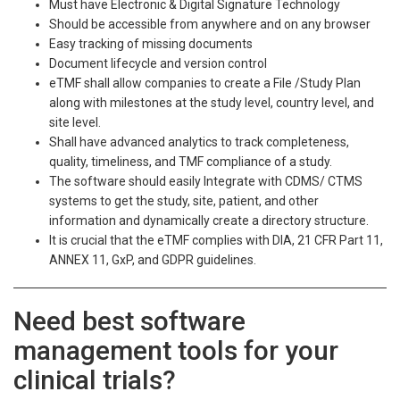
Must have Electronic & Digital Signature Technology
Should be accessible from anywhere and on any browser
Easy tracking of missing documents
Document lifecycle and version control
eTMF shall allow companies to create a File /Study Plan
along with milestones at the study level, country level, and
site level.​
Shall have advanced analytics to track completeness,
quality, timeliness, and TMF compliance of a study.
The software should easily Integrate with CDMS/ CTMS
systems to get the study, site, patient, and other
information and dynamically create a directory structure.
It is crucial that the eTMF complies with DIA, 21 CFR Part 11,
ANNEX 11, GxP, and GDPR guidelines.
Need best software
management tools for your
clinical trials?