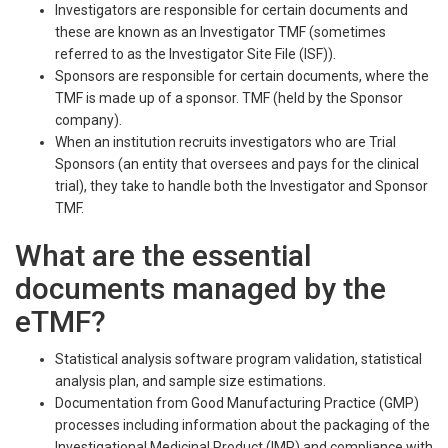
Investigators are responsible for certain documents and
these are known as an Investigator TMF (sometimes
referred to as the Investigator Site File (ISF)).
Sponsors are responsible for certain documents, where the
TMF is made up of a sponsor. TMF (held by the Sponsor
company).
When an institution recruits investigators who are Trial
Sponsors (an entity that oversees and pays for the clinical
trial), they take to handle both the Investigator and Sponsor
TMF.
What are the essential
documents managed by the
eTMF?
Statistical analysis software program validation, statistical
analysis plan, and sample size estimations.
Documentation from Good Manufacturing Practice (GMP)
processes including information about the packaging of the
Investigational Medicinal Product (IMP) and compliance with