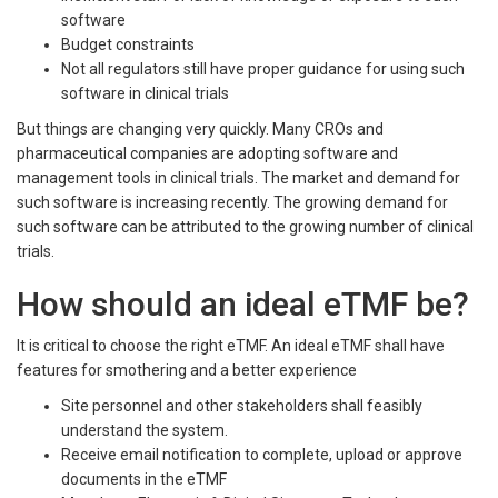
software
Budget constraints
Not all regulators still have proper guidance for using such
software in clinical trials
But things are changing very quickly. Many CROs and
pharmaceutical companies are adopting software and
management tools in clinical trials. The market and demand for
such software is increasing recently. The growing demand for
such software can be attributed to the growing number of clinical
trials.
How should an ideal eTMF be?
It is critical to choose the right eTMF. An ideal eTMF shall have
features for smothering and a better experience
Site personnel and other stakeholders shall feasibly
understand the system.
Receive email notification to complete, upload or approve
documents in the eTMF