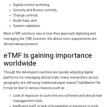
Digital content archiving,
Security and Access controls,
Change controls,
Audit trails, and
System validation.
Most eTMF solutions vary in how they approach digitizing and
managing the TMF, however, the above core requirements are
almost always present.
eTMF is gaining importance
worldwide
Though the developed countries are quickly adopting digital
platforms for managing clinical trials, many researchers across
geography are still using traditional paper-based Trial Master File.
It may be due to various reasons such as
Lack of exposure to such new era software and clinical trial
management tools,
Inefficient staff or lack of knowledge or exposure to such