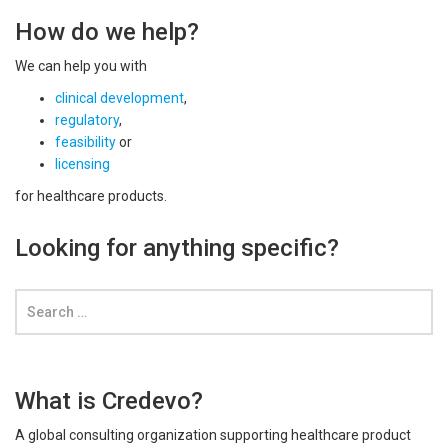
How do we help?
We can help you with
clinical development
,
regulatory
,
feasibility
or
licensing
for healthcare products.
Looking for anything specific?
What is Credevo?
A global consulting organization supporting healthcare product