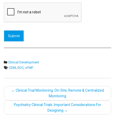
Submit
Clinical Development
CDM
,
EDC
,
eTMF
Post
←
Clinical Trial Monitoring: On-Site, Remote & Centralized
Monitoring
navigation
Psychiatry Clinical Trials: Important Considerations For
Designing
→