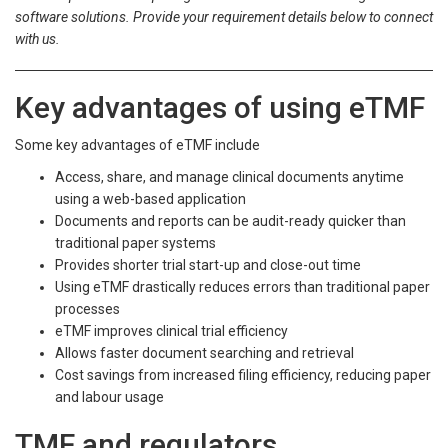
software solutions. Provide your requirement details below to connect
with us.
Key advantages of using eTMF
Some key advantages of eTMF include
Access, share, and manage clinical documents anytime
using a web-based application
Documents and reports can be audit-ready quicker than
traditional paper systems
Provides shorter trial start-up and close-out time
Using eTMF drastically reduces errors than traditional paper
processes
eTMF improves clinical trial efficiency
Allows faster document searching and retrieval
Cost savings from increased filing efficiency, reducing paper
and labour usage
TMF and regulators