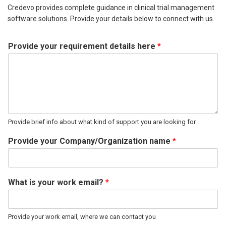
Credevo provides complete guidance in clinical trial management
software solutions. Provide your details below to connect with us.
Provide your requirement details here
*
Provide brief info about what kind of support you are looking for
Provide your Company/Organization name
*
What is your work email?
*
Provide your work email, where we can contact you