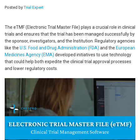
Posted by
Trial Expert
The eTMF (Electronic Trial Master File) plays a crucial role in clinical
trials and ensures that the trial has been managed successfully by
the sponsor, investigators, and the Institution. Regulatory agencies
like the
U.S. Food and Drug Administration (FDA)
and the
European
Medicines Agency (EMA)
developed initiatives to use technology
that could help both expedite the clinical trial approval processes
and lower regulatory costs.