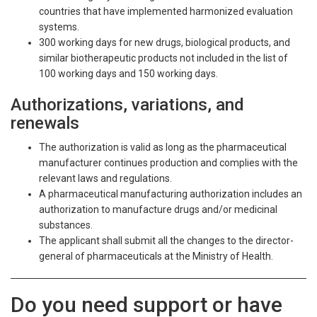
countries that have implemented harmonized evaluation
systems.
300 working days for new drugs, biological products, and
similar biotherapeutic products not included in the list of
100 working days and 150 working days.
Authorizations, variations, and
renewals
The authorization is valid as long as the pharmaceutical
manufacturer continues production and complies with the
relevant laws and regulations.
A pharmaceutical manufacturing authorization includes an
authorization to manufacture drugs and/or medicinal
substances.
The applicant shall submit all the changes to the director-
general of pharmaceuticals at the Ministry of Health.
Do you need support or have