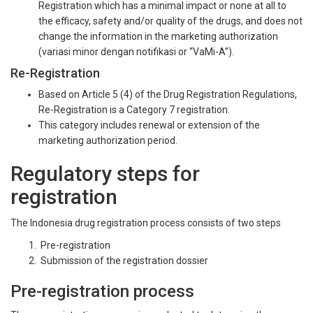
Registration which has a minimal impact or none at all to
the efficacy, safety and/or quality of the drugs, and does not
change the information in the marketing authorization
(variasi minor dengan notifikasi or “VaMi-A”).
Re-Registration
Based on Article 5 (4) of the Drug Registration Regulations,
Re-Registration is a Category 7 registration.
This category includes renewal or extension of the
marketing authorization period.
Regulatory steps for
registration
The Indonesia drug registration process consists of two steps
Pre-registration
Submission of the registration dossier
Pre-registration process