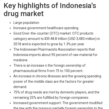
Key highlights of Indonesia’s
drug market
Large population.
Increase government healthcare spending.
Good Over-the-counter (OTC) market: OTC products
category amount to IDR 48.8 trillion (USD 3,483 million) in
2018 and is expected to grow by 1.3% per year.
The Indonesian Pharmacists Association reports that
Indonesia imports about 95 percent of raw material for
medicine.
There is an increase n the foreign ownership of
pharmaceutical firms from 75 to 100 percent.
An increase in chronic illnesses and the growing spending
power of the middle class are the factors for greater
demand.
75% of drug needs are met by domestic players, and the
remaining 25% are fulfilled by foreign companies.
Increased government support: The government modified
the law with the previous partially foreign ownership to the