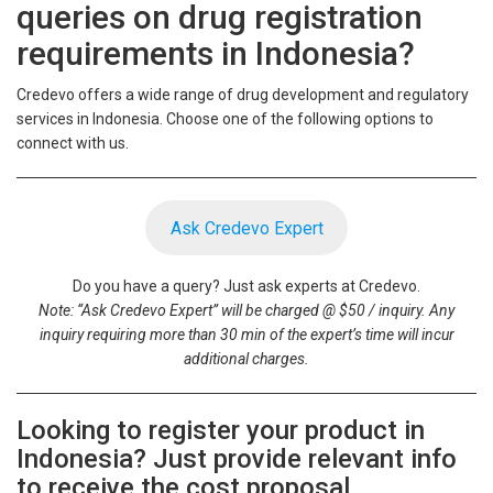
queries on drug registration
requirements in Indonesia?
Credevo offers a wide range of drug development and regulatory
services in Indonesia. Choose one of the following options to
connect with us.
Ask Credevo Expert
Do you have a query? Just ask experts at Credevo.
Note: “Ask Credevo Expert” will be charged @ $50 / inquiry. Any
inquiry requiring more than 30 min of the expert’s time will incur
additional charges.
Looking to register your product in
Indonesia? Just provide relevant info
to receive the cost proposal.