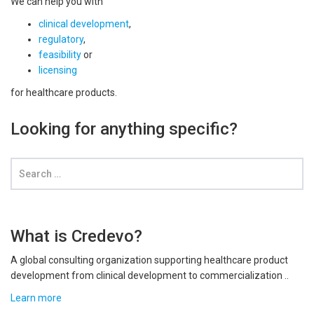
We can help you with
clinical development
,
regulatory
,
feasibility
or
licensing
for healthcare products.
Looking for anything specific?
What is Credevo?
A global consulting organization supporting healthcare product
development from clinical development to commercialization ..
Learn more