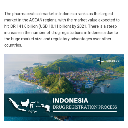
The pharmaceutical market in Indonesia ranks as the largest
market in the ASEAN regions, with the market value expected to
hit IDR 141.6 billion (USD 10.11 billion) by 2021. There is a steep
increase in the number of drug registrations in Indonesia due to
the huge market size and regulatory advantages over other
countries.