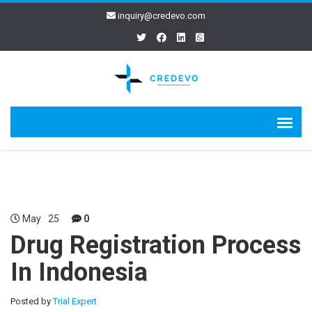
inquiry@credevo.com
May
25
0
Drug Registration Process
In Indonesia
Posted by
Trial Expert