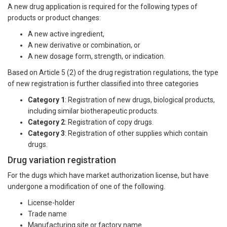
A new drug application is required for the following types of
products or product changes:
A new active ingredient,
A new derivative or combination, or
A new dosage form, strength, or indication.
Based on Article 5 (2) of the drug registration regulations, the type
of new registration is further classified into three categories
Category 1
: Registration of new drugs, biological products,
including similar biotherapeutic products.
Category 2
: Registration of copy drugs.
Category 3
: Registration of other supplies which contain
drugs.
Drug variation registration
For the dugs which have market authorization license, but have
undergone a modification of one of the following.
License-holder
Trade name
Manufacturing site or factory name