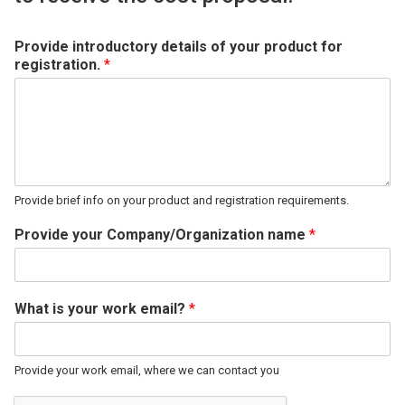
Provide introductory details of your product for
registration.
*
Provide brief info on your product and registration requirements.
Provide your Company/Organization name
*
What is your work email?
*
Provide your work email, where we can contact you