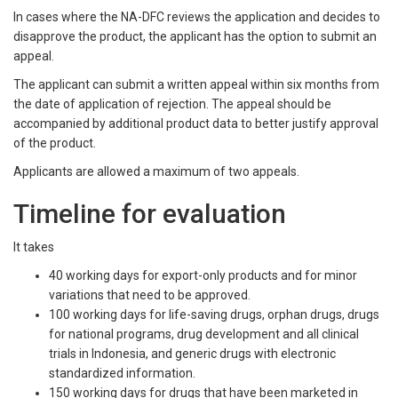
In cases where the NA-DFC reviews the application and decides to
disapprove the product, the applicant has the option to submit an
appeal.
The applicant can submit a written appeal within six months from
the date of application of rejection. The appeal should be
accompanied by additional product data to better justify approval
of the product.
Applicants are allowed a maximum of two appeals.
Timeline for evaluation
It takes
40 working days for export-only products and for minor
variations that need to be approved.
100 working days for life-saving drugs, orphan drugs, drugs
for national programs, drug development and all clinical
trials in Indonesia, and generic drugs with electronic
standardized information.
150 working days for drugs that have been marketed in