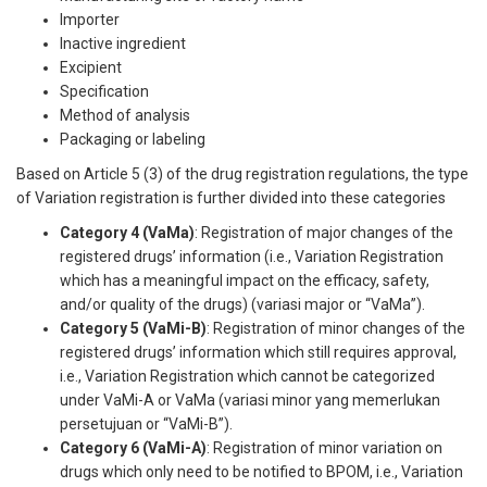
Importer
Inactive ingredient
Excipient
Specification
Method of analysis
Packaging or labeling
Based on Article 5 (3) of the drug registration regulations, the type
of Variation registration is further divided into these categories
Category 4 (VaMa)
: Registration of major changes of the
registered drugs’ information (i.e., Variation Registration
which has a meaningful impact on the efficacy, safety,
and/or quality of the drugs) (variasi major or “VaMa”).
Category 5 (VaMi-B)
: Registration of minor changes of the
registered drugs’ information which still requires approval,
i.e., Variation Registration which cannot be categorized
under VaMi-A or VaMa (variasi minor yang memerlukan
persetujuan or “VaMi-B”).
Category 6 (VaMi-A)
: Registration of minor variation on
drugs which only need to be notified to BPOM, i.e., Variation