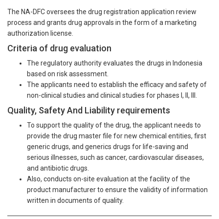
The NA-DFC oversees the drug registration application review
process and grants drug approvals in the form of a marketing
authorization license.
Criteria of drug evaluation
The regulatory authority evaluates the drugs in Indonesia
based on risk assessment.
The applicants need to establish the efficacy and safety of
non-clinical studies and clinical studies for phases I, II, III.
Quality, Safety And Liability requirements
To support the quality of the drug, the applicant needs to
provide the drug master file for new chemical entities, first
generic drugs, and generics drugs for life-saving and
serious illnesses, such as cancer, cardiovascular diseases,
and antibiotic drugs.
Also, conducts on-site evaluation at the facility of the
product manufacturer to ensure the validity of information
written in documents of quality.