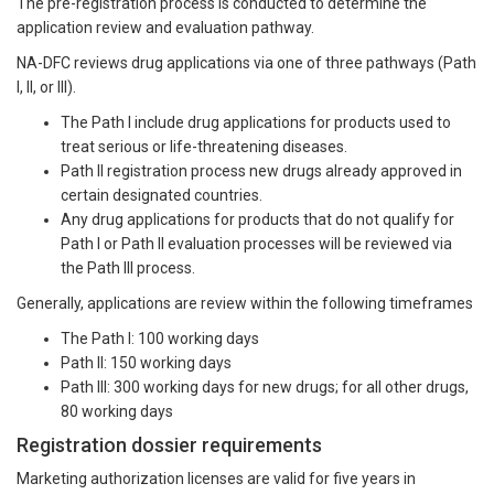
The pre-registration process is conducted to determine the
application review and evaluation pathway.
NA-DFC reviews drug applications via one of three pathways (Path
I, II, or III).
The Path I include drug applications for products used to
treat serious or life-threatening diseases.
Path II registration process new drugs already approved in
certain designated countries.
Any drug applications for products that do not qualify for
Path I or Path II evaluation processes will be reviewed via
the Path III process.
Generally, applications are review within the following timeframes
The Path I: 100 working days
Path II: 150 working days
Path III: 300 working days for new drugs; for all other drugs,
80 working days
Registration dossier requirements
Marketing authorization licenses are valid for five years in