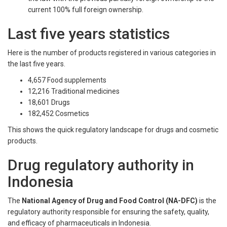
current 100% full foreign ownership.
Last five years statistics
Here is the number of products registered in various categories in
the last five years.
4,657 Food supplements
12,216 Traditional medicines
18,601 Drugs
182,452 Cosmetics
This shows the quick regulatory landscape for drugs and cosmetic
products.
Drug regulatory authority in
Indonesia
The
National Agency of Drug and Food Control (NA-DFC)
is the
regulatory authority responsible for ensuring the safety, quality,
and efficacy of pharmaceuticals in Indonesia.