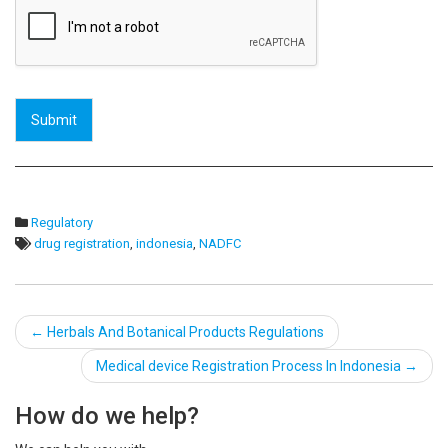
Submit
Regulatory
drug registration
,
indonesia
,
NADFC
Post
←
Herbals And Botanical Products Regulations
navigation
Medical device Registration Process In Indonesia
→
How do we help?