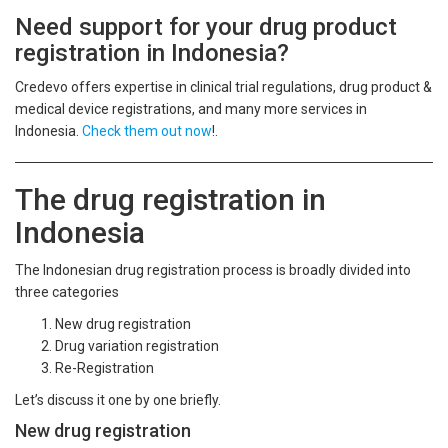
Need support for your drug product
registration in Indonesia?
Credevo offers expertise in clinical trial regulations, drug product &
medical device registrations, and many more services in
Indonesia.
Check them out now
!.
The drug registration in
Indonesia
The Indonesian drug registration process is broadly divided into
three categories
New drug registration
Drug variation registration
Re-Registration
Let’s discuss it one by one briefly.
New drug registration