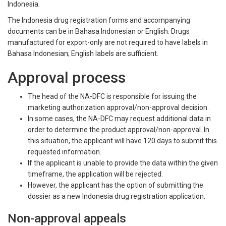
Indonesia.
The Indonesia drug registration forms and accompanying
documents can be in Bahasa Indonesian or English. Drugs
manufactured for export-only are not required to have labels in
Bahasa Indonesian; English labels are sufficient.
Approval process
The head of the NA-DFC is responsible for issuing the
marketing authorization approval/non-approval decision.
In some cases, the NA-DFC may request additional data in
order to determine the product approval/non-approval. In
this situation, the applicant will have 120 days to submit this
requested information.
If the applicant is unable to provide the data within the given
timeframe, the application will be rejected.
However, the applicant has the option of submitting the
dossier as a new Indonesia drug registration application.
Non-approval appeals