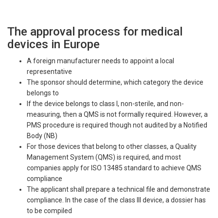
The approval process for medical
devices in Europe
A foreign manufacturer needs to appoint a local
representative
The sponsor should determine, which category the device
belongs to
If the device belongs to class I, non-sterile, and non-
measuring, then a QMS is not formally required. However, a
PMS procedure is required though not audited by a Notified
Body (NB)
For those devices that belong to other classes, a Quality
Management System (QMS) is required, and most
companies apply for ISO 13485 standard to achieve QMS
compliance
The applicant shall prepare a technical file and demonstrate
compliance. In the case of the class III device, a dossier has
to be compiled