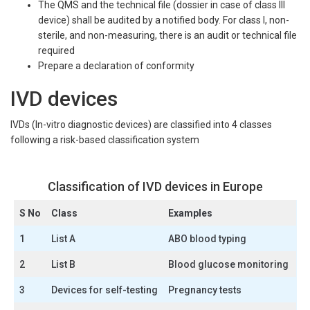
The QMS and the technical file (dossier in case of class III
device) shall be audited by a notified body. For class I, non-
sterile, and non-measuring, there is an audit or technical file
required
Prepare a declaration of conformity
IVD devices
IVDs (In-vitro diagnostic devices) are classified into 4 classes
following a risk-based classification system
Classification of IVD devices in Europe
S No
Class
Examples
1
List A
ABO blood typing
2
List B
Blood glucose monitoring
3
Devices for self-testing
Pregnancy tests