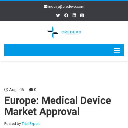
inquiry@credevo.com
Aug
05
0
Europe: Medical Device
Market Approval
Posted by
Trial Expert