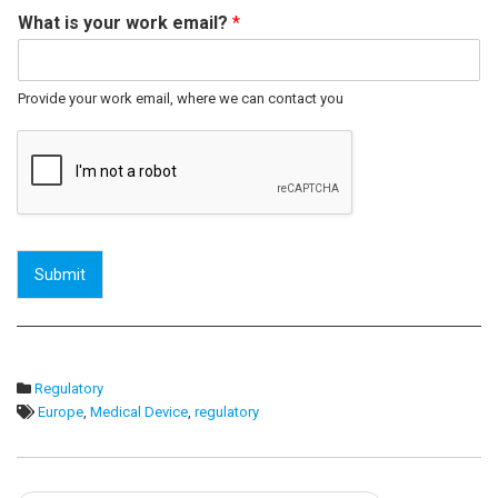
What is your work email?
*
Provide your work email, where we can contact you
Submit
Regulatory
Europe
,
Medical Device
,
regulatory