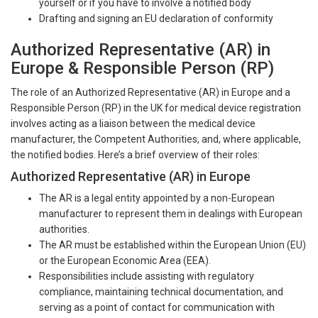
yourself or if you have to involve a notified body
Drafting and signing an EU declaration of conformity
Authorized Representative (AR) in
Europe & Responsible Person (RP)
The role of an Authorized Representative (AR) in Europe and a
Responsible Person (RP) in the UK for medical device registration
involves acting as a liaison between the medical device
manufacturer, the Competent Authorities, and, where applicable,
the notified bodies. Here’s a brief overview of their roles:
Authorized Representative (AR) in Europe
The AR is a legal entity appointed by a non-European
manufacturer to represent them in dealings with European
authorities.
The AR must be established within the European Union (EU)
or the European Economic Area (EEA).
Responsibilities include assisting with regulatory
compliance, maintaining technical documentation, and
serving as a point of contact for communication with