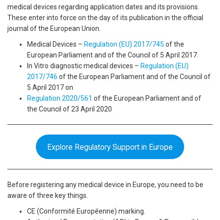
medical devices regarding application dates and its provisions.
These enter into force on the day of its publication in the official
journal of the European Union.
Medical Devices –
Regulation (EU) 2017/745
of the
European Parliament and of the Council of 5 April 2017.
In Vitro diagnostic medical devices –
Regulation (EU)
2017/746
of the European Parliament and of the Council of
5 April 2017 on
Regulation 2020/561
of the European Parliament and of
the Council of 23 April 2020
Explore Regulatory Support in Europe
Before registering any medical device in Europe, you need to be
aware of three key things.
CE (Conformité Européenne) marking.