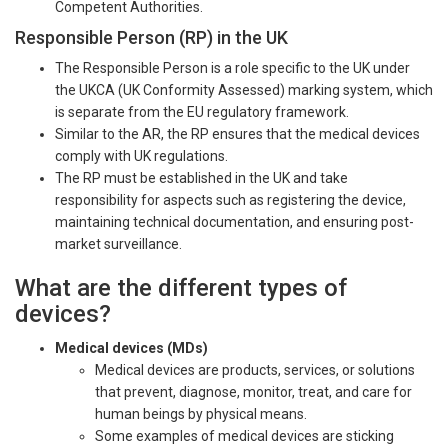
Competent Authorities.
Responsible Person (RP) in the UK
The Responsible Person is a role specific to the UK under
the UKCA (UK Conformity Assessed) marking system, which
is separate from the EU regulatory framework.
Similar to the AR, the RP ensures that the medical devices
comply with UK regulations.
The RP must be established in the UK and take
responsibility for aspects such as registering the device,
maintaining technical documentation, and ensuring post-
market surveillance.
What are the different types of
devices?
Medical devices (MDs)
Medical devices are products, services, or solutions
that prevent, diagnose, monitor, treat, and care for
human beings by physical means.
Some examples of medical devices are sticking