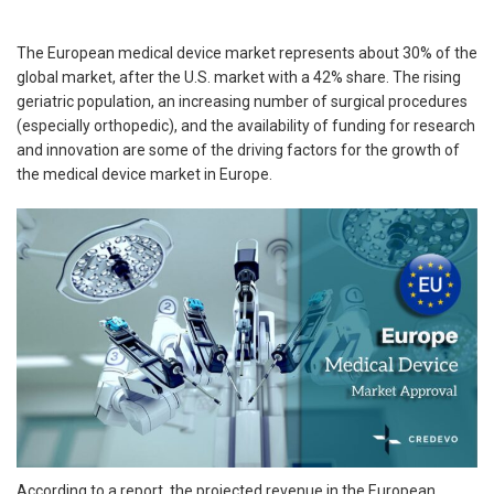
The European medical device market represents about 30% of the
global market, after the U.S. market with a 42% share. The rising
geriatric population, an increasing number of surgical procedures
(especially orthopedic), and the availability of funding for research
and innovation are some of the driving factors for the growth of
the medical device market in Europe.
According to a report, the projected revenue in the European