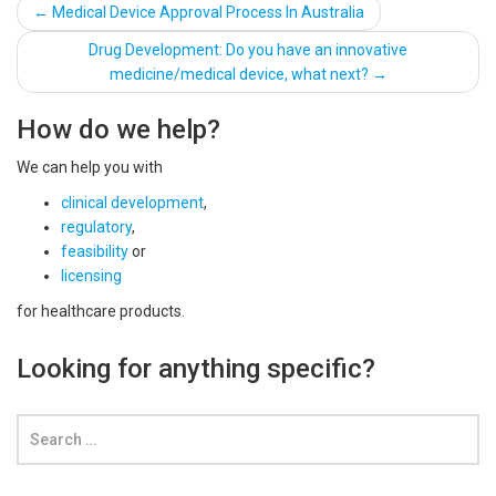
Post
←
Medical Device Approval Process In Australia
navigation
Drug Development: Do you have an innovative
medicine/medical device, what next?
→
How do we help?
We can help you with
clinical development
,
regulatory
,
feasibility
or
licensing
for healthcare products.
Looking for anything specific?