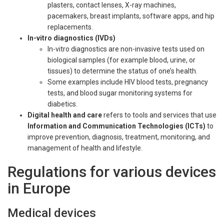
plasters, contact lenses, X-ray machines,
pacemakers, breast implants, software apps, and hip
replacements.
In-vitro diagnostics (IVDs)
In-vitro diagnostics are non-invasive tests used on
biological samples (for example blood, urine, or
tissues) to determine the status of one’s health.
Some examples include HIV blood tests, pregnancy
tests, and blood sugar monitoring systems for
diabetics.
Digital health and care
refers to tools and services that use
Information and Communication Technologies (ICTs)
to
improve prevention, diagnosis, treatment, monitoring, and
management of health and lifestyle.
Regulations for various devices
in Europe
Medical devices