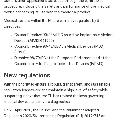
authorization applications assessed through the centralized
procedure, including the safety and performance of the medical
device concerning its use with the medicinal product.
Medical devices within the EU are currently regulated by 3
Directives:
Council Directive 90/385/EEC on Active Implantable Medical
Devices (AIMDD) (1990)
Council Directive 93/42/EEC on Medical Devices (MDD)
(1993)
Directive 98/79/EC of the European Parliament and of the
Council on in vitro Diagnostic Medical Devices (IVDMD).
New regulations
With the priority to ensure a robust, transparent, and sustainable
regulatory framework and maintain a high level of safety while
supporting innovation, the EU has revised the laws governing
medical devices and in-vitro diagnostics.
On 23 April 2020, the Council and the Parliament adopted
Regulation 2020/561 amending Regulation (EU) 2017/745 on