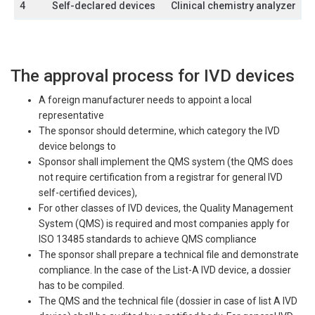
4
Self-declared devices
Clinical chemistry analyzer
The approval process for IVD devices
A foreign manufacturer needs to appoint a local
representative
The sponsor should determine, which category the IVD
device belongs to
Sponsor shall implement the QMS system (the QMS does
not require certification from a registrar for general IVD
self-certified devices),
For other classes of IVD devices, the Quality Management
System (QMS) is required and most companies apply for
ISO 13485 standards to achieve QMS compliance
The sponsor shall prepare a technical file and demonstrate
compliance. In the case of the List-A IVD device, a dossier
has to be compiled.
The QMS and the technical file (dossier in case of list A IVD