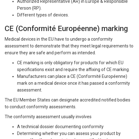
Authorized Representative (AR) in Europe & Responsible
Person (RP).
Different types of devices.
CE (Conformité Européenne) marking
Medical devices in the EU have to undergo a conformity
assessment to demonstrate that they meet legal requirements to
ensure they are safe and perform as intended.
CE marking is only obligatory for products for which EU
specifications exist and require the affixing of CE marking.
Manufacturers can place a CE (Conformité Européenne)
mark on a medical device once it has passed a conformity
assessment.
The EU Member States can designate accredited notified bodies
to conduct conformity assessments.
The conformity assessment usually involves
A technical dossier documenting conformity
Determining whether you can assess your product by