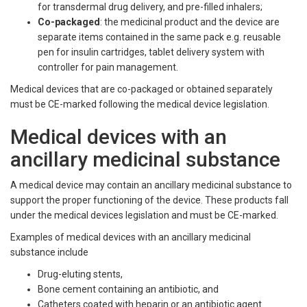
for transdermal drug delivery, and pre-filled inhalers;
Co-packaged
: the medicinal product and the device are
separate items contained in the same pack e.g. reusable
pen for insulin cartridges, tablet delivery system with
controller for pain management.
Medical devices that are co-packaged or obtained separately
must be CE-marked following the medical device legislation.
Medical devices with an
ancillary medicinal substance
A medical device may contain an ancillary medicinal substance to
support the proper functioning of the device. These products fall
under the medical devices legislation and must be CE-marked.
Examples of medical devices with an ancillary medicinal
substance include
Drug-eluting stents,
Bone cement containing an antibiotic, and
Catheters coated with heparin or an antibiotic agent.