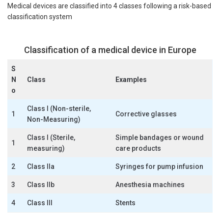
Medical devices are classified into 4 classes following a risk-based
classification system
Classification of a medical device in Europe
S
N
Class
Examples
o
Class I (Non-sterile,
1
Corrective glasses
Non-Measuring)
Class I (Sterile,
Simple bandages or wound
1
measuring)
care products
2
Class IIa
Syringes for pump infusion
3
Class IIb
Anesthesia machines
4
Class III
Stents