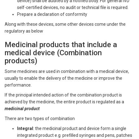
device) shall be audited by a notified body. For general IVD
self-certified devices, no audit or technical file is required.
Prepare a declaration of conformity
Along with these devices, some other devices come under the
regulatory as below
Medicinal products that include a
medical device (Combination
products)
Some medicines are used in combination with a medical device,
usually to enable the delivery of the medicine or improve the
performance.
If the principal intended action of the combination product is
achieved by the medicine, the entire product is regulated as a
medicinal product
There are two types of combination
Integral
: the medicinal product and device form a single
integrated product e.g. prefilled syringes and pens, patches