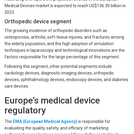
Medical Devices market is expected to reach US$136.30 billion in
2023.
Orthopedic device segment
The growing incidence of orthopedic disorders such as
osteoporosis, arthritis, soft-tissue injuries, and fractures among
the elderly population, and the high adoption of simulation
techniques in laparoscopy and technological innovations are the
factors responsible for the large percentage of this segment.
Following this segment, other potential segments include
cardiology devices, diagnostic imaging devices, orthopedic
devices, ophthalmology devices, endoscopy devices, and diabetes
care devices.
Europe’s medical device
regulatory
The
EMA (European Medical Agency)
is responsible for
evaluating the quality, safety, and efficacy of marketing