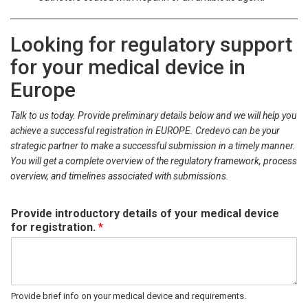
Looking for regulatory support
for your medical device in
Europe
Talk to us today. Provide preliminary details below and we will help you
achieve a successful registration in EUROPE. Credevo can be your
strategic partner to make a successful submission in a timely manner.
You will get a complete overview of the regulatory framework, process
overview, and timelines associated with submissions.
Provide introductory details of your medical device
for registration.
*
Provide brief info on your medical device and requirements.