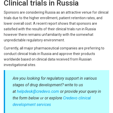
Clinical trials in Russia
Sponsors are considering Russia as an attractive venue for clinical
trials due to the higher enrollment, patient retention rates, and
lower overall cost. A recent report shows that sponsors are
satisfied with the results of their clinical trials run in Russia
however there remains unfamiliarity with the somewhat
unpredictable regulatory environment.
Currently, all major pharmaceutical companies are preferring to
conduct clinical trials in Russia and approve their products
worldwide based on clinical data received from Russian
investigational sites.
Are you looking for regulatory support in various
stages of drug development? write to us
at
helpdesk@credevo.com
or provide your query in
the form below
or explore
Credevo clinical
or
development services