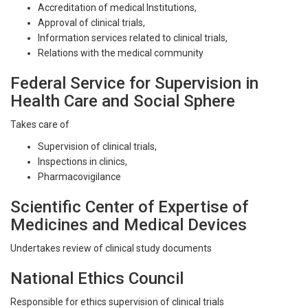
Accreditation of medical Institutions,
Approval of clinical trials,
Information services related to clinical trials,
Relations with the medical community
Federal Service for Supervision in
Health Care and Social Sphere
Takes care of
Supervision of clinical trials,
Inspections in clinics,
Pharmacovigilance
Scientific Center of Expertise of
Medicines and Medical Devices
Undertakes review of clinical study documents
National Ethics Council
Responsible for ethics supervision of clinical trials