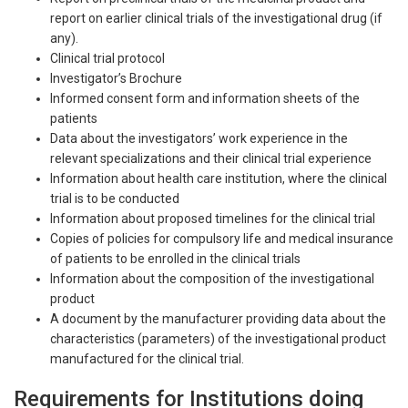
report on earlier clinical trials of the investigational drug (if
any).
Clinical trial protocol
Investigator’s Brochure
Informed consent form and information sheets of the
patients
Data about the investigators’ work experience in the
relevant specializations and their clinical trial experience
Information about health care institution, where the clinical
trial is to be conducted
Information about proposed timelines for the clinical trial
Copies of policies for compulsory life and medical insurance
of patients to be enrolled in the clinical trials
Information about the composition of the investigational
product
A document by the manufacturer providing data about the
characteristics (parameters) of the investigational product
manufactured for the clinical trial.
Requirements for Institutions doing