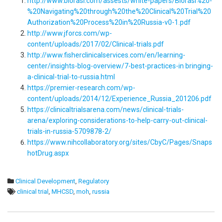
http://www.biorasi.com/assests/white-papers/Biorasi%20-
%20Navigating%20through%20the%20Clinical%20Trial%20
Authorization%20Process%20in%20Russia-v0-1.pdf
http://www.jforcs.com/wp-
content/uploads/2017/02/Clinical-trials.pdf
http://www.fisherclinicalservices.com/en/learning-
center/insights-blog-overview/7-best-practices-in bringing-
a-clinical-trial-to-russia.html
https://premier-research.com/wp-
content/uploads/2014/12/Experience_Russia_201206.pdf
https://clinicaltrialsarena.com/news/clinical-trials-
arena/exploring-considerations-to-help-carry-out-clinical-
trials-in-russia-5709878-2/
https://www.nihcollaboratory.org/sites/CbyC/Pages/Snaps
hotDrug.aspx
Clinical Development
,
Regulatory
clinical trial
,
MHCSD
,
moh
,
russia