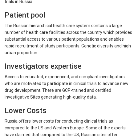
trials in Russia.
Patient pool
The Russian hierarchical health care system contains a large
number of health care facilities across the country which provides
substantial access to various patient populations and enables
rapid recruitment of study participants. Genetic diversity and high
urban proportion
Investigators expertise
Access to educated, experienced, and compliant investigators
who are motivated to participate in clinical trials to advance new
drug development. There are GCP-trained and certified
Investigative Sites generating high-quality data.
Lower Costs
Russia offers lower costs for conducting clinical trials as
compared to the US and Western Europe. Some of the experts
have claimed that compared to the US, Russian sites offer