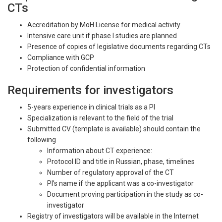
CTs
Accreditation by MoH License for medical activity
Intensive care unit if phase I studies are planned
Presence of copies of legislative documents regarding CTs
Compliance with GCP
Protection of confidential information
Requirements for investigators
5-years experience in clinical trials as a PI
Specialization is relevant to the field of the trial
Submitted CV (template is available) should contain the
following
Information about CT experience:
Protocol ID and title in Russian, phase, timelines
Number of regulatory approval of the CT
PI’s name if the applicant was a co-investigator
Document proving participation in the study as co-
investigator
Registry of investigators will be available in the Internet