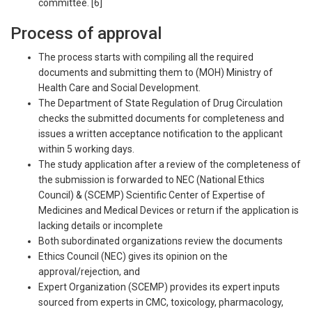
committee. [6]
Process of approval
The process starts with compiling all the required
documents and submitting them to (MOH) Ministry of
Health Care and Social Development.
The Department of State Regulation of Drug Circulation
checks the submitted documents for completeness and
issues a written acceptance notification to the applicant
within 5 working days.
The study application after a review of the completeness of
the submission is forwarded to NEC (National Ethics
Council) & (SCEMP) Scientific Center of Expertise of
Medicines and Medical Devices or return if the application is
lacking details or incomplete
Both subordinated organizations review the documents
Ethics Council (NEC) gives its opinion on the
approval/rejection, and
Expert Organization (SCEMP) provides its expert inputs
sourced from experts in CMC, toxicology, pharmacology,