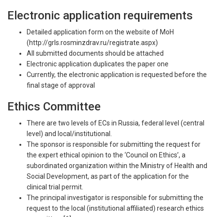
Electronic application requirements
Detailed application form on the website of MoH
(http://grls.rosminzdrav.ru/registrate.aspx)
All submitted documents should be attached
Electronic application duplicates the paper one
Currently, the electronic application is requested before the
final stage of approval
Ethics Committee
There are two levels of ECs in Russia, federal level (central
level) and local/institutional.
The sponsor is responsible for submitting the request for
the expert ethical opinion to the ‘Council on Ethics’, a
subordinated organization within the Ministry of Health and
Social Development, as part of the application for the
clinical trial permit.
The principal investigator is responsible for submitting the
request to the local (institutional affiliated) research ethics