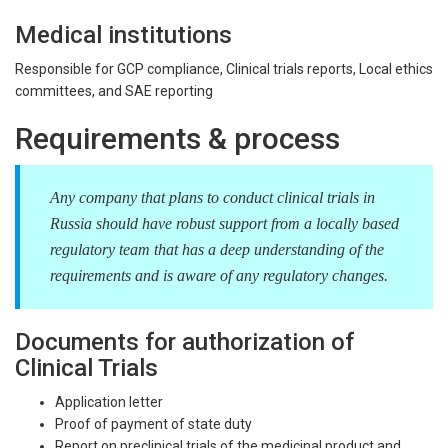
Medical institutions
Responsible for GCP compliance, Clinical trials reports, Local ethics
committees, and SAE reporting
Requirements & process
Any company that plans to conduct clinical trials in
Russia should have robust support from a locally based
regulatory team that has a deep understanding of the
requirements and is aware of any regulatory changes.
Documents for authorization of
Clinical Trials
Application letter
Proof of payment of state duty
Report on preclinical trials of the medicinal product and