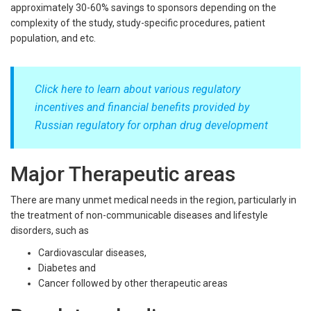
approximately 30-60% savings to sponsors depending on the
complexity of the study, study-specific procedures, patient
population, and etc.
Click here to learn about various regulatory
incentives and financial benefits provided by
Russian regulatory for orphan drug development
Major Therapeutic areas
There are many unmet medical needs in the region, particularly in
the treatment of non-communicable diseases and lifestyle
disorders, such as
Cardiovascular diseases,
Diabetes and
Cancer followed by other therapeutic areas