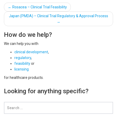
Post
←
Rosacea – Clinical Trial Feasibility
navigation
Japan (PMDA) – Clinical Trial Regulatory & Approval Process
→
How do we help?
We can help you with
clinical development
,
regulatory
,
feasibility
or
licensing
for healthcare products.
Looking for anything specific?