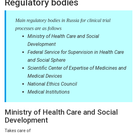
Regulatory bodies
Main regulatory bodies in Russia for clinical trial
processes are as follows
Ministry of Health Care and Social
Development
Federal Service for Supervision in Health Care
and Social Sphere
Scientific Center of Expertise of Medicines and
Medical Devices
National Ethics Council
Medical Institutions
Ministry of Health Care and Social
Development
Takes care of