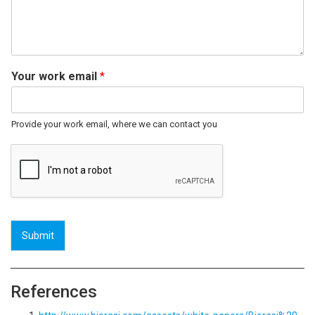
Your work email
*
Provide your work email, where we can contact you
Submit
References