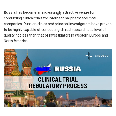
Russia
has become an increasingly attractive venue for
conducting clinical trials for international pharmaceutical
companies. Russian clinics and principal investigators have proven
to be highly capable of conducting clinical research at a level of
quality not less than that of investigators in Western Europe and
North America.