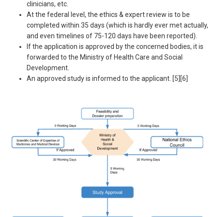
clinicians, etc.
At the federal level, the ethics & expert review is to be
completed within 35 days (which is hardly ever met actually,
and even timelines of 75-120 days have been reported).
If the application is approved by the concerned bodies, it is
forwarded to the Ministry of Health Care and Social
Development.
An approved study is informed to the applicant. [5][6]