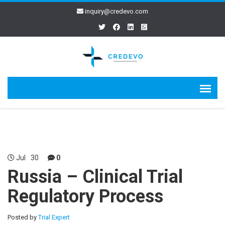
inquiry@credevo.com
Jul
30
0
Russia – Clinical Trial
Regulatory Process
Posted by
Trial Expert