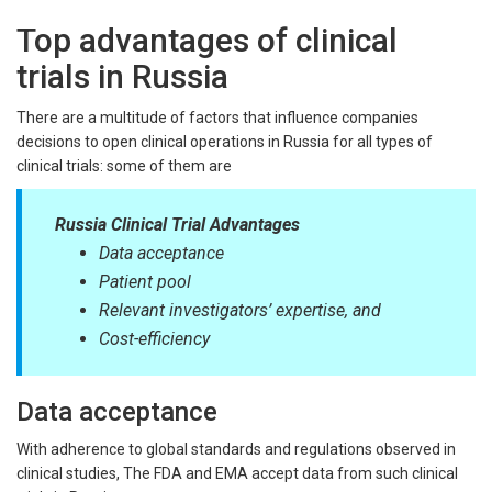
Top advantages of clinical
trials in Russia
There are a multitude of factors that influence companies
decisions to open clinical operations in Russia for all types of
clinical trials: some of them are
Russia Clinical Trial Advantages
Data acceptance
Patient pool
Relevant investigators’ expertise, and
Cost-efficiency
Data acceptance
With adherence to global standards and regulations observed in
clinical studies, The FDA and EMA accept data from such clinical