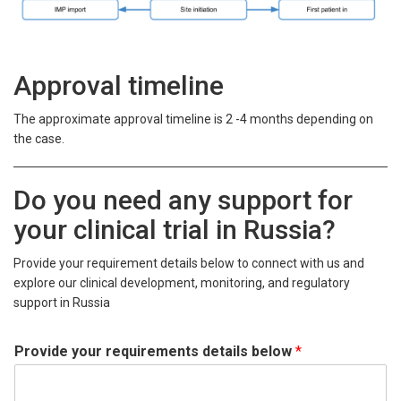
Approval timeline
The approximate approval timeline is 2 -4 months depending on
the case.
Do you need any support for
your clinical trial in Russia?
Provide your requirement details below to connect with us and
explore our clinical development, monitoring, and regulatory
support in Russia
Provide your requirements details below
*